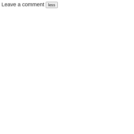
Leave a comment