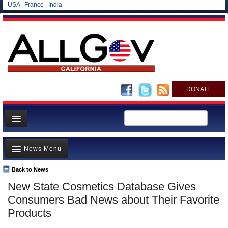
USA
|
France
|
India
DONATE
Home
News Menu
News
All officials
Back to News
Top Stories
New State Cosmetics Database Gives
Agencies/Departments
Controversies
Consumers Bad News about Their Favorite
Blog
Where is the Money Going?
Products
California and the Nation