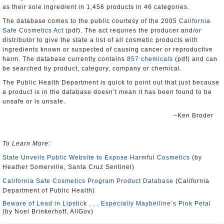
as their sole ingredient in 1,456 products in 46 categories.
The database comes to the public courtesy of the 2005
California
Safe Cosmetics Act
(pdf). The act requires the producer and/or
distributor to give the state a list of all cosmetic products with
ingredients known or suspected of causing cancer or reproductive
harm. The database currently contains
857 chemicals
(pdf) and can
be searched by product, category, company or chemical.
The Public Health Department is quick to point out that just because
a product is in the database doesn’t mean it has been found to be
unsafe or is unsafe.
–Ken Broder
To Learn More
:
State Unveils Public Website to Expose Harmful Cosmetics
(by
Heather Somerville, Santa Cruz Sentinel)
California Safe Cosmetics Program Product Database
(California
Department of Public Health)
Beware of Lead in Lipstick . . . Especially Maybelline’s Pink Petal
(by Noel Brinkerhoff, AllGov)