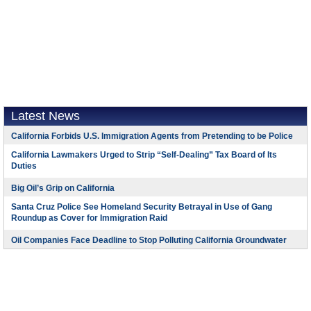
Latest News
California Forbids U.S. Immigration Agents from Pretending to be Police
California Lawmakers Urged to Strip “Self-Dealing” Tax Board of Its
Duties
Big Oil’s Grip on California
Santa Cruz Police See Homeland Security Betrayal in Use of Gang
Roundup as Cover for Immigration Raid
Oil Companies Face Deadline to Stop Polluting California Groundwater