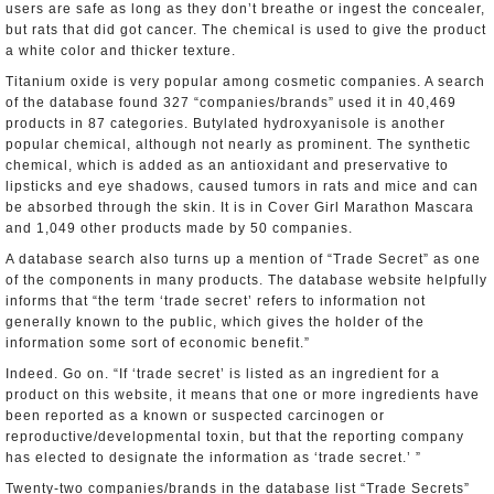
users are safe as long as they don’t breathe or ingest the concealer,
but rats that did got cancer. The chemical is used to give the product
a white color and thicker texture.
Titanium oxide is very popular among cosmetic companies. A search
of the database found 327 “companies/brands” used it in 40,469
products in 87 categories. Butylated hydroxyanisole is another
popular chemical, although not nearly as prominent. The synthetic
chemical, which is added as an antioxidant and preservative to
lipsticks and eye shadows, caused tumors in rats and mice and can
be absorbed through the skin. It is in Cover Girl Marathon Mascara
and 1,049 other products made by 50 companies.
A database search also turns up a mention of “Trade Secret” as one
of the components in many products. The database website helpfully
informs that “the term ‘trade secret’ refers to information not
generally known to the public, which gives the holder of the
information some sort of economic benefit.”
Indeed. Go on. “If ‘trade secret’ is listed as an ingredient for a
product on this website, it means that one or more ingredients have
been reported as a known or suspected carcinogen or
reproductive/developmental toxin, but that the reporting company
has elected to designate the information as ‘trade secret.’ ”
Twenty-two companies/brands in the database list “Trade Secrets”