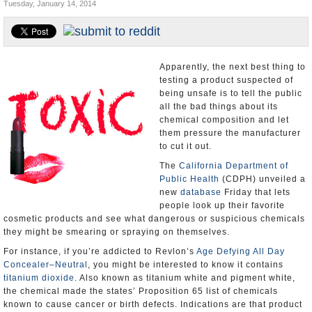
Tuesday, January 14, 2014
Appointments and Resignations
Unusual News
Apparently, the next best thing to
testing a product suspected of
being unsafe is to tell the public
all the bad things about its
chemical composition and let
them pressure the manufacturer
to cut it out.
The
California Department of
Public Health
(CDPH) unveiled a
new
database
Friday that lets
people look up their favorite
cosmetic products and see what dangerous or suspicious chemicals
they might be smearing or spraying on themselves.
For instance, if you’re addicted to Revlon’s
Age Defying All Day
Concealer–Neutral
, you might be interested to know it contains
titanium dioxide
. Also known as titanium white and pigment white,
the chemical made the states’ Proposition 65 list of chemicals
known to cause cancer or birth defects. Indications are that product