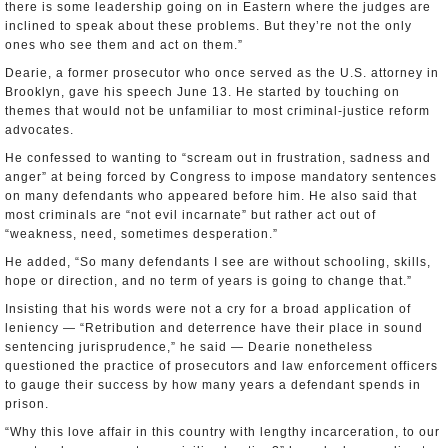
there is some leadership going on in Eastern where the judges are
inclined to speak about these problems. But they’re not the only
ones who see them and act on them.”
Dearie, a former prosecutor who once served as the U.S. attorney in
Brooklyn, gave his speech June 13. He started by touching on
themes that would not be unfamiliar to most criminal-justice reform
advocates.
He confessed to wanting to “scream out in frustration, sadness and
anger” at being forced by Congress to impose mandatory sentences
on many defendants who appeared before him. He also said that
most criminals are “not evil incarnate” but rather act out of
“weakness, need, sometimes desperation.”
He added, “So many defendants I see are without schooling, skills,
hope or direction, and no term of years is going to change that.”
Insisting that his words were not a cry for a broad application of
leniency — “Retribution and deterrence have their place in sound
sentencing jurisprudence,” he said — Dearie nonetheless
questioned the practice of prosecutors and law enforcement officers
to gauge their success by how many years a defendant spends in
prison.
“Why this love affair in this country with lengthy incarceration, to our