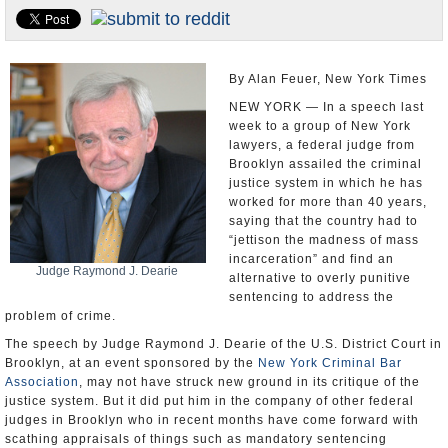
U.S. and the World
Appointments and Resignations
By Alan Feuer, New York Times
NEW YORK — In a speech last
week to a group of New York
lawyers, a federal judge from
Brooklyn assailed the criminal
justice system in which he has
worked for more than 40 years,
saying that the country had to
“jettison the madness of mass
incarceration” and find an
Judge Raymond J. Dearie
alternative to overly punitive
sentencing to address the
problem of crime.
The speech by Judge Raymond J. Dearie of the U.S. District Court in
Brooklyn, at an event sponsored by the
New York Criminal Bar
Association
, may not have struck new ground in its critique of the
justice system. But it did put him in the company of other federal
judges in Brooklyn who in recent months have come forward with
scathing appraisals of things such as mandatory sentencing