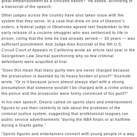
great embarrassment as a civilized nation?” he asked, according to
a transcript of the speech.
Other judges across the country have also taken issue with the
system that they serve. In a case that drew on one of Gleeson’s
orders, a federal judge in Oklahoma agreed last September to the
early release of a cocaine smuggler who was sentenced to life in
prison, ruling that the time he had already served — 30 years — was
sufficient punishment. And Judge Alex Kozinski of the 9th U.S.
Circuit Court of Appeals in California wrote an article last year in the
Georgetown Law Journal questioning why so few criminal
defendants were acquitted at trial.
“Does this mean that many guilty men are never charged because
the prosecution is daunted by its heavy burden of proof?” Kozinski
wrote. “Or is it because jurors almost always start with a strong
presumption that someone wouldn’t be charged with a crime unless
the police and the prosecutor were firmly convinced of his guilt?”
In his own speech, Dearie called on sports stars and entertainment
figures to use their celebrity to talk about the problems of the
criminal-justice system, suggesting that professional leagues run
public service advertisements “during the NBA finals or at halftime
during a Giants game.”
“Sports figures and entertainers connect with young people in a way