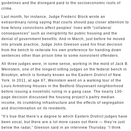
guidelines and the disregard paid to the socioeconomic roots of
crime.
Last month, for instance, Judge Frederic Block wrote an
extraordinary ruling saying that courts should pay closer attention to
how felony convictions affect peoples’ lives with “collateral
consequences” such as ineligibility for public housing and the
denial of government benefits. And in March, just before he moved
into private practice, Judge John Gleeson used his final decision
from the bench to reiterate his own preference for handing down
sentences other than prison time to some nonviolent offenders.
All three judges were, in some sense, working in the mold of Jack B.
Weinstein, one of the longest-sitting judges on the federal bench in
Brooklyn, which is formally known as the Eastern District of New
York. In 2011, at age 87, Weinstein went on a walking tour of the
Louis Armstrong Houses in the Bedford-Stuyvesant neighborhood
before issuing a novelistic ruling in a gang case. The nearly 130-
page decision discussed the housing project’s paltry median
income, its crumbling infrastructure and the effects of segregation
and discrimination on its residents.
“It’s true that there’s a degree to which Eastern District judges have
been vocal, but there are a lot more cases out there — they’re just
below the radar,” Gleeson said in an interview Thursday. “I think