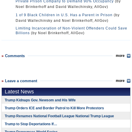
Private Prison Company to Demand 90% Occupancy
(by
Noel Brinkerhoff and David Wallechinsky, AllGov)
1 of 9 Black Children in U.S. Has a Parent in Prison
(by
David Wallechinsky and Noel Brinkerhoff, AllGov)
Limiting Incarceration of Non-Violent Offenders Could Save
Billions
(by Noel Brinkerhoff, AllGov)
Comments
more
Leave a comment
more
Latest News
Trump Kidnaps Gov. Newsom and His Wife
Trump Orders ICE and Border Patrol to Kill More Protestors
Trump Renames National Football League National Trump League
Trump to Stop Deportations If…