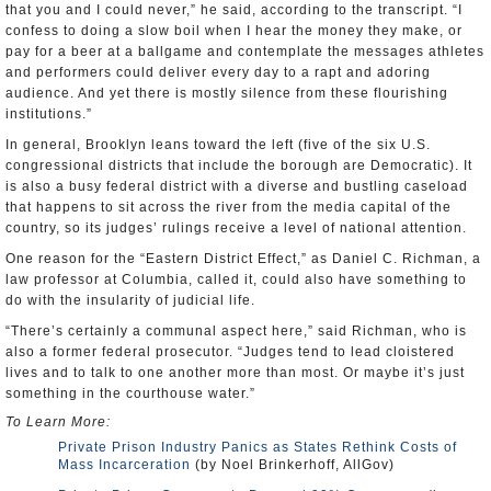
that you and I could never,” he said, according to the transcript. “I
confess to doing a slow boil when I hear the money they make, or
pay for a beer at a ballgame and contemplate the messages athletes
and performers could deliver every day to a rapt and adoring
audience. And yet there is mostly silence from these flourishing
institutions.”
In general, Brooklyn leans toward the left (five of the six U.S.
congressional districts that include the borough are Democratic). It
is also a busy federal district with a diverse and bustling caseload
that happens to sit across the river from the media capital of the
country, so its judges’ rulings receive a level of national attention.
One reason for the “Eastern District Effect,” as Daniel C. Richman, a
law professor at Columbia, called it, could also have something to
do with the insularity of judicial life.
“There’s certainly a communal aspect here,” said Richman, who is
also a former federal prosecutor. “Judges tend to lead cloistered
lives and to talk to one another more than most. Or maybe it’s just
something in the courthouse water.”
To Learn More:
Private Prison Industry Panics as States Rethink Costs of
Mass Incarceration
(by Noel Brinkerhoff, AllGov)