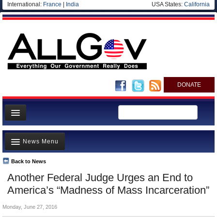
International:
France
|
India
USA States:
California
DONATE
News
News Menu
Meet your Government
Departments/Agencies
Back to News
Top Stories
Another Federal Judge Urges an End to
Nations
Unusual News
America’s “Madness of Mass Incarceration”
Blog
Where is the Money Going?
Monday, June 27, 2016
Controversies