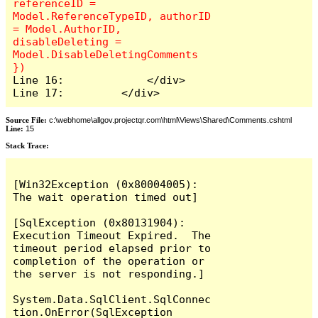
referenceID = 
Model.ReferenceTypeID, authorID 
= Model.AuthorID, 
disableDeleting = 
Model.DisableDeletingComments 
Line 16:             </div>

Line 17:         </div>
Source File:
c:\webhome\allgov.projectqr.com\html\Views\Shared\Comments.cshtml
Line:
15
Stack Trace: