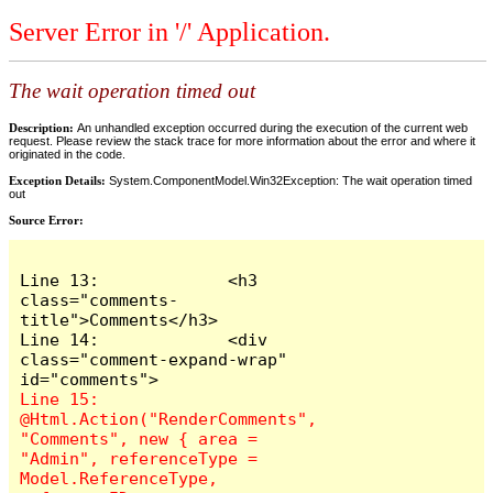
Server Error in '/' Application.
The wait operation timed out
Description:
An unhandled exception occurred during the execution of the current web
request. Please review the stack trace for more information about the error and where it
originated in the code.
Exception Details:
System.ComponentModel.Win32Exception: The wait operation timed
out
Source Error:
Line 13:             <h3 
class="comments-
title">Comments</h3>

Line 14:             <div 
class="comment-expand-wrap" 
Line 15:                 
@Html.Action("RenderComments", 
"Comments", new { area = 
"Admin", referenceType = 
Model.ReferenceType, 