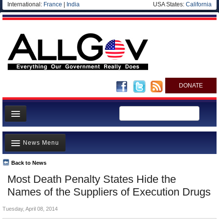
International:
France
|
India
USA States:
California
DONATE
News
News Menu
Meet your Government
Departments/Agencies
Back to News
Top Stories
Most Death Penalty States Hide the
Nations
Unusual News
Names of the Suppliers of Execution Drugs
Blog
Where is the Money Going?
Tuesday, April 08, 2014
Controversies