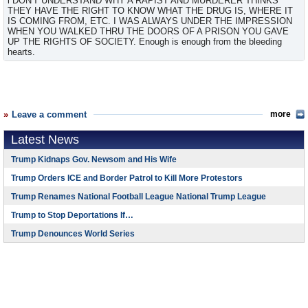
i DON'T UNDERSTAND WHY A RAPIST AND MURDERER THINKS
THEY HAVE THE RIGHT TO KNOW WHAT THE DRUG IS, WHERE IT
IS COMING FROM, ETC. I WAS ALWAYS UNDER THE IMPRESSION
WHEN YOU WALKED THRU THE DOORS OF A PRISON YOU GAVE
UP THE RIGHTS OF SOCIETY. Enough is enough from the bleeding
hearts.
Leave a comment
more
Latest News
Trump Kidnaps Gov. Newsom and His Wife
Trump Orders ICE and Border Patrol to Kill More Protestors
Trump Renames National Football League National Trump League
Trump to Stop Deportations If…
Trump Denounces World Series