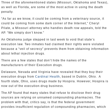
Three of the aforementioned states (Missouri, Oklahoma and Texas),
as well as Florida, are some of the most active in using the death
penalty.
“As far as we know, it could be coming from a veterinary source, it
could be coming from some dark corner of the Internet,” Cheryl
Pilate, a Missouri attorney who handles death row appeals, told the
AP. “We simply don’t know.”
An Oklahoma judge stepped in last week to void that state’s
execution law. Two inmates had claimed their rights were violated
because a “veil of secrecy” prevents them from obtaining information
about lethal injection drugs.
There are a few states that don’t hide the names of the
manufacturers of their Execution drugs.
Delaware, Nevada and Virginia have revealed that they buy their
execution drugs from
Cardinal Health
, based in Dublin, Ohio. A
fourth state, Ohio, uses drugs made by Hospira. However, Hospira is
now out of the execution-drug business.
The AP found that many states that refuse to disclose their drug
sources are relying on unnamed compounding pharmacies. The
problem with that, critics say, is that the federal government
provides insufficient regulation of compounding pharmacies, which