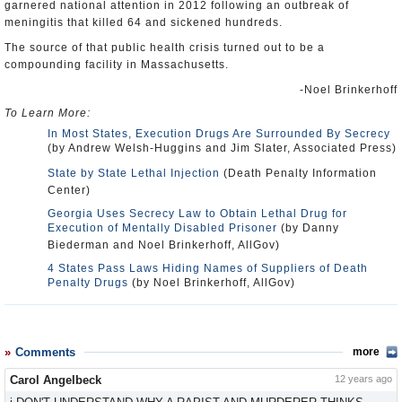
garnered national attention in 2012 following an outbreak of
meningitis that killed 64 and sickened hundreds.
The source of that public health crisis turned out to be a
compounding facility in Massachusetts.
-Noel Brinkerhoff
To Learn More:
In Most States, Execution Drugs Are Surrounded By Secrecy
(by Andrew Welsh-Huggins and Jim Slater, Associated Press)
State by State Lethal Injection
(Death Penalty Information
Center)
Georgia Uses Secrecy Law to Obtain Lethal Drug for
Execution of Mentally Disabled Prisoner
(by Danny
Biederman and Noel Brinkerhoff, AllGov)
4 States Pass Laws Hiding Names of Suppliers of Death
Penalty Drugs
(by Noel Brinkerhoff, AllGov)
Comments
more
Carol Angelbeck
12 years ago