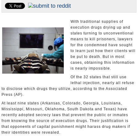
U.S. and the World
Appointments and Resignations
With traditional supplies of
execution drugs drying up and
states turning to unconventional
means to kill prisoners, lawyers
for the condemned have sought
to learn just how their clients will
be put to death. But in most
cases, obtaining this information
is nearly impossible.
Of the 32 states that still use
lethal injection, nearly all refuse
to disclose which drugs they utilize, according to the Associated
Press (AP).
At least nine states (Arkansas, Colorado, Georgia, Louisiana,
Mississippi, Missouri, Oklahoma, South Dakota and Texas) have
recently adopted secrecy laws that prevent the public or inmates
from knowing the source of execution drugs. Their justification is
that opponents of capital punishment might harass drug makers if
their identities were revealed.