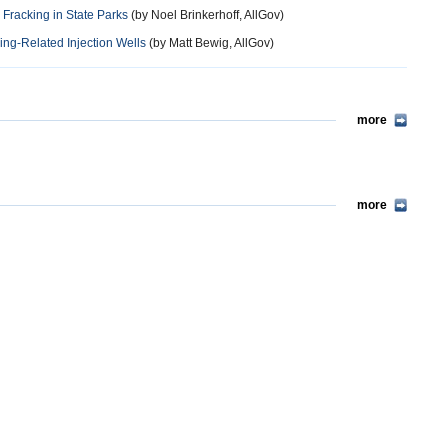
Fracking in State Parks
(by Noel Brinkerhoff, AllGov)
ng-Related Injection Wells
(by Matt Bewig, AllGov)
more
more