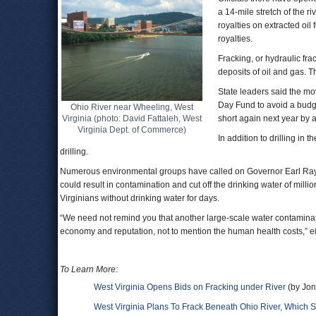
a 14-mile stretch of the r
royalties on extracted oil 
royalties.
Fracking, or hydraulic frac
deposits of oil and gas. T
State leaders said the m
Day Fund to avoid a budget
Ohio River near Wheeling, West
Virginia (photo: David Fattaleh, West
short again next year by 
Virginia Dept. of Commerce)
In addition to drilling in
drilling.
Numerous environmental groups have called on Governor Earl Ray Tom
could result in contamination and cut off the drinking water of milli
Virginians without drinking water for days.
“We need not remind you that another large-scale water contaminati
economy and reputation, not to mention the human health costs,” ei
To Learn More:
West Virginia Opens Bids on Fracking under River
(by Jon
West Virginia Plans To Frack Beneath Ohio River, Which S