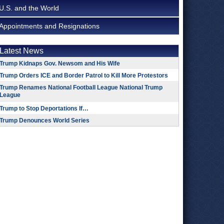
U.S. and the World
Appointments and Resignations
Latest News
Trump Kidnaps Gov. Newsom and His Wife
Trump Orders ICE and Border Patrol to Kill More Protestors
Trump Renames National Football League National Trump
League
Trump to Stop Deportations If…
Trump Denounces World Series