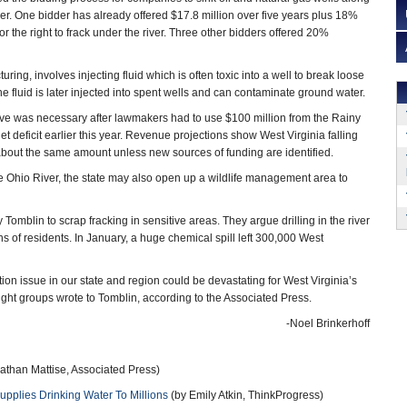
iver. One bidder has already offered $17.8 million over five years plus 18%
for the right to frack under the river. Three other bidders offered 20%
turing, involves injecting fluid which is often toxic into a well to break loose
he fluid is later injected into spent wells and can contaminate ground water.
ove was necessary after lawmakers had to use $100 million from the Rainy
 deficit earlier this year. Revenue projections show West Virginia falling
about the same amount unless new sources of funding are identified.
 the Ohio River, the state may also open up a wildlife management area to
blin to scrap fracking in sensitive areas. They argue drilling in the river
ons of residents. In January, a huge chemical spill left 300,000 West
on issue in our state and region could be devastating for West Virginia’s
ght groups wrote to Tomblin, according to the Associated Press.
-Noel Brinkerhoff
athan Mattise, Associated Press)
upplies Drinking Water To Millions
(by Emily Atkin, ThinkProgress)