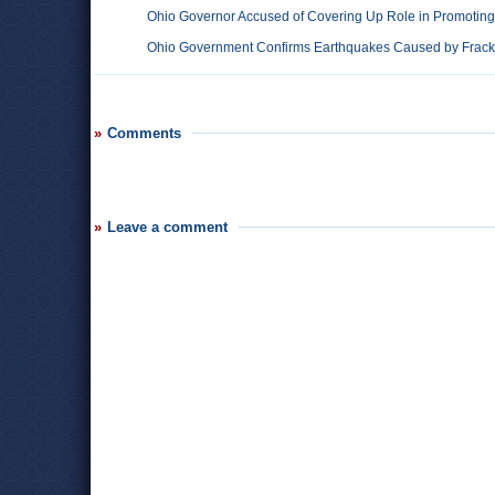
Ohio Governor Accused of Covering Up Role in Promoting 
Ohio Government Confirms Earthquakes Caused by Fracki
Comments
Leave a comment