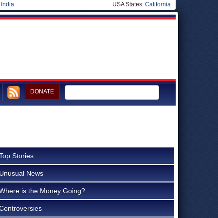
|
India
USA States:
California
DONATE
Top Stories
Unusual News
Where is the Money Going?
Controversies