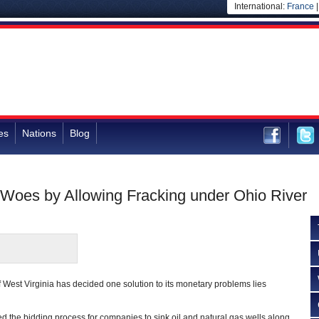
International:
France
es
Nations
Blog
 Woes by Allowing Fracking under Ohio River
f West Virginia has decided one solution to its monetary problems lies
ed the bidding process for companies to sink oil and natural gas wells along