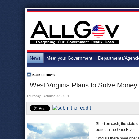
News
Meet your Government
Departments/Agenci
Back to News
West Virginia Plans to Solve Money
Thursday, October 02, 2014
Short on cash, the state o
beneath the Ohio River.
Officials there have open