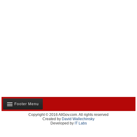
Footer Menu
Copyright © 2016 AllGov.com. All rights reserved
About Us
Created by
David Wallechinsky
Developed by
IT Labs
Contact Us
Terms and Conditions