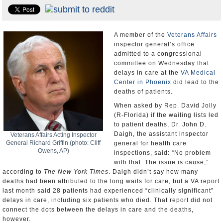
U.S. and the World
Appointments and Resignations
A member of the
Veterans Affairs
inspector general’s office
admitted to a congressional
committee on Wednesday that
delays in care at the
VA Medical
Center in Phoenix
did lead to the
deaths of patients.
When asked by Rep. David Jolly
(R-Florida) if the waiting lists led
to patient deaths, Dr. John D.
Daigh, the assistant inspector
Veterans Affairs Acting Inspector
General Richard Griffin (photo: Cliff
general for health care
Owens, AP)
inspections, said: “No problem
with that. The issue is cause,”
according to
The New York Times
. Daigh didn’t say how many
deaths had been attributed to the long waits for care, but a VA report
last month said 28 patients had experienced “clinically significant”
delays in care, including six patients who died. That report did not
connect the dots between the delays in care and the deaths,
however.