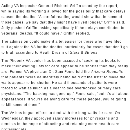
Acting VA Inspector General Richard Griffin stood by the report,
while saying its wording allowed for the possibility that care delays
caused the deaths. “A careful reading would show that in some of
those cases, we say that they might have lived longer,” Griffin said.
Jolly pushed Griffin, asking specifically if the delays contributed to
veterans’ deaths. “It could have,” Griffin replied.
The admission could make it a bit easier for those who have filed
suit against the VA for the deaths, particularly for cases that don’t go
to trial, according to Heath Druzin of
Stars & Stripes
.
The Phoenix VA center has been accused of cooking its books to
make their waiting lists for care appear to be shorter than they really
are. Former VA physician Dr. Sam Foote told the
Arizona Republic
that patients “were deliberately being held off the lists” to make the
waits appear to be shorter. He said thousands of patients were
forced to wait as much as a year to see overbooked primary care
physicians. “The backlog has gone up,” Foote said, “but it’s all about
appearances. If you’re delaying care for these people, you’re going
to kill some of them.”
The VA has begun efforts to deal with the long waits for care. On
Wednesday, they approved salary increases for physicians and
dentists in the hope of attracting and retaining more health care
professionals.