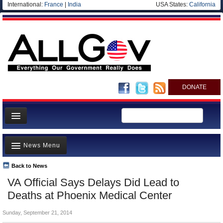
International:
France
|
India
USA States:
California
DONATE
News
News Menu
Meet your Government
Departments/Agencies
Back to News
Top Stories
VA Official Says Delays Did Lead to
Nations
Unusual News
Deaths at Phoenix Medical Center
Blog
Where is the Money Going?
Sunday, September 21, 2014
Controversies