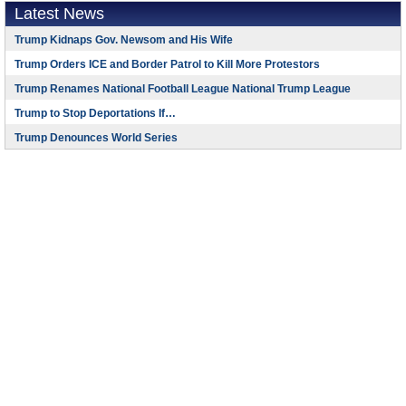
Latest News
Trump Kidnaps Gov. Newsom and His Wife
Trump Orders ICE and Border Patrol to Kill More Protestors
Trump Renames National Football League National Trump League
Trump to Stop Deportations If…
Trump Denounces World Series