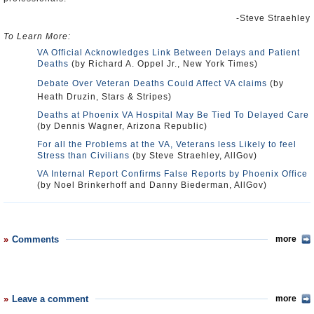
-Steve Straehley
To Learn More:
VA Official Acknowledges Link Between Delays and Patient
Deaths
(by Richard A. Oppel Jr., New York Times)
Debate Over Veteran Deaths Could Affect VA claims
(by
Heath Druzin, Stars & Stripes)
Deaths at Phoenix VA Hospital May Be Tied To Delayed Care
(by Dennis Wagner, Arizona Republic)
For all the Problems at the VA, Veterans less Likely to feel
Stress than Civilians
(by Steve Straehley, AllGov)
VA Internal Report Confirms False Reports by Phoenix Office
(by Noel Brinkerhoff and Danny Biederman, AllGov)
Comments
more
Leave a comment
more