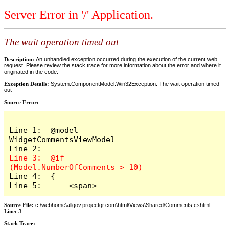
Server Error in '/' Application.
The wait operation timed out
Description:
An unhandled exception occurred during the execution of the current web
request. Please review the stack trace for more information about the error and where it
originated in the code.
Exception Details:
System.ComponentModel.Win32Exception: The wait operation timed
out
Source Error:
Line 1:  @model 
WidgetCommentsViewModel

Line 3:  @if 
Line 4:  {

Line 5:      <span>
Source File:
c:\webhome\allgov.projectqr.com\html\Views\Shared\Comments.cshtml
Line:
3
Stack Trace: