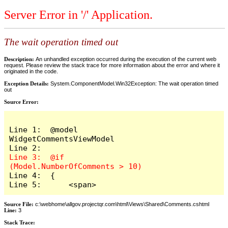
Server Error in '/' Application.
The wait operation timed out
Description:
An unhandled exception occurred during the execution of the current web
request. Please review the stack trace for more information about the error and where it
originated in the code.
Exception Details:
System.ComponentModel.Win32Exception: The wait operation timed
out
Source Error:
Line 1:  @model 
WidgetCommentsViewModel

Line 3:  @if 
Line 4:  {

Line 5:      <span>
Source File:
c:\webhome\allgov.projectqr.com\html\Views\Shared\Comments.cshtml
Line:
3
Stack Trace: