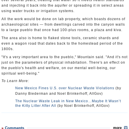
over several years, treating that water so it meets health standards
and injecting it back into the aquifer or spreading it in select areas
using water trucks or irrigation systems.
All the work would be done on lab property, which boasts dozens of
archaeological sites — from dwellings carved into the canyon walls
to a large pueblo that once had 100-plus rooms, a plaza and kiva.
The area also is home to flaked stone tools, ceramic shards and
even a wagon road that dates back to the homestead period of the
1800s.
"It's a very important area to the pueblo," Mountain said. "And it's not
just on the parameters of physical inhabitation. There's an effect on
the pueblo's health and welfare, on our mental well-being, our
spiritual well-being."
To Learn More:
New Mexico Fines U.S. over Nuclear Waste Violations
(by
Danny Biederman and Noel Brinkerhoff, AllGov)
The Nuclear Waste Leak in New Mexico…Maybe It Wasn’t
the Kitty Litter After All
(by Noel Brinkerhoff, AllGov)
Comments
more