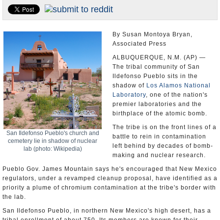
U.S. and the World
Appointments and Resignations
By Susan Montoya Bryan,
Associated Press
ALBUQUERQUE, N.M. (AP) —
The tribal community of San
Ildefonso Pueblo sits in the
shadow of
Los Alamos National
Laboratory
, one of the nation's
premier laboratories and the
birthplace of the atomic bomb.
The tribe is on the front lines of a
San Ildefonso Pueblo's church and
battle to rein in contamination
cemetery lie in shadow of nuclear
left behind by decades of bomb-
lab (photo: Wikipedia)
making and nuclear research.
Pueblo Gov. James Mountain says he's encouraged that New Mexico
regulators, under a revamped cleanup proposal, have identified as a
priority a plume of chromium contamination at the tribe's border with
the lab.
San Ildefonso Pueblo, in northern New Mexico's high desert, has a