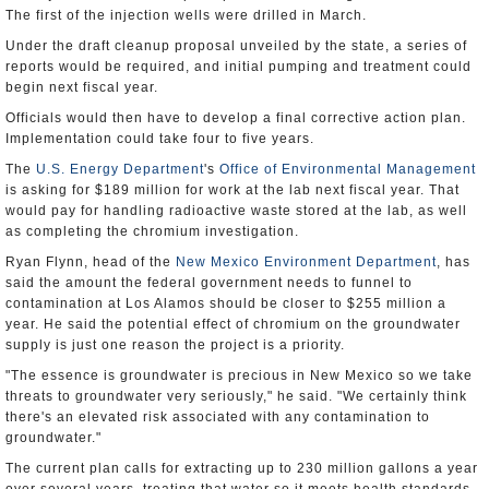
The first of the injection wells were drilled in March.
Under the draft cleanup proposal unveiled by the state, a series of
reports would be required, and initial pumping and treatment could
begin next fiscal year.
Officials would then have to develop a final corrective action plan.
Implementation could take four to five years.
The
U.S. Energy Department
's
Office of Environmental Management
is asking for $189 million for work at the lab next fiscal year. That
would pay for handling radioactive waste stored at the lab, as well
as completing the chromium investigation.
Ryan Flynn, head of the
New Mexico Environment Department
, has
said the amount the federal government needs to funnel to
contamination at Los Alamos should be closer to $255 million a
year. He said the potential effect of chromium on the groundwater
supply is just one reason the project is a priority.
"The essence is groundwater is precious in New Mexico so we take
threats to groundwater very seriously," he said. "We certainly think
there's an elevated risk associated with any contamination to
groundwater."
The current plan calls for extracting up to 230 million gallons a year