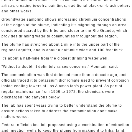
tribal enrollment of about 750. Its members are known for their
artistry, creating jewelry, paintings, traditional black-on-black pottery
and other works.
Groundwater sampling shows increasing chromium concentrations
at the edges of the plume, indicating it's migrating through an area
considered sacred by the tribe and closer to the Rio Grande, which
provides drinking water to communities throughout the region.
The plume has stretched about 1 mile into the upper part of the
regional aquifer, and is about a half-mile wide and 100 feet thick.
It's about a half-mile from the closest drinking water well.
"Without a doubt, it definitely raises concerns," Mountain said.
The contamination was first detected more than a decade ago, and
officials traced it to potassium dichromate used to prevent corrosion
inside cooling towers at Los Alamos lab's power plant. As part of
regular maintenance from 1956 to 1972, the chemicals were
discharged into canyons below.
The lab has spent years trying to better understand the plume to
ensure actions taken to address the contamination don't make
matters worse.
Federal officials last fall proposed using a combination of extraction
and injection wells to keep the plume from making it to tribal land.