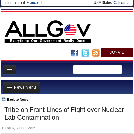
International:
France
|
India
USA States:
California
DONATE
News
News Menu
Meet your Government
Departments/Agencies
Back to News
Top Stories
Tribe on Front Lines of Fight over Nuclear
Nations
Unusual News
Lab Contamination
Blog
Where is the Money Going?
Tuesday, April 12, 2016
Controversies