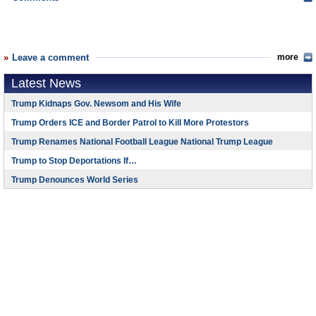
Leave a comment
more
Latest News
Trump Kidnaps Gov. Newsom and His Wife
Trump Orders ICE and Border Patrol to Kill More Protestors
Trump Renames National Football League National Trump League
Trump to Stop Deportations If…
Trump Denounces World Series