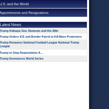
U.S. and the World
Appointments and Resignations
Latest News
Trump Kidnaps Gov. Newsom and His Wife
Trump Orders ICE and Border Patrol to Kill More Protestors
Trump Renames National Football League National Trump
League
Trump to Stop Deportations If…
Trump Denounces World Series