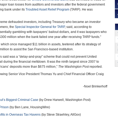
 major loan losses from auditors and investors after the federal government
ling bank under its
Troubled Asset Relief Program
(TARP). He was
cheme defrauded investors, including Treasury who became an investor
omero, the
Special Inspector General for TARP
, said, according to
entially gambling with taxpayers’ bailout dollars, and it was taxpayers who
 $300 million when the bank failed one year after receiving TARP funds.”
hich once managed $11 billion in assets, teetered after its strategy of
llion to assist the San Francisco-based institution.
s said was a “delay-and-pray” scheme that could not prevent United
l during the financial meltdown. It was the ninth largest since 2007 to
mericans’ deposits more than $675 million,”
The Washington Post
reported.
llowing Senior Vice President Thomas Yu and Chief Financial Officer Craig
-Noel Brinkerhoff
ut’s Biggest Criminal Case
(by Drew Harwell, Washington Post)
 Prison
(by Ben Lane, HousingWire)
ofits in Overseas Tax Havens
(by Steve Straehley, AllGov)