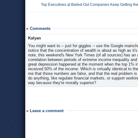
Top Executives at Bailed-Out Companies Keep Getting the 
Comments
Kalyan
You might want to -- just for giggles -- use the Google mainch
notice that the concentration of wealth is about as high as it'
note, this weekend's New York Times (of all sources) has an a
correlation between periods of extreme income inequality and
great depression happened at the moment when the top 1% in
received 50% of the income. Which is virtually identical to
me that those numbers are false, and that the real problem is
do anything, like regulate financial markets, or support workin
way because they're morally superior?
Leave a comment