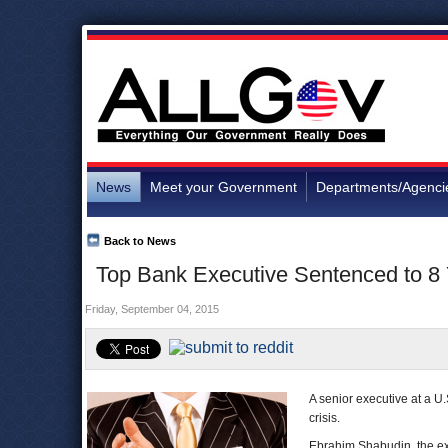
News
Meet your Government
Departments/Agenci
Back to News
Top Bank Executive Sentenced to 8 
Friday, September 04, 2015
A senior executive at a U.S
crisis.
Ebrahim Shabudin, the ex-c