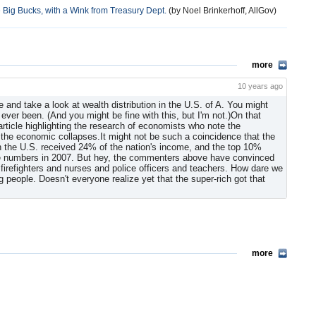
Big Bucks, with a Wink from Treasury Dept.
(by Noel Brinkerhoff, AllGov)
more
10 years ago
e and take a look at wealth distribution in the U.S. of A. You might
s ever been. (And you might be fine with this, but I'm not.)On that
rticle highlighting the research of economists who note the
 the economic collapses.It might not be such a coincidence that the
 the U.S. received 24% of the nation's income, and the top 10%
 the numbers in 2007. But hey, the commenters above have convinced
 firefighters and nurses and police officers and teachers. How dare we
g people. Doesn't everyone realize yet that the super-rich got that
more