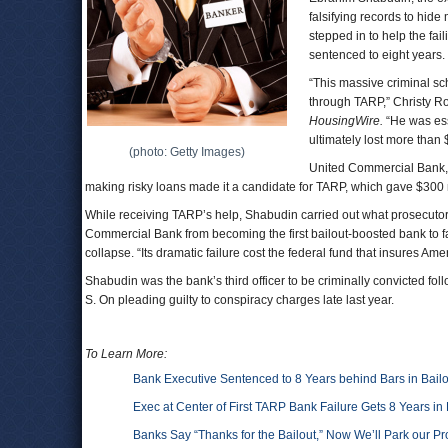
falsifying records to hide
stepped in to help the fai
sentenced to eight years.
“This massive criminal s
through TARP,” Christy R
HousingWire.
“He was ess
ultimately lost more than
(photo: Getty Images)
United Commercial Bank, w
making risky loans made it a candidate for TARP, which gave $300 mi
While receiving TARP’s help, Shabudin carried out what prosecutor
Commercial Bank from becoming the first bailout-boosted bank to fai
collapse. “Its dramatic failure cost the federal fund that insures A
Shabudin was the bank’s third officer to be criminally convicted fo
S. On pleading guilty to conspiracy charges late last year.
To Learn More:
Bank Executive Sentenced to 8 Years behind Bars in Bailo
Exec at Center of First TARP Bank Failure Gets 8 Years in
Banks Say “Thanks for the Bailout,” Now We’ll Park our Pr