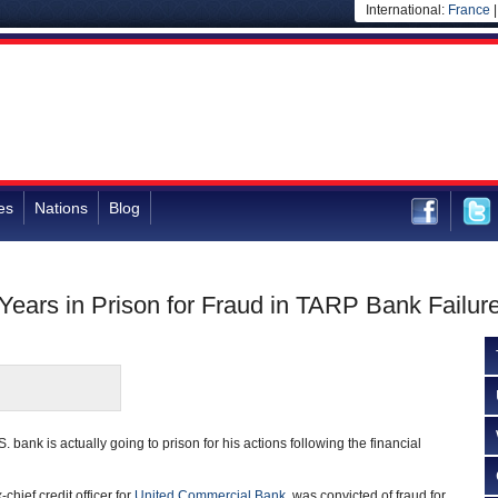
International:
France
es
Nations
Blog
Years in Prison for Fraud in TARP Bank Failur
. bank is actually going to prison for his actions following the financial
hief credit officer for
United Commercial Bank
, was convicted of fraud for