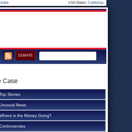
|
India
USA States:
California
DONATE
e Case
Top Stories
Unusual News
Where is the Money Going?
Controversies