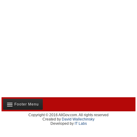
Footer Menu
Copyright © 2016 AllGov.com. All rights reserved
About Us
Created by
David Wallechinsky
Developed by
IT Labs
Contact Us
Terms and Conditions