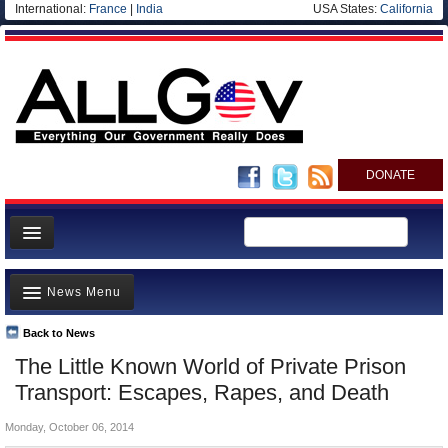
International:
France
|
India
USA States:
California
DONATE
News
News Menu
Meet your Government
Departments/Agencies
Back to News
Top Stories
The Little Known World of Private Prison
Nations
Unusual News
Transport: Escapes, Rapes, and Death
Blog
Where is the Money Going?
Monday, October 06, 2014
Controversies