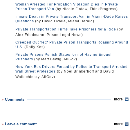
Woman Arrested For Probation Violation Dies In Private
Prison Transport Van
(by Nicole Flatow, ThinkProgress)
Inmate Death in Private Transport Van in Miami-Dade Raises
Questions
(by David Ovalle, Miami Herald)
Private Transportation Firms Take Prisoners for a Ride
(by
Alex Friedmann, Prison Legal News)
Creeped Out Yet? Private Prison Transports Roaming Around
U.S.
(Daily Kos)
Private Prisons Punish States for not Having Enough
Prisoners
(by Matt Bewig, AllGov)
New York Bus Drivers Forced by Police to Transport Arrested
Wall Street Protestors
(by Noel Brinkerhoff and David
Wallechinsky, AllGov)
Comments
more
Leave a comment
more