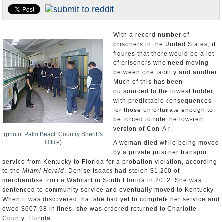
U.S. and the World
Appointments and Resignations
With a record number of
prisoners in the United States, it
figures that there would be a lot
of prisoners who need moving
between one facility and another.
Much of this has been
outsourced to the lowest bidder,
with predictable consequences
for those unfortunate enough to
be forced to ride the low-rent
version of Con-Air.
(photo: Palm Beach Country Sheriff's
Office)
A woman died while being moved
by a private prisoner transport
service from Kentucky to Florida for a probation violation, according
to the
Miami Herald
. Denise Isaacs had stolen $1,200 of
merchandise from a Walmart in South Florida in 2012. She was
sentenced to community service and eventually moved to Kentucky.
When it was discovered that she had yet to complete her service and
owed $607.98 in fines, she was ordered returned to Charlotte
County, Florida.