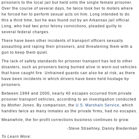
prisoners to the local jail but held onto the single female prisoner.
Over the course of several days, he twice took her to motels where
he forced her to perform sexual acts on him. Long intended to do
this a third time, but he was found out by an Arkansas jail official.
Long, who had two prior felony convictions, pleaded guilty to
several federal charges.
There have been other incidents of transport officers sexually
assaulting and raping their prisoners, and threatening them with a
gun to keep them quiet.
The lack of safety standards for prisoner transport has led to other
disasters, such as prisoners being burned alive in worn-out vehicles
that have caught fire. Untrained guards can also be at risk, as there
have been incidents in which drivers have been held hostage by
prisoners.
Between 1994 and 2000, nearly 40 escapes occurred from private
prisoner transport vehicles, according to an investigation conducted
by
Mother Jones
. By comparison, the
U.S. Marshals Service
, which
handles twice as many inmates as the private firms, had no escapes.
Meanwhile, the for-profit corrections business continues to grow.
-Steve Straehley, Danny Biederman
To Learn More: