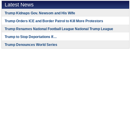
Latest News
Trump Kidnaps Gov. Newsom and His Wife
Trump Orders ICE and Border Patrol to Kill More Protestors
Trump Renames National Football League National Trump League
Trump to Stop Deportations If…
Trump Denounces World Series