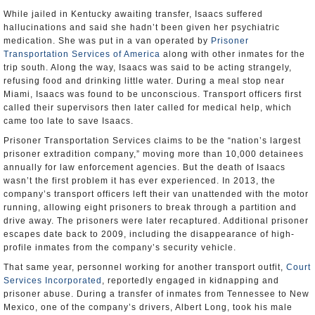
While jailed in Kentucky awaiting transfer, Isaacs suffered
hallucinations and said she hadn’t been given her psychiatric
medication. She was put in a van operated by
Prisoner
Transportation Services of America
along with other inmates for the
trip south. Along the way, Isaacs was said to be acting strangely,
refusing food and drinking little water. During a meal stop near
Miami, Isaacs was found to be unconscious. Transport officers first
called their supervisors then later called for medical help, which
came too late to save Isaacs.
Prisoner Transportation Services claims to be the “nation’s largest
prisoner extradition company,” moving more than 10,000 detainees
annually for law enforcement agencies. But the death of Isaacs
wasn’t the first problem it has ever experienced. In 2013, the
company’s transport officers left their van unattended with the motor
running, allowing eight prisoners to break through a partition and
drive away. The prisoners were later recaptured. Additional prisoner
escapes date back to 2009, including the disappearance of high-
profile inmates from the company’s security vehicle.
That same year, personnel working for another transport outfit,
Court
Services Incorporated
, reportedly engaged in kidnapping and
prisoner abuse. During a transfer of inmates from Tennessee to New
Mexico, one of the company’s drivers, Albert Long, took his male