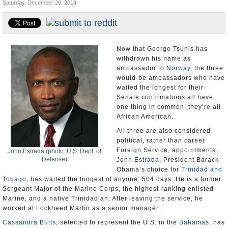
Saturday, December 20, 2014
U.S. and the World
Appointments and Resignations
Now that George Tsunis has
withdrawn his name as
ambassador to
Norway
, the three
would-be ambassadors who have
waited the longest for their
Senate confirmations all have
one thing in common: they’re all
African American.
All three are also considered
political, rather than career
Foreign Service, appointments.
John Estrada (photo: U.S. Dept. of
Defense)
John Estrada
, President Barack
Obama’s choice for
Trinidad and
Tobago
, has waited the longest of anyone: 504 days. He is a former
Sergeant Major of the Marine Corps, the highest-ranking enlisted
Marine, and a native Trinidadian. After leaving the service, he
worked at Lockheed Martin as a senior manager.
Cassandra Butts
, selected to represent the U.S. in the
Bahamas
, has