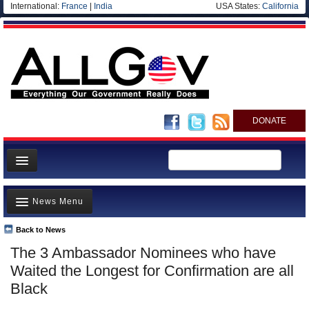
International:
France
|
India
USA States:
California
DONATE
News
News Menu
Meet your Government
Departments/Agencies
Back to News
Top Stories
The 3 Ambassador Nominees who have
Nations
Unusual News
Waited the Longest for Confirmation are all
Blog
Where is the Money Going?
Black
Controversies