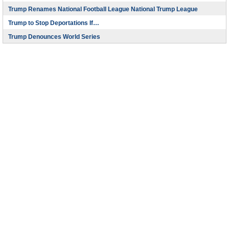
Trump Renames National Football League National Trump League
Trump to Stop Deportations If…
Trump Denounces World Series