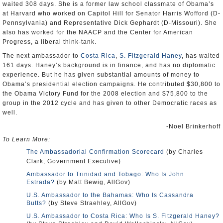
waited 308 days. She is a former law school classmate of Obama’s
at Harvard who worked on Capitol Hill for Senator Harris Wofford (D-
Pennsylvania) and Representative Dick Gephardt (D-Missouri). She
also has worked for the NAACP and the Center for American
Progress, a liberal think-tank.
The next ambassador to
Costa Rica
,
S. Fitzgerald Haney
, has waited
161 days. Haney’s background is in finance, and has no diplomatic
experience. But he has given substantial amounts of money to
Obama’s presidential election campaigns. He contributed $30,800 to
the Obama Victory Fund for the 2008 election and $75,800 to the
group in the 2012 cycle and has given to other Democratic races as
well.
-Noel Brinkerhoff
To Learn More:
The Ambassadorial Confirmation Scorecard
(by Charles
Clark, Government Executive)
Ambassador to Trinidad and Tobago: Who Is John
Estrada?
(by Matt Bewig, AllGov)
U.S. Ambassador to the Bahamas: Who Is Cassandra
Butts?
(by Steve Straehley, AllGov)
U.S. Ambassador to Costa Rica: Who Is S. Fitzgerald Haney?