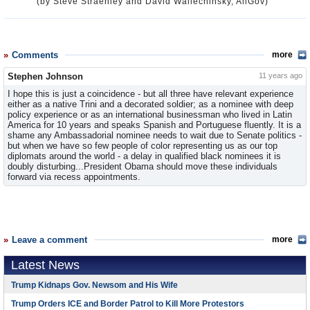
(by Steve Straehley and David Wallechinsky, AllGov)
Comments
more
Stephen Johnson
11 years ago
I hope this is just a coincidence - but all three have relevant experience
either as a native Trini and a decorated soldier; as a nominee with deep
policy experience or as an international businessman who lived in Latin
America for 10 years and speaks Spanish and Portuguese fluently. It is a
shame any Ambassadorial nominee needs to wait due to Senate politics -
but when we have so few people of color representing us as our top
diplomats around the world - a delay in qualified black nominees it is
doubly disturbing...President Obama should move these individuals
forward via recess appointments.
Leave a comment
more
Latest News
Trump Kidnaps Gov. Newsom and His Wife
Trump Orders ICE and Border Patrol to Kill More Protestors