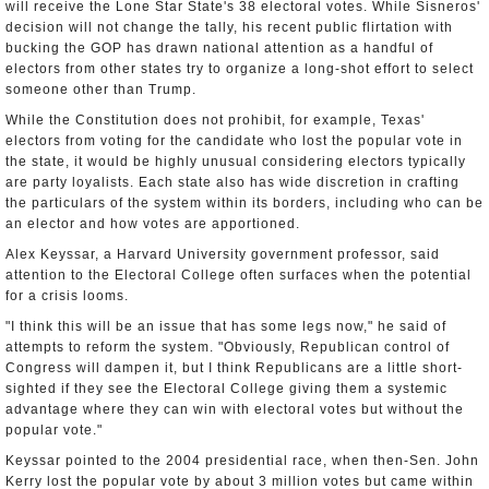
will receive the Lone Star State's 38 electoral votes. While Sisneros'
decision will not change the tally, his recent public flirtation with
bucking the GOP has drawn national attention as a handful of
electors from other states try to organize a long-shot effort to select
someone other than Trump.
While the Constitution does not prohibit, for example, Texas'
electors from voting for the candidate who lost the popular vote in
the state, it would be highly unusual considering electors typically
are party loyalists. Each state also has wide discretion in crafting
the particulars of the system within its borders, including who can be
an elector and how votes are apportioned.
Alex Keyssar, a Harvard University government professor, said
attention to the Electoral College often surfaces when the potential
for a crisis looms.
"I think this will be an issue that has some legs now," he said of
attempts to reform the system. "Obviously, Republican control of
Congress will dampen it, but I think Republicans are a little short-
sighted if they see the Electoral College giving them a systemic
advantage where they can win with electoral votes but without the
popular vote."
Keyssar pointed to the 2004 presidential race, when then-Sen. John
Kerry lost the popular vote by about 3 million votes but came within