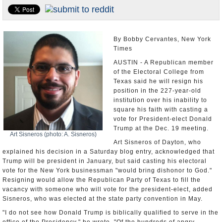
U.S. and the World
Appointments and Resignations
By Bobby Cervantes, New York
Times
AUSTIN - A Republican member
of the Electoral College from
Texas said he will resign his
position in the 227-year-old
institution over his inability to
square his faith with casting a
vote for President-elect Donald
Trump at the Dec. 19 meeting.
Art Sisneros (photo: A. Sisneros)
Art Sisneros of Dayton, who
explained his decision in a Saturday blog entry, acknowledged that
Trump will be president in January, but said casting his electoral
vote for the New York businessman "would bring dishonor to God."
Resigning would allow the Republican Party of Texas to fill the
vacancy with someone who will vote for the president-elect, added
Sisneros, who was elected at the state party convention in May.
"I do not see how Donald Trump is biblically qualified to serve in the