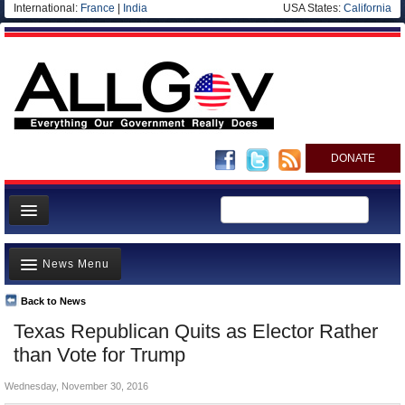
International:
France
|
India
USA States:
California
DONATE
News
News Menu
Meet your Government
Departments/Agencies
Back to News
Top Stories
Texas Republican Quits as Elector Rather
Nations
Unusual News
than Vote for Trump
Blog
Where is the Money Going?
Wednesday, November 30, 2016
Controversies