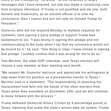
office of the Presidency," he wrote. "Of the hundreds of angry
messages that I have received, not one has made a convincing case
from scripture otherwise. If Trump is not qualified and my role, both
morally and historically, as an elected official is to vote my
conscience, then I cannot and will not vote for Donald Trump for
President."
Sisneros, who did not respond Monday to multiple requests for
comment, said signing a party pledge to support Trump was
tantamount to sin. "I was wrong in signing this pledge and not
communicating to the body when I ran that my conscience would not
be bound by it," he said. "One thing is clear, I have sinned in signing
that pledge. I humbly confess that it was wrong for me to do so."
Tom Mechler, the state GOP chairman, said Texas electors will
choose a new member at their meeting next month.
"We respect Mr. Sisneros' decision and appreciate his willingness to
step down from his position as a presidential elector in Texas,"
Mechler said in a statement. "The responsibility of selecting his
replacement now falls into the hands of the other electors from
Texas when they assemble on December 19th, and we will continue
to move forward with the process."
Trump defeated Democrat Hillary Clinton by 9 percentage points in
Texas, meaning that under the state's winner-take-all system, Trump