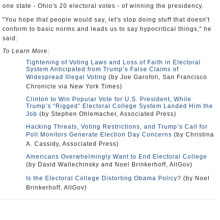
one state - Ohio's 20 electoral votes - of winning the presidency.
"You hope that people would say, let's stop doing stuff that doesn't
conform to basic norms and leads us to say hypocritical things," he
said.
To Learn More:
Tightening of Voting Laws and Loss of Faith in Electoral
System Anticipated from Trump’s False Claims of
Widespread Illegal Voting
(by Joe Garofoli, San Francisco
Chronicle via New York Times)
Clinton to Win Popular Vote for U.S. President, While
Trump’s “Rigged” Electoral College System Landed Him the
Job
(by Stephen Ohlemacher, Associated Press)
Hacking Threats, Voting Restrictions, and Trump’s Call for
Poll Monitors Generate Election Day Concerns
(by Christina
A. Cassidy, Associated Press)
Americans Overwhelmingly Want to End Electoral College
(by David Wallechinsky and Noel Brinkerhoff, AllGov)
Is the Electoral College Distorting Obama Policy?
(by Noel
Brinkerhoff, AllGov)