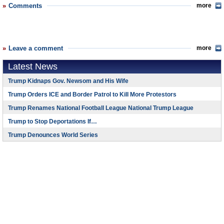
Comments
more
Leave a comment
more
Latest News
Trump Kidnaps Gov. Newsom and His Wife
Trump Orders ICE and Border Patrol to Kill More Protestors
Trump Renames National Football League National Trump League
Trump to Stop Deportations If…
Trump Denounces World Series