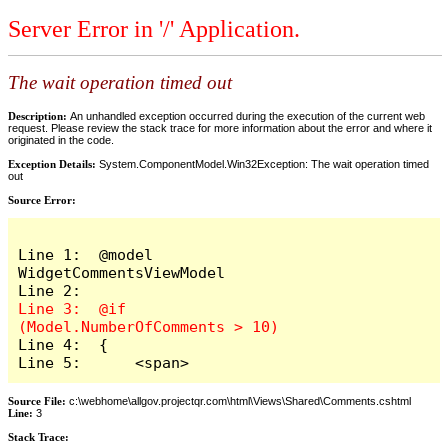
Server Error in '/' Application.
The wait operation timed out
Description:
An unhandled exception occurred during the execution of the current web
request. Please review the stack trace for more information about the error and where it
originated in the code.
Exception Details:
System.ComponentModel.Win32Exception: The wait operation timed
out
Source Error:
Line 1:  @model 
WidgetCommentsViewModel

Line 3:  @if 
Line 4:  {

Line 5:      <span>
Source File:
c:\webhome\allgov.projectqr.com\html\Views\Shared\Comments.cshtml
Line:
3
Stack Trace: