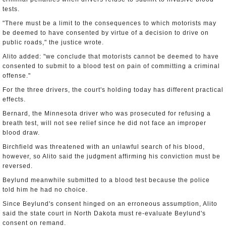
tests.
"There must be a limit to the consequences to which motorists may
be deemed to have consented by virtue of a decision to drive on
public roads," the justice wrote.
Alito added: "we conclude that motorists cannot be deemed to have
consented to submit to a blood test on pain of committing a criminal
offense."
For the three drivers, the court's holding today has different practical
effects.
Bernard, the Minnesota driver who was prosecuted for refusing a
breath test, will not see relief since he did not face an improper
blood draw.
Birchfield was threatened with an unlawful search of his blood,
however, so Alito said the judgment affirming his conviction must be
reversed.
Beylund meanwhile submitted to a blood test because the police
told him he had no choice.
Since Beylund's consent hinged on an erroneous assumption, Alito
said the state court in North Dakota must re-evaluate Beylund's
consent on remand.