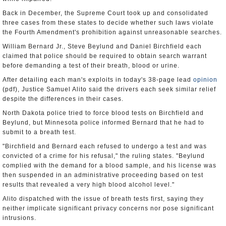
Back in December, the Supreme Court took up and consolidated
three cases from these states to decide whether such laws violate
the Fourth Amendment's prohibition against unreasonable searches.
William Bernard Jr., Steve Beylund and Daniel Birchfield each
claimed that police should be required to obtain search warrant
before demanding a test of their breath, blood or urine.
After detailing each man's exploits in today's 38-page lead
opinion
(pdf), Justice Samuel Alito said the drivers each seek similar relief
despite the differences in their cases.
North Dakota police tried to force blood tests on Birchfield and
Beylund, but Minnesota police informed Bernard that he had to
submit to a breath test.
"Birchfield and Bernard each refused to undergo a test and was
convicted of a crime for his refusal," the ruling states. "Beylund
complied with the demand for a blood sample, and his license was
then suspended in an administrative proceeding based on test
results that revealed a very high blood alcohol level."
Alito dispatched with the issue of breath tests first, saying they
neither implicate significant privacy concerns nor pose significant
intrusions.