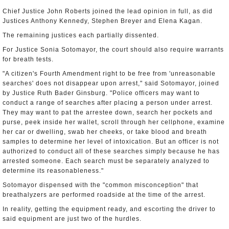
Chief Justice John Roberts joined the lead opinion in full, as did
Justices Anthony Kennedy, Stephen Breyer and Elena Kagan.
The remaining justices each partially dissented.
For Justice Sonia Sotomayor, the court should also require warrants
for breath tests.
"A citizen's Fourth Amendment right to be free from 'unreasonable
searches' does not disappear upon arrest," said Sotomayor, joined
by Justice Ruth Bader Ginsburg. "Police officers may want to
conduct a range of searches after placing a person under arrest.
They may want to pat the arrestee down, search her pockets and
purse, peek inside her wallet, scroll through her cellphone, examine
her car or dwelling, swab her cheeks, or take blood and breath
samples to determine her level of intoxication. But an officer is not
authorized to conduct all of these searches simply because he has
arrested someone. Each search must be separately analyzed to
determine its reasonableness."
Sotomayor dispensed with the "common misconception" that
breathalyzers are performed roadside at the time of the arrest.
In reality, getting the equipment ready, and escorting the driver to
said equipment are just two of the hurdles.