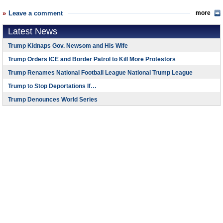
Leave a comment
more
Latest News
Trump Kidnaps Gov. Newsom and His Wife
Trump Orders ICE and Border Patrol to Kill More Protestors
Trump Renames National Football League National Trump League
Trump to Stop Deportations If…
Trump Denounces World Series