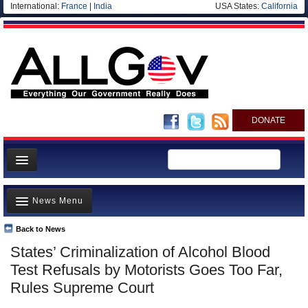
International:
France
|
India
USA States:
California
DONATE
News
News Menu
Meet your Government
Departments/Agencies
Back to News
Top Stories
States’ Criminalization of Alcohol Blood
Nations
Unusual News
Test Refusals by Motorists Goes Too Far,
Blog
Where is the Money Going?
Rules Supreme Court
Controversies