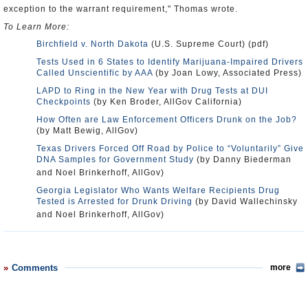
exception to the warrant requirement," Thomas wrote.
To Learn More:
Birchfield v. North Dakota
(U.S. Supreme Court) (pdf)
Tests Used in 6 States to Identify Marijuana-Impaired Drivers
Called Unscientific by AAA
(by Joan Lowy, Associated Press)
LAPD to Ring in the New Year with Drug Tests at DUI
Checkpoints
(by Ken Broder, AllGov California)
How Often are Law Enforcement Officers Drunk on the Job?
(by Matt Bewig, AllGov)
Texas Drivers Forced Off Road by Police to “Voluntarily” Give
DNA Samples for Government Study
(by Danny Biederman
and Noel Brinkerhoff, AllGov)
Georgia Legislator Who Wants Welfare Recipients Drug
Tested is Arrested for Drunk Driving
(by David Wallechinsky
and Noel Brinkerhoff, AllGov)
Comments
more