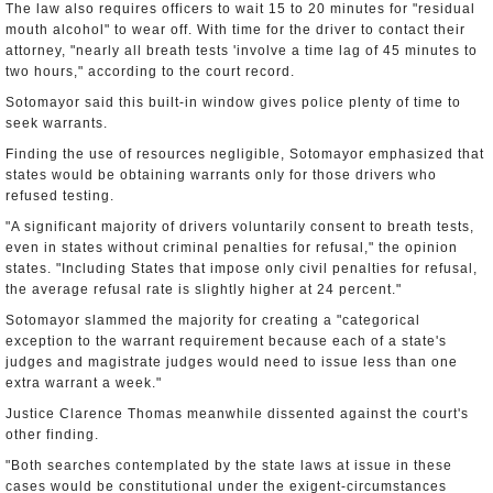
The law also requires officers to wait 15 to 20 minutes for "residual
mouth alcohol" to wear off. With time for the driver to contact their
attorney, "nearly all breath tests 'involve a time lag of 45 minutes to
two hours," according to the court record.
Sotomayor said this built-in window gives police plenty of time to
seek warrants.
Finding the use of resources negligible, Sotomayor emphasized that
states would be obtaining warrants only for those drivers who
refused testing.
"A significant majority of drivers voluntarily consent to breath tests,
even in states without criminal penalties for refusal," the opinion
states. "Including States that impose only civil penalties for refusal,
the average refusal rate is slightly higher at 24 percent."
Sotomayor slammed the majority for creating a "categorical
exception to the warrant requirement because each of a state's
judges and magistrate judges would need to issue less than one
extra warrant a week."
Justice Clarence Thomas meanwhile dissented against the court's
other finding.
"Both searches contemplated by the state laws at issue in these
cases would be constitutional under the exigent-circumstances