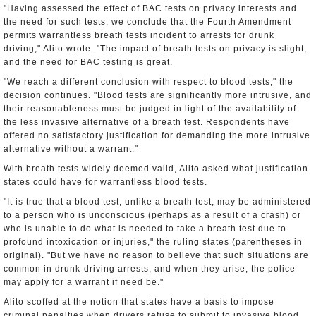
"Having assessed the effect of BAC tests on privacy interests and
the need for such tests, we conclude that the Fourth Amendment
permits warrantless breath tests incident to arrests for drunk
driving," Alito wrote. "The impact of breath tests on privacy is slight,
and the need for BAC testing is great.
"We reach a different conclusion with respect to blood tests," the
decision continues. "Blood tests are significantly more intrusive, and
their reasonableness must be judged in light of the availability of
the less invasive alternative of a breath test. Respondents have
offered no satisfactory justification for demanding the more intrusive
alternative without a warrant."
With breath tests widely deemed valid, Alito asked what justification
states could have for warrantless blood tests.
"It is true that a blood test, unlike a breath test, may be administered
to a person who is unconscious (perhaps as a result of a crash) or
who is unable to do what is needed to take a breath test due to
profound intoxication or injuries," the ruling states (parentheses in
original). "But we have no reason to believe that such situations are
common in drunk-driving arrests, and when they arise, the police
may apply for a warrant if need be."
Alito scoffed at the notion that states have a basis to impose
criminal penalties when drivers refuse to submit to invasive blood