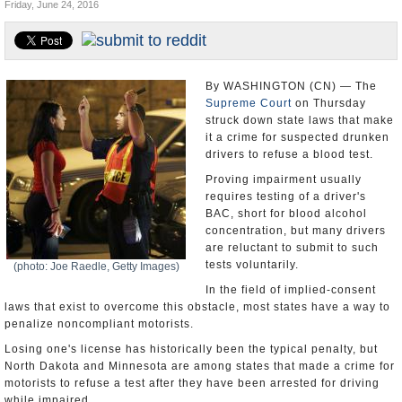
Friday, June 24, 2016
U.S. and the World
Appointments and Resignations
By WASHINGTON (CN) — The
Supreme Court
on Thursday
struck down state laws that make
it a crime for suspected drunken
drivers to refuse a blood test.
Proving impairment usually
requires testing of a driver's
BAC, short for blood alcohol
concentration, but many drivers
are reluctant to submit to such
tests voluntarily.
(photo: Joe Raedle, Getty Images)
In the field of implied-consent
laws that exist to overcome this obstacle, most states have a way to
penalize noncompliant motorists.
Losing one's license has historically been the typical penalty, but
North Dakota and Minnesota are among states that made a crime for
motorists to refuse a test after they have been arrested for driving
while impaired.