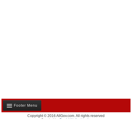
Footer Menu
Copyright © 2016 AllGov.com. All rights reserved
About Us
Created by
David Wallechinsky
Developed by
IT Labs
Contact Us