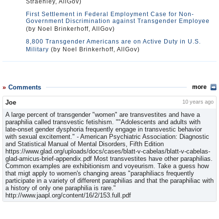
Straehley, AllGov)
First Settlement in Federal Employment Case for Non-
Government Discrimination against Transgender Employee
(by Noel Brinkerhoff, AllGov)
8,800 Transgender Americans are on Active Duty in U.S.
Military
(by Noel Brinkerhoff, AllGov)
Comments
more
Joe
10 years ago
A large percent of transgender "women" are transvestites and have a
paraphilia called transvestic fetishism. ""Adolescents and adults with
late-onset gen­der dysphoria frequently engage in transvestic behavior
with sexual excitement." - American Psychiatric Association: Diagnostic
and Statisti­cal Manual of Mental Disorders, Fifth Edition
https://www.glad.org/uploads/docs/cases/blatt-v-cabelas/blatt-v-cabelas-
glad-amicus-brief-appendix.pdf Most transvestites have other paraphilias.
Common examples are exhibitionism and voyeurism. Take a guess how
that migt apply to women's changing areas "paraphiliacs frequently
participate in a variety of different paraphilias and that the paraphiliac with
a history of only one paraphilia is rare."
http://www.jaapl.org/content/16/2/153.full.pdf