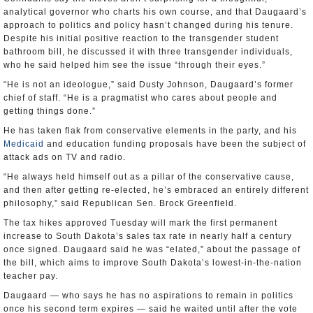
analytical governor who charts his own course, and that Daugaard’s
approach to politics and policy hasn’t changed during his tenure.
Despite his initial positive reaction to the transgender student
bathroom bill, he discussed it with three transgender individuals,
who he said helped him see the issue “through their eyes.”
“He is not an ideologue,” said Dusty Johnson, Daugaard’s former
chief of staff. “He is a pragmatist who cares about people and
getting things done.”
He has taken flak from conservative elements in the party, and his
Medicaid
and education funding proposals have been the subject of
attack ads on TV and radio.
“He always held himself out as a pillar of the conservative cause,
and then after getting re-elected, he’s embraced an entirely different
philosophy,” said Republican Sen. Brock Greenfield.
The tax hikes approved Tuesday will mark the first permanent
increase to South Dakota’s sales tax rate in nearly half a century
once signed. Daugaard said he was “elated,” about the passage of
the bill, which aims to improve South Dakota’s lowest-in-the-nation
teacher pay.
Daugaard — who says he has no aspirations to remain in politics
once his second term expires — said he waited until after the vote