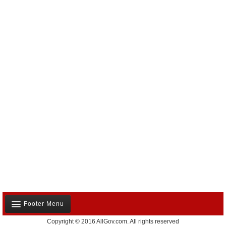
Footer Menu
Copyright © 2016 AllGov.com. All rights reserved