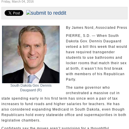
Friday, March 04, 2016
U.S. and the World
Appointments and Resignations
By James Nord, Associated Press
PIERRE, S.D. — When South
Dakota Gov. Dennis Daugaard
vetoed a bill this week that would
have required transgender
students to use bathrooms and
locker rooms that match their sex
at birth, it wasn’t his first break
with members of his Republican
Party.
South Dakota Gov. Dennis
The same governor who
Daugaard (R)
orchestrated a massive cut in
state spending early in his first term has since won a pair of tax
increases to fund roads and higher salaries for teachers. He has
also considered expanding Medicaid in South Dakota, even though
Republicans hold every statewide office and supermajorities in both
legislative chambers.
Confidants say the moves aren’t surprising for a thoughtful,