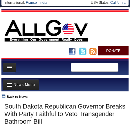
International:
France
|
India
USA States:
California
DONATE
News
News Menu
Meet your Government
Departments/Agencies
Back to News
Top Stories
South Dakota Republican Governor Breaks
Nations
Unusual News
With Party Faithful to Veto Transgender
Blog
Where is the Money Going?
Bathroom Bill
Controversies