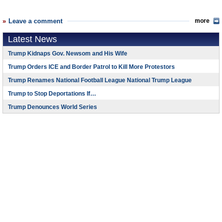
Leave a comment
more
Latest News
Trump Kidnaps Gov. Newsom and His Wife
Trump Orders ICE and Border Patrol to Kill More Protestors
Trump Renames National Football League National Trump League
Trump to Stop Deportations If…
Trump Denounces World Series