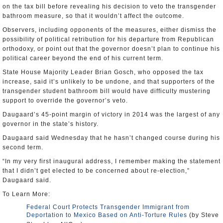
on the tax bill before revealing his decision to veto the transgender
bathroom measure, so that it wouldn’t affect the outcome.
Observers, including opponents of the measures, either dismiss the
possibility of political retribution for his departure from Republican
orthodoxy, or point out that the governor doesn’t plan to continue his
political career beyond the end of his current term.
State House Majority Leader Brian Gosch, who opposed the tax
increase, said it’s unlikely to be undone, and that supporters of the
transgender student bathroom bill would have difficulty mustering
support to override the governor’s veto.
Daugaard’s 45-point margin of victory in 2014 was the largest of any
governor in the state’s history.
Daugaard said Wednesday that he hasn’t changed course during his
second term.
“In my very first inaugural address, I remember making the statement
that I didn’t get elected to be concerned about re-election,”
Daugaard said.
To Learn More:
Federal Court Protects Transgender Immigrant from
Deportation to Mexico Based on Anti-Torture Rules
(by Steve