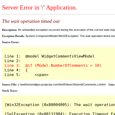
Server Error in '/' Application.
The wait operation timed out
Description:
An unhandled exception occurred during the execution of the current web reques
Exception Details:
System.ComponentModel.Win32Exception: The wait operation timed out
Source Error:
Line 1:  @model WidgetCommentsViewModel

Line 4:  {

Line 5:      <span>
Source File:
c:\webhome\allgov.projectqr.com\html\Views\Shared\Comments.cshtml
Line
Stack Trace: