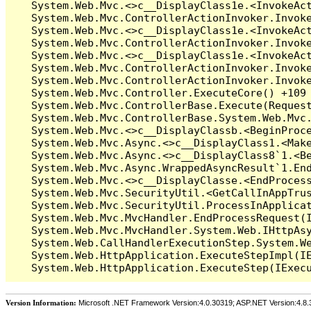
Version Information:
Microsoft .NET Framework Version:4.0.30319; ASP.NET Version:4.8.