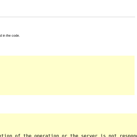
d in the code.