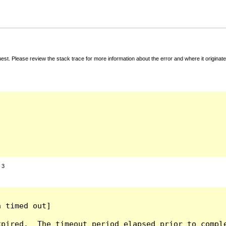
t. Please review the stack trace for more information about the error and where it originate
:
3