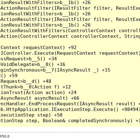
3761.0