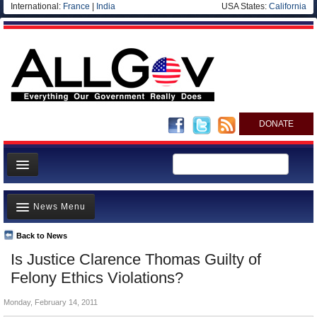
International:
France
|
India
USA States:
California
DONATE
News
News Menu
Meet your Government
Departments/Agencies
Back to News
Top Stories
Is Justice Clarence Thomas Guilty of
Nations
Unusual News
Felony Ethics Violations?
Blog
Where is the Money Going?
Monday, February 14, 2011
Controversies