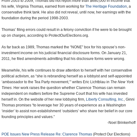
From 2003 to 2009, Thomas did not report more than $680,000 in income that
his wife, Virginia Thomas, earned from working for
The Heritage Foundation
, a
conservative think tank. He also did not reveal, until now, her earnings with the
foundation during the period 1998-2003.
Thomas’ filing errors could result in a felony conviction if he were to be brought
up on charges, according to ProtectOurElections.org.
As far back as 1989, Thomas marked the “NONE” box for his spouse’s non-
investment income on his judicial financial disclosure forms. On January 21,
2011, he filed amendments admitting that his disclosure forms were wrong.
Meanwhile, his wife continues to draw attention to herself with her conservative
political activism, as “she is rebranding herself as a lobbyist and self-appointed
‘ambassador to the Tea Party movement,’” writes Eric Lichtblau in
The New York
Times
. Her work raises the question whether Clarence Thomas can remain
independent on matters before the Supreme Court that his wife has invested
herself in. On the website of her new lobbying firm,
Liberty Consulting, Inc.
, Ginni
Thomas promises “to leverage her 30 years of experience as a Washington
‘insider’ to assist non-establishment ‘outsiders’ who share her belief in our core
founding principles and values.”
-Noel Brinkerhoff
POE Issues New Press Release Re: Clarence Thomas
(Protect Our Elections)