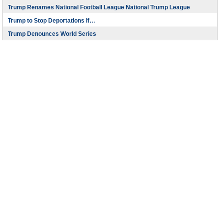
Trump Renames National Football League National Trump League
Trump to Stop Deportations If…
Trump Denounces World Series