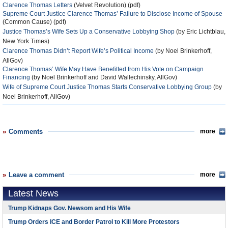
Clarence Thomas Letters
(Velvet Revolution) (pdf)
Supreme Court Justice Clarence Thomas’ Failure to Disclose Income of Spouse
(Common Cause) (pdf)
Justice Thomas’s Wife Sets Up a Conservative Lobbying Shop
(by Eric Lichtblau,
New York Times)
Clarence Thomas Didn’t Report Wife’s Political Income
(by Noel Brinkerhoff,
AllGov)
Clarence Thomas’ Wife May Have Benefitted from His Vote on Campaign
Financing
(by Noel Brinkerhoff and David Wallechinsky, AllGov)
Wife of Supreme Court Justice Thomas Starts Conservative Lobbying Group
(by
Noel Brinkerhoff, AllGov)
Comments
more
Leave a comment
more
Latest News
Trump Kidnaps Gov. Newsom and His Wife
Trump Orders ICE and Border Patrol to Kill More Protestors