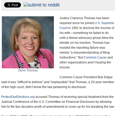
U.S. and the World
Appointments and Resignations
Justice Clarence Thomas has been
required since he joined
U.S. Supreme
Court
in 1991 to disclose the income of
his wife—something he failed to do
until a liberal advocacy group blew the
whistle on his inaction. Thomas has
insisted the reporting failure was
merely “a misunderstanding of filing
instructions.” But
Common Cause
and
other organizations aren’t buying the
excuse.
Ginni Thomas
Common Cause President Bob Edgar
said it was “difficult to believe” and “implausible” that Thomas, a 20-year member
of the high court, didn’t know the law pertaining to disclosure.
ProtectOurElections.org
accused Thomas of receiving special treatment from the
Judicial Conference of the U.S. Committee on Financial Disclosure by allowing
him to file two decades worth of amendments to cover up for his breaking the law.