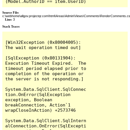
(Model.AuthorID == item.UserID)
Source File:
c:\webhome\allgov.projectqr.com\html\Areas\Admin\Views\Comments\RenderComments.cs
Line:
3
Stack Trace: