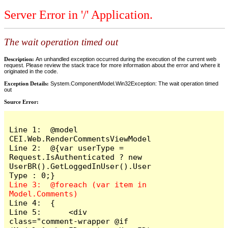
Server Error in '/' Application.
The wait operation timed out
Description:
An unhandled exception occurred during the execution of the current web
request. Please review the stack trace for more information about the error and where it
originated in the code.
Exception Details:
System.ComponentModel.Win32Exception: The wait operation timed
out
Source Error:
Line 1:  @model 
CEI.Web.RenderCommentsViewModel

Line 2:  @{var userType = 
Request.IsAuthenticated ? new 
UserBR().GetLoggedInUser().User
Line 3:  @foreach (var item in 
Line 4:  {

Line 5:      <div 
class="comment-wrapper @if 