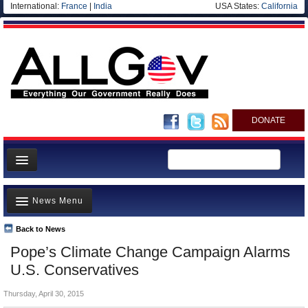
International:
France
|
India
USA States:
California
DONATE
News
News Menu
Meet your Government
Departments/Agencies
Back to News
Top Stories
Pope’s Climate Change Campaign Alarms
Nations
Unusual News
U.S. Conservatives
Blog
Where is the Money Going?
Thursday, April 30, 2015
Controversies