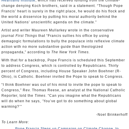
Heartland Institute
, which has received funding from the climate-
change denying Koch brothers, said in a statement. “Though Pope
Francis’ heart is surely in the right place, he would do his flock and
the world a disservice by putting his moral authority behind the
United Nations’ unscientific agenda on the climate.”
Artist and writer Maureen Mullarkey wrote in the conservative
journal
First Things
that “Francis sullies his office by using
demagogic formulations to bully the populace into reflexive climate
action with no more substantive guide than theologized
propaganda,” according to
The New York Times.
With that for a backdrop, Pope Francis is scheduled this September
to address Congress, which is controlled by Republicans. Thirty
percent of Congress, including House Speaker John Boehner (R-
Ohio), is Catholic. Boehner invited the Pope to speak to Congress.
“I think Boehner was out of his mind to invite the pope to speak to
Congress,” Rev. Thomas Reese, an analyst at the National Catholic
Reporter, told the
Times
. “Can you imagine what the Republicans
will do when he says, ‘You’ve got to do something about global
warming?’”
-Noel Brinkerhoff
To Learn More:
Pope Francis Steps up Campaign on Climate Change, to