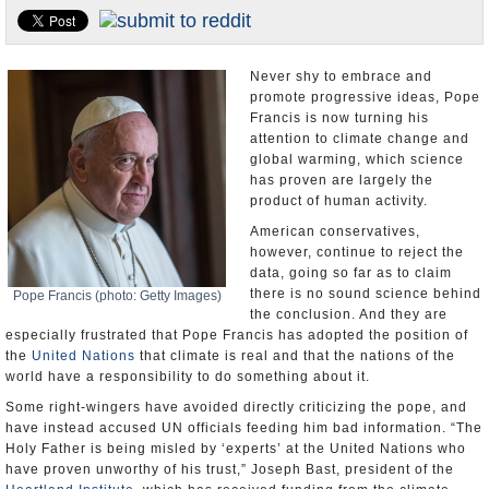
U.S. and the World
Appointments and Resignations
Never shy to embrace and
promote progressive ideas, Pope
Francis is now turning his
attention to climate change and
global warming, which science
has proven are largely the
product of human activity.
American conservatives,
however, continue to reject the
data, going so far as to claim
there is no sound science behind
Pope Francis (photo: Getty Images)
the conclusion. And they are
especially frustrated that Pope Francis has adopted the position of
the
United Nations
that climate is real and that the nations of the
world have a responsibility to do something about it.
Some right-wingers have avoided directly criticizing the pope, and
have instead accused UN officials feeding him bad information. “The
Holy Father is being misled by ‘experts’ at the United Nations who
have proven unworthy of his trust,” Joseph Bast, president of the