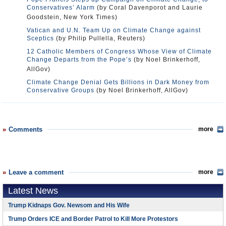
Conservatives’ Alarm
(by Coral Davenporot and Laurie
Goodstein, New York Times)
Vatican and U.N. Team Up on Climate Change against
Sceptics
(by Philip Pullella, Reuters)
12 Catholic Members of Congress Whose View of Climate
Change Departs from the Pope’s
(by Noel Brinkerhoff,
AllGov)
Climate Change Denial Gets Billions in Dark Money from
Conservative Groups
(by Noel Brinkerhoff, AllGov)
Comments
more
Leave a comment
more
Latest News
Trump Kidnaps Gov. Newsom and His Wife
Trump Orders ICE and Border Patrol to Kill More Protestors