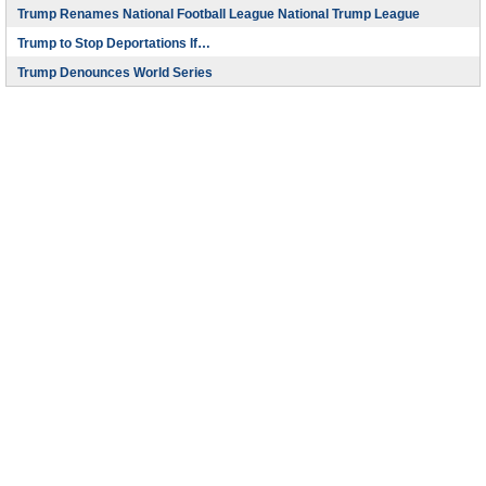
Trump Renames National Football League National Trump League
Trump to Stop Deportations If…
Trump Denounces World Series