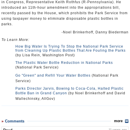
in Congress, Representative Keith Rothfus (R-Pennsylvania). He
introduced an 11th-hour amendment into the appropriations bill,
recently passed by the House, which prohibits the Park Service from
using taxpayer money to eliminate disposable plastic bottles in
parks.
-Noel Brinkerhoff, Danny Biederman
To Learn More:
How Big Water Is Trying To Stop the National Park Service
from Cleaning Up Plastic Bottles That Are Fouling the Parks
(by Lisa Rein, Washington Post)
The Plastic Water Bottle Reduction in National Parks
(National Park Service)
Go "Green" and Refill Your Water Bottles
(National Park
Service)
Parks Director Jarvis, Bowing to Coca-Cola, Halted Plastic
Bottle Ban in Grand Canyon
(by Noel Brinkerhoff and David
Wallechinsky, AllGov)
Comments
more
11 years ago