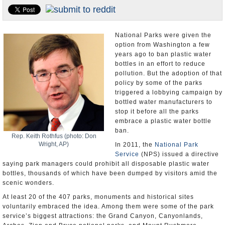
U.S. and the World
Appointments and Resignations
National Parks were given the
option from Washington a few
years ago to ban plastic water
bottles in an effort to reduce
pollution. But the adoption of that
policy by some of the parks
triggered a lobbying campaign by
bottled water manufacturers to
stop it before all the parks
embrace a plastic water bottle
ban.
Rep. Keith Rothfus (photo: Don
Wright, AP)
In 2011, the
National Park
Service
(NPS) issued a directive
saying park managers could prohibit all disposable plastic water
bottles, thousands of which have been dumped by visitors amid the
scenic wonders.
At least 20 of the 407 parks, monuments and historical sites
voluntarily embraced the idea. Among them were some of the park
service’s biggest attractions: the Grand Canyon, Canyonlands,