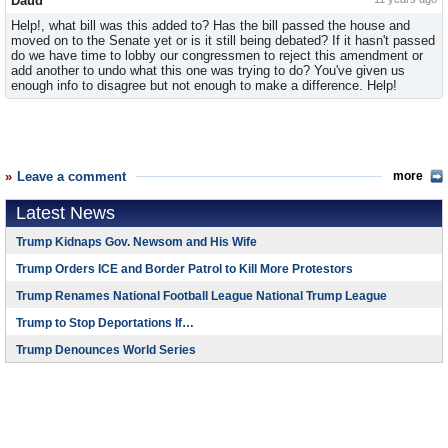
Daud
Help!, what bill was this added to? Has the bill passed the house and
moved on to the Senate yet or is it still being debated? If it hasn't passed
do we have time to lobby our congressmen to reject this amendment or
add another to undo what this one was trying to do? You've given us
enough info to disagree but not enough to make a difference. Help!
Leave a comment
more
Latest News
Trump Kidnaps Gov. Newsom and His Wife
Trump Orders ICE and Border Patrol to Kill More Protestors
Trump Renames National Football League National Trump League
Trump to Stop Deportations If…
Trump Denounces World Series