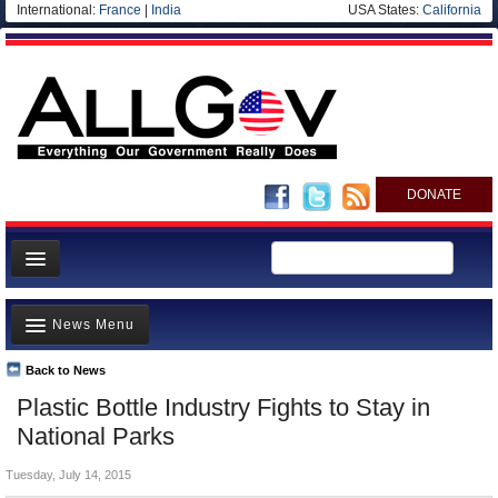
International:
France
|
India
USA States:
California
DONATE
News
News Menu
Meet your Government
Departments/Agencies
Back to News
Top Stories
Plastic Bottle Industry Fights to Stay in
Nations
Unusual News
National Parks
Blog
Where is the Money Going?
Tuesday, July 14, 2015
Controversies