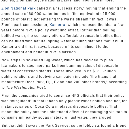
Arches, Zion and Bryce national parks, and Mount Rushmore.
Zion National Park
called it a “success story,” noting that ending the
annual sale of 60,000 water bottles is “the equivalent of 5,000
pounds of plastic not entering the waste stream.” In fact, it was
Zion’s park concessioner,
Xanterra
, which proposed the idea a few
years before NPS’s policy went into effect. Rather than selling
bottled water, the company offers affordable reusable bottles that
can be filled with natural spring water at filling stations that it built.
Xanterra did this, it says, because of its commitment to the
environment and belief in NPS’s mission.
Now steps in so-called Big Water, which has decided to push
lawmakers to stop more parks from banning sales of disposable
water at concession stands. Those involved in its $13.1-billion
public relations and lobbying campaign include “the titans that
manufacture Deer Park, Fiji, Evian and 200 other brands,” according
to
The Washington Post
.
First, the companies tried to convince NPS officials that their policy
was “misguided” in that it bans only plastic water bottles and not, for
instance, sales of Coca Cola in plastic disposable bottles. That
meant the policy has the unintended effect of encouraging visitors to
consume unhealthy sodas instead of just water, they argued.
But that didn’t sway the Park Service, so the lobbyists found a friend