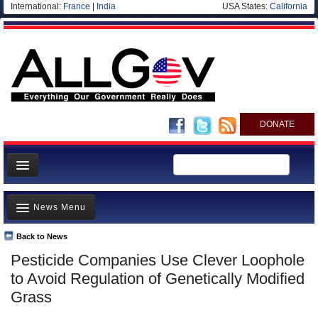
International:
France
|
India
USA States:
California
DONATE
News
News Menu
Meet your Government
Departments/Agencies
Back to News
Top Stories
Pesticide Companies Use Clever Loophole
Nations
Unusual News
to Avoid Regulation of Genetically Modified
Blog
Where is the Money Going?
Grass
Controversies