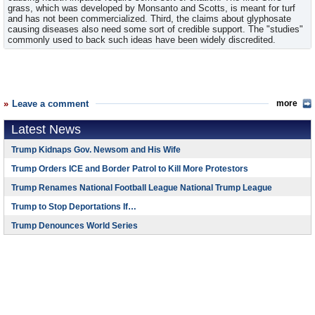
grass, which was developed by Monsanto and Scotts, is meant for turf
and has not been commercialized. Third, the claims about glyphosate
causing diseases also need some sort of credible support. The "studies"
commonly used to back such ideas have been widely discredited.
Leave a comment
more
Latest News
Trump Kidnaps Gov. Newsom and His Wife
Trump Orders ICE and Border Patrol to Kill More Protestors
Trump Renames National Football League National Trump League
Trump to Stop Deportations If…
Trump Denounces World Series