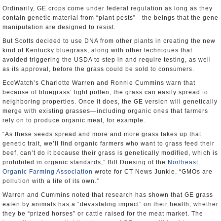
Ordinarily, GE crops come under federal regulation as long as they
contain genetic material from “plant pests”—the beings that the gene
manipulation are designed to resist.
But Scotts decided to use DNA from other plants in creating the new
kind of Kentucky bluegrass, along with other techniques that
avoided triggering the USDA to step in and require testing, as well
as its approval, before the grass could be sold to consumers.
EcoWatch’s Charlotte Warren and Ronnie Cummins warn that
because of bluegrass’ light pollen, the grass can easily spread to
neighboring properties. Once it does, the GE version will genetically
merge with existing grasses—including organic ones that farmers
rely on to produce organic meat, for example.
“As these seeds spread and more and more grass takes up that
genetic trait, we’ll find organic farmers who want to grass feed their
beef, can’t do it because their grass is genetically modified, which is
prohibited in organic standards,” Bill Duesing of the
Northeast
Organic Farming Association
wrote for CT News Junkie. “GMOs are
pollution with a life of its own.”
Warren and Cummins noted that research has shown that GE grass
eaten by animals has a “devastating impact” on their health, whether
they be “prized horses” or cattle raised for the meat market. The