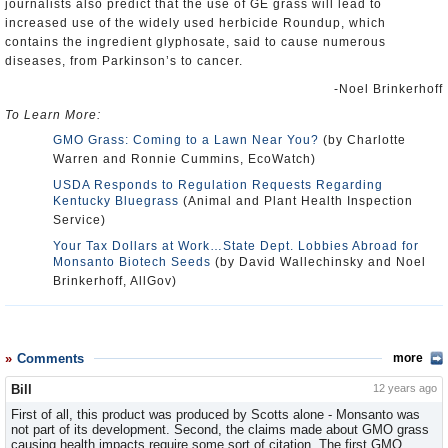
journalists also predict that the use of GE grass will lead to
increased use of the widely used herbicide Roundup, which
contains the ingredient glyphosate, said to cause numerous
diseases, from Parkinson’s to cancer.
-Noel Brinkerhoff
To Learn More:
GMO Grass: Coming to a Lawn Near You?
(by Charlotte
Warren and Ronnie Cummins, EcoWatch)
USDA Responds to Regulation Requests Regarding
Kentucky Bluegrass
(Animal and Plant Health Inspection
Service)
Your Tax Dollars at Work…State Dept. Lobbies Abroad for
Monsanto Biotech Seeds
(by David Wallechinsky and Noel
Brinkerhoff, AllGov)
Comments
more
Bill
12 years ago
First of all, this product was produced by Scotts alone - Monsanto was
not part of its development. Second, the claims made about GMO grass
causing health impacts require some sort of citation. The first GMO