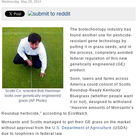
Wednesday, May 28, 2014
U.S. and the World
Appointments and Resignations
The biotechnology industry has
found another use for pesticide-
resistant gene technology by
putting it in grass seeds, and in
the process, completely avoided
federal regulation of this new
genetically engineered (GE)
product.
Soon, lawns and farms across
America could consist of Scotts
Roundup-Ready Kentucky
Scotts Co. scientist Bob Harriman
looks over genetically engineered
Bluegrass (whether people want
grass (AP Photo)
it or not), designed to withstand
“massive amounts of Monsanto’s
Roundup herbicide,” according to EcoWatch.
Monsanto and Scotts managed to get their GE grass on the market
without approval from the
U.S. Department of Agriculture
(USDA)
due to loopholes in federal law.