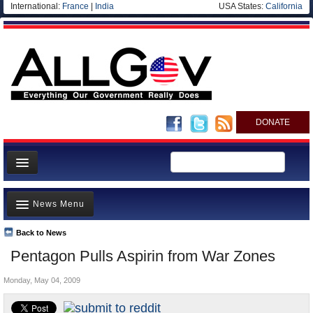
International:
France
|
India
USA States:
California
DONATE
News
News Menu
Meet your Government
Departments/Agencies
Back to News
Top Stories
Pentagon Pulls Aspirin from War Zones
Nations
Unusual News
Blog
Monday, May 04, 2009
Where is the Money Going?
Controversies