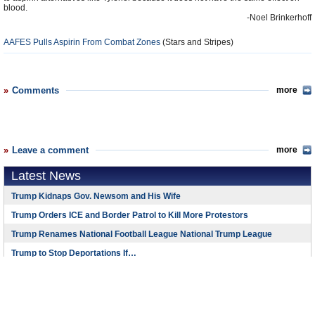
blood.
-Noel Brinkerhoff
AAFES Pulls Aspirin From Combat Zones
(Stars and Stripes)
Comments
more
Leave a comment
more
Latest News
Trump Kidnaps Gov. Newsom and His Wife
Trump Orders ICE and Border Patrol to Kill More Protestors
Trump Renames National Football League National Trump League
Trump to Stop Deportations If…
Trump Denounces World Series