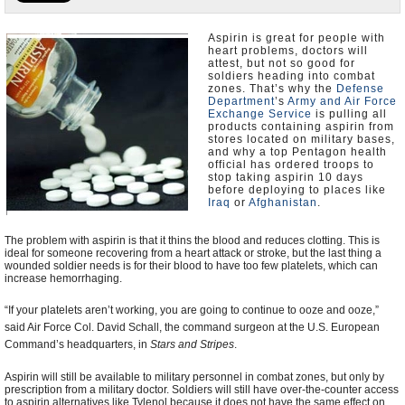
U.S. and the World
Aspirin is great for people with
heart problems, doctors will
Appointments and Resignations
attest, but not so good for
soldiers heading into combat
zones. That’s why the
Defense
Department
’s
Army and Air Force
Exchange Service
is pulling all
products containing aspirin from
stores located on military bases,
and why a top Pentagon health
official has ordered troops to
stop taking aspirin 10 days
before deploying to places like
Iraq
or
Afghanistan
.
The problem with aspirin is that it thins the blood and reduces clotting. This is
ideal for someone recovering from a heart attack or stroke, but the last thing a
wounded soldier needs is for their blood to have too few platelets, which can
increase hemorrhaging.
“If your platelets aren’t working, you are going to continue to ooze and ooze,”
said Air Force Col. David Schall, the command surgeon at the U.S. European
Command’s headquarters, in
Stars and Stripes
.
Aspirin will still be available to military personnel in combat zones, but only by
prescription from a military doctor. Soldiers will still have over-the-counter access
to aspirin alternatives like Tylenol because it does not have the same effect on