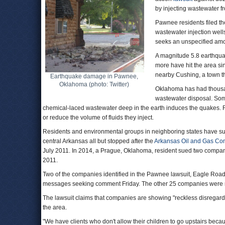
by injecting wastewater f
Pawnee residents filed th
wastewater injection wel
seeks an unspecified amo
A magnitude 5.8 earthqua
more have hit the area s
nearby Cushing, a town tha
Earthquake damage in Pawnee,
Oklahoma (photo: Twitter)
Oklahoma has had thousan
wastewater disposal. Some
chemical-laced wastewater deep in the earth induces the quakes. Re
or reduce the volume of fluids they inject.
Residents and environmental groups in neighboring states have su
central Arkansas all but stopped after the
Arkansas Oil and Gas Co
July 2011. In 2014, a Prague, Oklahoma, resident sued two compani
2011.
Two of the companies identified in the Pawnee lawsuit, Eagle Roa
messages seeking comment Friday. The other 25 companies were not 
The lawsuit claims that companies are showing "reckless disregard fo
the area.
"We have clients who don't allow their children to go upstairs because