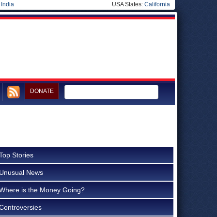
|
India
USA States:
California
DONATE
Top Stories
Unusual News
Where is the Money Going?
Controversies