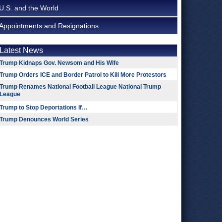
U.S. and the World
Appointments and Resignations
Latest News
Trump Kidnaps Gov. Newsom and His Wife
Trump Orders ICE and Border Patrol to Kill More Protestors
Trump Renames National Football League National Trump
League
Trump to Stop Deportations If…
Trump Denounces World Series