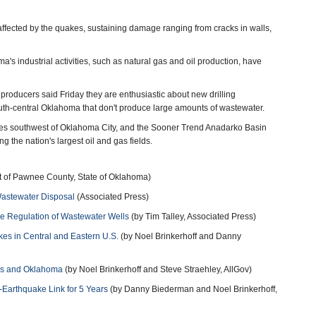
fected by the quakes, sustaining damage ranging from cracks in walls,
's industrial activities, such as natural gas and oil production, have
producers said Friday they are enthusiastic about new drilling
south-central Oklahoma that don't produce large amounts of wastewater.
ies southwest of Oklahoma City, and the Sooner Trend Anadarko Basin
the nation's largest oil and gas fields.
rt of Pawnee County, State of Oklahoma)
Wastewater Disposal
(Associated Press)
e Regulation of Wastewater Wells
(by Tim Talley, Associated Press)
kes in Central and Eastern U.S.
(by Noel Brinkerhoff and Danny
xas and Oklahoma
(by Noel Brinkerhoff and Steve Straehley, AllGov)
-Earthquake Link for 5 Years
(by Danny Biederman and Noel Brinkerhoff,