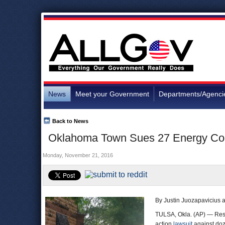
News
Meet your Government
Departments/Agenci
Back to News
Oklahoma Town Sues 27 Energy Comp
Monday, November 21, 2016
By Justin Juozapavicius a
TULSA, Okla. (AP) — Resid
action
lawsuit
against doz