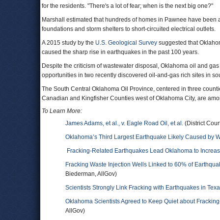
for the residents. "There's a lot of fear; when is the next big one?"
Marshall estimated that hundreds of homes in Pawnee have been af
foundations and storm shelters to short-circuited electrical outlets.
A 2015 study by the
U.S. Geological Survey
suggested that Oklahoma
caused the sharp rise in earthquakes in the past 100 years.
Despite the criticism of wastewater disposal, Oklahoma oil and gas 
opportunities in two recently discovered oil-and-gas rich sites in 
The South Central Oklahoma Oil Province, centered in three count
Canadian and Kingfisher Counties west of Oklahoma City, are among 
To Learn More:
James Adams, et al., v. Eagle Road Oil, et al.
(District Cou
Oklahoma’s Third Largest Earthquake Likely Caused by 
Fracking-Related Earthquakes Lead Oklahoma to Increas
Fracking Waste Injection Wells Linked to 60% of Earthqua
Biederman, AllGov)
Scientists Strongly Link Fracking with Earthquakes in Te
Oklahoma Scientists Agreed to Keep Quiet about Fracking
AllGov)