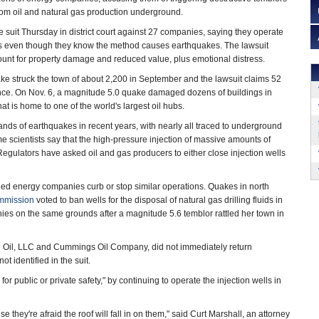
rom oil and natural gas production underground.
e suit Thursday in district court against 27 companies, saying they operate
ls even though they know the method causes earthquakes. The lawsuit
unt for property damage and reduced value, plus emotional distress.
ke struck the town of about 2,200 in September and the lawsuit claims 52
ince. On Nov. 6, a magnitude 5.0 quake damaged dozens of buildings in
t is home to one of the world's largest oil hubs.
ds of earthquakes in recent years, with nearly all traced to underground
 scientists say that the high-pressure injection of massive amounts of
gulators have asked oil and gas producers to either close injection wells
ed energy companies curb or stop similar operations. Quakes in north
mmission
voted to ban wells for the disposal of natural gas drilling fluids in
es on the same grounds after a magnitude 5.6 temblor rattled her town in
d Oil, LLC and Cummings Oil Company, did not immediately return
identified in the suit.
r public or private safety," by continuing to operate the injection wells in
 they're afraid the roof will fall in on them," said Curt Marshall, an attorney