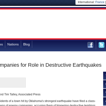
International:
France
es
Nations
Blog
anies for Role in Destructive Earthquakes
nd Tim Talley, Associated Press
ents of a town hit by Oklahoma's strongest earthquake have filed a class-
ens of energy companies, accusing them of triggering destructive temblors