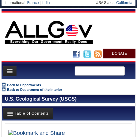
International:
France
|
India
USA States:
California
DONATE
News
Back to Departments
Back to Department of the Interior
Meet your Government
U.S. Geological Survey (USGS)
Departments/Agencies
Nations
Table of Contents
Blog
Overview