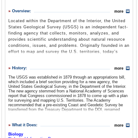
History
Overview:
more
What it Does
Located within the Department of the Interior, the United
Where Does the Money Go
States Geological Survey (USGS) is an independent fact-
finding agency that collects, monitors, analyzes, and
Controversies
provides scientific understanding about natural resource
Suggested Reforms
conditions, issues, and problems. Originally founded in an
effort to map and survey the U.S. territories, today’s
Comments
USGS program areas include biology, geography, geology,
geospace and water. As a federal agency with a mandate
Leave a comment
History:
more
for objective scientific study, the USGS often finds itself
in the crossfire of political debates over global warming,
The USGS was established in 1879 through an appropriations bill,
which included a brief section providing for a new agency, the
nuclear waste and nature/wildlife conservation.
United States Geological Survey, in the Department of the Interior.
The new agency stemmed from a National Academy of Sciences
report that Congress commissioned in 1878 to come up with a plan
for surveying and mapping U.S. Territories. The Academy
recommended that a pre-existing Coast and Geodetic Survey be
transferred from the Treasury Department to the DOI, renamed
“Coast and Interior,” take on additional responsibility for geodetic,
topographic and land-parceling surveys—and that the USGS be
established as an independent organization within the department to
What it Does:
more
study geological structure and economic resources (Specifically, it
was charged with “classification of the public lands, and
Biology
examination of the geological structure, mineral resources, and