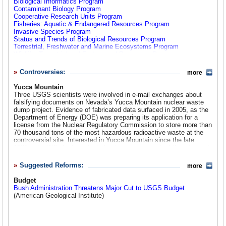
Biological Informatics Program
products of the national domain.”)
Contaminant Biology Program
Cooperative Research Units Program
The United States Geological Survey 1879-1989
Fisheries: Aquatic & Endangered Resources Program
Invasive Species Program
Status and Trends of Biological Resources Program
Terrestrial, Freshwater and Marine Ecosystems Program
Wildlife: Terrestrial and Endangered Resources Program
Geography
Controversies:
more
Geology
Yucca Mountain
Hazards:
Earthquakes
,
Volcanoes
,
Landslides
,
Geomagnetism
,
Three USGS scientists were involved in e-mail exchanges about
Global Seismic Network
falsifying documents on Nevada’s Yucca Mountain nuclear waste
Landscapes and Coasts:
Climate Change
,
Geologic Mapping
,
dump project. Evidence of fabricated data surfaced in 2005, as the
Coastal Marine Geology
Department of Energy (DOE) was preparing its application for a
Natural Resources:
Minerals
,
Energy
license from the Nuclear Regulatory Commission to store more than
Other:
Astrogeology
,
Data Preservation
70 thousand tons of the most hazardous radioactive waste at the
controversial site. Interested in Yucca Mountain since the late
Geospatial
1980s, the DOE had conducted extensive research of the site, and
Established in 2006, this new office consolidates
The National Map
,
USGS was brought in to help determine its safety as a waste
Geospatial One-Stop
, and the
Federal Geographic Data Committee
.
repository. The USGS employees in question, contracted
Suggested Reforms:
more
hydrologists studying water flow through the mountain, falsified
NWISWeb Water Data
documents regarding water data during a quality assurance phase
Budget
Real-Time
of the project from1998-2000. Water data are particularly important
Bush Administration Threatens Major Cut to USGS Budget
Surface Water
for determining viability of the site because safety depends on
(American Geological Institute)
Ground Water
water levels inside the storage area—and how long it takes for
Water Quality
water to filter from the mountain rock to the surrounding water
bodies. The data in question were manipulated in favor of a positive
Water Resources Programs
safety rating for the DOE’s plans.