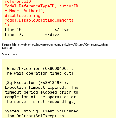
referenceID = 
Model.ReferenceTypeID, authorID 
= Model.AuthorID, 
disableDeleting = 
Model.DisableDeletingComments 
Line 16:             </div>

Line 17:         </div>
Source File:
c:\webhome\allgov.projectqr.com\html\Views\Shared\Comments.cshtml
Line:
15
Stack Trace: