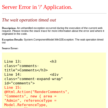
Server Error in '/' Application.
The wait operation timed out
Description:
An unhandled exception occurred during the execution of the current web
request. Please review the stack trace for more information about the error and where it
originated in the code.
Exception Details:
System.ComponentModel.Win32Exception: The wait operation timed
out
Source Error:
Line 13:             <h3 
class="comments-
title">Comments</h3>

Line 14:             <div 
class="comment-expand-wrap" 
Line 15:                 
@Html.Action("RenderComments", 
"Comments", new { area = 
"Admin", referenceType = 
Model.ReferenceType, 