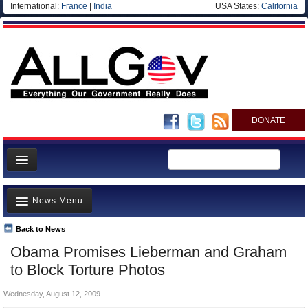
International:
France
|
India
USA States:
California
DONATE
News
News Menu
Meet your Government
Departments/Agencies
Back to News
Top Stories
Obama Promises Lieberman and Graham
Nations
Unusual News
to Block Torture Photos
Blog
Where is the Money Going?
Wednesday, August 12, 2009
Controversies