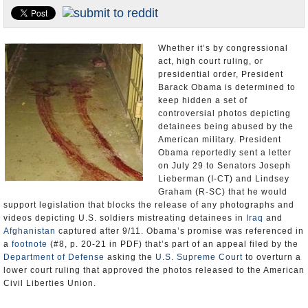
U.S. and the World
Appointments and Resignations
Whether it’s by congressional
act, high court ruling, or
presidential order, President
Barack Obama is determined to
keep hidden a set of
controversial photos depicting
detainees being abused by the
American military. President
Obama reportedly sent a letter
on July 29 to Senators Joseph
Lieberman (I-CT) and Lindsey
Graham (R-SC) that he would
support legislation that blocks the release of any photographs and
videos depicting U.S. soldiers mistreating detainees in
Iraq
and
Afghanistan
captured after 9/11. Obama’s promise was referenced in
a
footnote
(#8, p. 20-21 in PDF) that’s part of an appeal filed by the
Department of Defense
asking the
U.S. Supreme Court
to overturn a
lower court ruling that approved the photos released to the American
Civil Liberties Union.