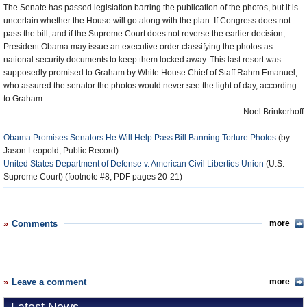
The Senate has passed legislation barring the publication of the photos, but it is
uncertain whether the House will go along with the plan. If Congress does not
pass the bill, and if the Supreme Court does not reverse the earlier decision,
President Obama may issue an executive order classifying the photos as
national security documents to keep them locked away. This last resort was
supposedly promised to Graham by White House Chief of Staff Rahm Emanuel,
who assured the senator the photos would never see the light of day, according
to Graham.
-Noel Brinkerhoff
Obama Promises Senators He Will Help Pass Bill Banning Torture Photos
(by
Jason Leopold, Public Record)
United States Department of Defense v. American Civil Liberties Union
(U.S.
Supreme Court) (footnote #8, PDF pages 20-21)
Comments
more
Leave a comment
more