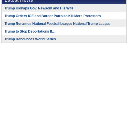
Latest News
Trump Kidnaps Gov. Newsom and His Wife
Trump Orders ICE and Border Patrol to Kill More Protestors
Trump Renames National Football League National Trump League
Trump to Stop Deportations If…
Trump Denounces World Series