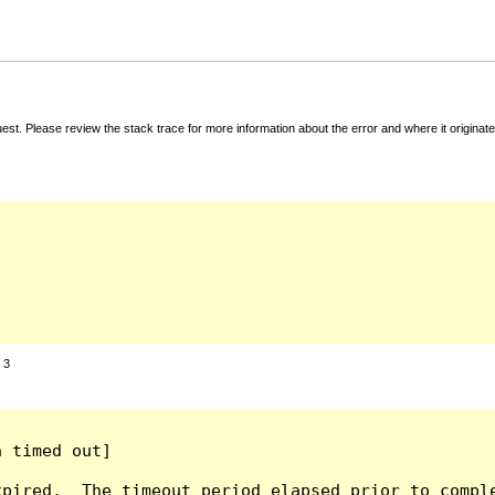
t. Please review the stack trace for more information about the error and where it originate
:
3