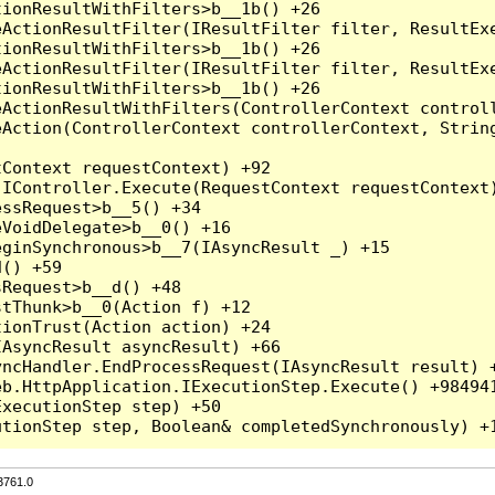
3761.0