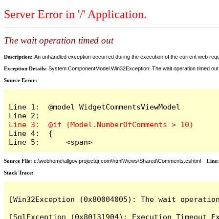
Server Error in '/' Application.
The wait operation timed out
Description:
An unhandled exception occurred during the execution of the current web reques
Exception Details:
System.ComponentModel.Win32Exception: The wait operation timed out
Source Error:
Line 1:  @model WidgetCommentsViewModel

Line 4:  {

Line 5:      <span>
Source File:
c:\webhome\allgov.projectqr.com\html\Views\Shared\Comments.cshtml
Line
Stack Trace: