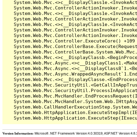
Version Information:
Microsoft .NET Framework Version:4.0.30319; ASP.NET Version:4.8.