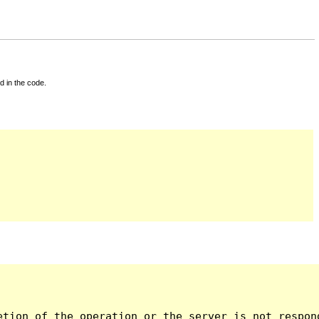
d in the code.