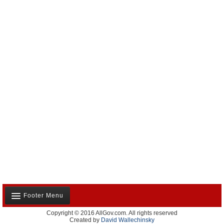
Footer Menu
Copyright © 2016 AllGov.com. All rights reserved
About Us
Created by
David Wallechinsky