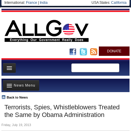
International:
France
|
India
USA States:
California
DONATE
News
News Menu
Meet your Government
Departments/Agencies
Back to News
Top Stories
Terrorists, Spies, Whistleblowers Treated
Nations
Unusual News
the Same by Obama Administration
Blog
Where is the Money Going?
Friday, July 19, 2013
Controversies