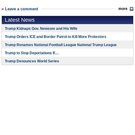
Leave a comment
more
Latest News
Trump Kidnaps Gov. Newsom and His Wife
Trump Orders ICE and Border Patrol to Kill More Protestors
Trump Renames National Football League National Trump League
Trump to Stop Deportations If…
Trump Denounces World Series