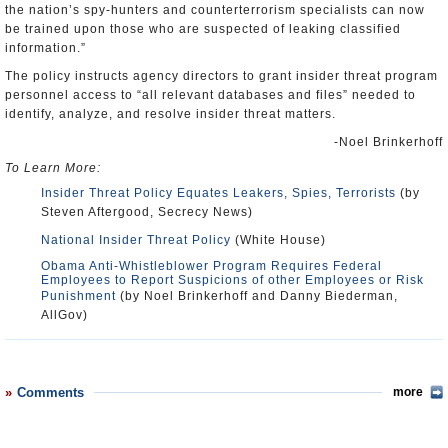
the nation’s spy-hunters and counterterrorism specialists can now
be trained upon those who are suspected of leaking classified
information.”
The policy instructs agency directors to grant insider threat program
personnel access to “all relevant databases and files” needed to
identify, analyze, and resolve insider threat matters.
-Noel Brinkerhoff
To Learn More:
Insider Threat Policy Equates Leakers, Spies, Terrorists
(by
Steven Aftergood, Secrecy News)
National Insider Threat Policy
(White House)
Obama Anti-Whistleblower Program Requires Federal
Employees to Report Suspicions of other Employees or Risk
Punishment
(by Noel Brinkerhoff and Danny Biederman,
AllGov)
Comments
more