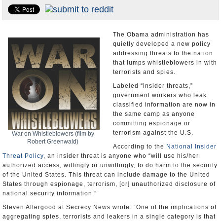
U.S. and the World
Appointments and Resignations
The Obama administration has
quietly developed a new policy
addressing threats to the nation
that lumps whistleblowers in with
terrorists and spies.
Labeled “insider threats,”
government workers who leak
classified information are now in
the same camp as anyone
committing espionage or
terrorism against the U.S.
War on Whistleblowers (film by
Robert Greenwald)
According to the
National Insider
Threat Policy
, an insider threat is anyone who “will use his/her
authorized access, wittingly or unwittingly, to do harm to the security
of the United States. This threat can include damage to the United
States through espionage, terrorism, [or] unauthorized disclosure of
national security information.”
Steven Aftergood at Secrecy News wrote: “One of the implications of
aggregating spies, terrorists and leakers in a single category is that