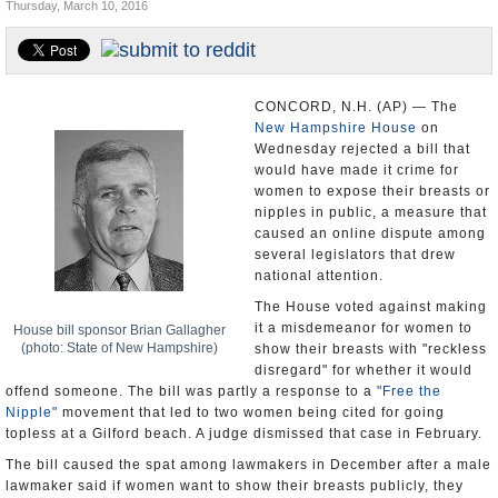
Thursday, March 10, 2016
U.S. and the World
Appointments and Resignations
CONCORD, N.H. (AP) — The
New Hampshire House
on
Wednesday rejected a bill that
would have made it crime for
women to expose their breasts or
nipples in public, a measure that
caused an online dispute among
several legislators that drew
national attention.
The House voted against making
it a misdemeanor for women to
House bill sponsor Brian Gallagher
(photo: State of New Hampshire)
show their breasts with "reckless
disregard" for whether it would
offend someone. The bill was partly a response to a
"Free the
Nipple"
movement that led to two women being cited for going
topless at a Gilford beach. A judge dismissed that case in February.
The bill caused the spat among lawmakers in December after a male
lawmaker said if women want to show their breasts publicly, they