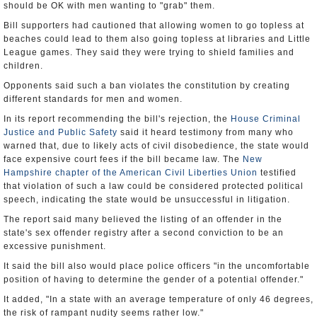
should be OK with men wanting to "grab" them.
Bill supporters had cautioned that allowing women to go topless at
beaches could lead to them also going topless at libraries and Little
League games. They said they were trying to shield families and
children.
Opponents said such a ban violates the constitution by creating
different standards for men and women.
In its report recommending the bill's rejection, the
House Criminal
Justice and Public Safety
said it heard testimony from many who
warned that, due to likely acts of civil disobedience, the state would
face expensive court fees if the bill became law. The
New
Hampshire chapter of the American Civil Liberties Union
testified
that violation of such a law could be considered protected political
speech, indicating the state would be unsuccessful in litigation.
The report said many believed the listing of an offender in the
state's sex offender registry after a second conviction to be an
excessive punishment.
It said the bill also would place police officers "in the uncomfortable
position of having to determine the gender of a potential offender."
It added, "In a state with an average temperature of only 46 degrees,
the risk of rampant nudity seems rather low."