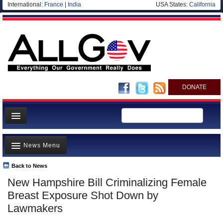
International:
France
|
India
USA States:
California
DONATE
News
News Menu
Meet your Government
Departments/Agencies
Back to News
Top Stories
New Hampshire Bill Criminalizing Female
Nations
Unusual News
Breast Exposure Shot Down by
Blog
Where is the Money Going?
Lawmakers
Controversies