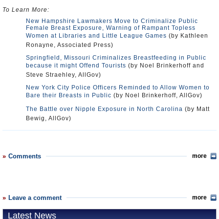
To Learn More:
New Hampshire Lawmakers Move to Criminalize Public
Female Breast Exposure, Warning of Rampant Topless
Women at Libraries and Little League Games
(by Kathleen
Ronayne, Associated Press)
Springfield, Missouri Criminalizes Breastfeeding in Public
because it might Offend Tourists
(by Noel Brinkerhoff and
Steve Straehley, AllGov)
New York City Police Officers Reminded to Allow Women to
Bare their Breasts in Public
(by Noel Brinkerhoff, AllGov)
The Battle over Nipple Exposure in North Carolina
(by Matt
Bewig, AllGov)
Comments
more
Leave a comment
more
Latest News