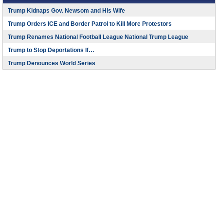
Trump Kidnaps Gov. Newsom and His Wife
Trump Orders ICE and Border Patrol to Kill More Protestors
Trump Renames National Football League National Trump League
Trump to Stop Deportations If…
Trump Denounces World Series