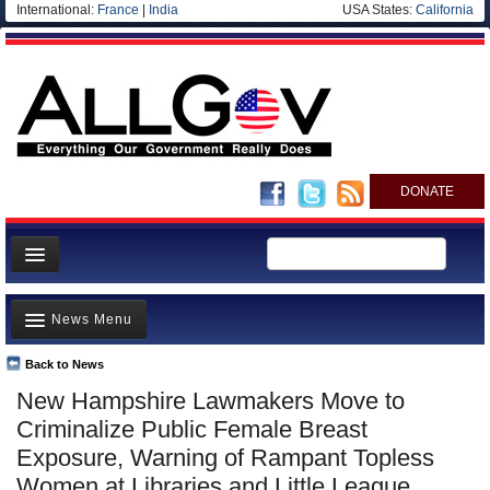
International:
France
|
India
USA States:
California
DONATE
News
News Menu
Meet your Government
Departments/Agencies
Back to News
Top Stories
New Hampshire Lawmakers Move to
Nations
Unusual News
Criminalize Public Female Breast
Blog
Where is the Money Going?
Exposure, Warning of Rampant Topless
Women at Libraries and Little League
Controversies