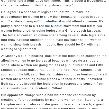
Gallagher told a legislative committee. "This is about a movement to
change the values of New Hampshire society."
Gallagher is a sponsor of legislation that would make it a
misdemeanor for women to show their breasts or nipples in public
with "reckless disregard" for whether it would offend someone. It's
partly a response to a
"Free the Nipple"
movement that led to two
women being cited for going topless at a Gilford beach last year.
The bill also caused an online spat among several state legislators
that drew national attention after a male lawmaker said if women
want to show their breasts in public they should be OK with men
wanting to "grab" them.
At Monday's public hearing, backers of the legislation cautioned that
allowing women to go topless at beaches will create a slippery
slope where women are going topless at public libraries and Little
League baseball games. Gallagher and Rep. Peter Spanos, a co-
sponsor of the bill, said New Hampshire could lose tourism dollars if
women are wandering public places with their breasts uncovered.
Both said they brought the legislation in response to concern from
constituents over the incident in Gilford.
But opponents charge such a ban violates the constitution by
creating different standards for men and women. Kari Stephens, a
Hampton resident who said she goes topless at the beach, argued