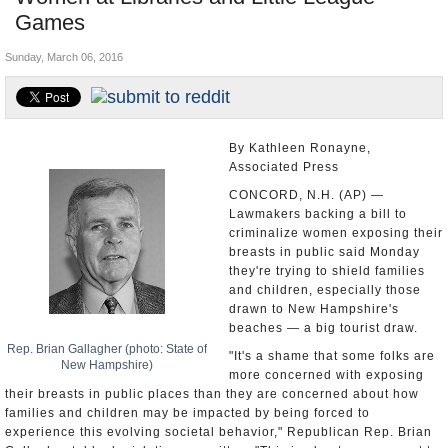
Games
U.S. and the World
Sunday, March 06, 2016
Appointments and Resignations
By Kathleen Ronayne,
Associated Press
CONCORD, N.H. (AP) —
Lawmakers backing a bill to
criminalize women exposing their
breasts in public said Monday
they're trying to shield families
and children, especially those
drawn to New Hampshire's
beaches — a big tourist draw.
Rep. Brian Gallagher (photo: State of
"It's a shame that some folks are
New Hampshire)
more concerned with exposing
their breasts in public places than they are concerned about how
families and children may be impacted by being forced to
experience this evolving societal behavior," Republican Rep. Brian