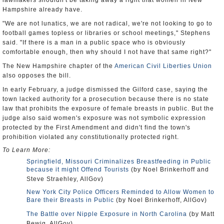
lawmakers shouldn't be taking away a right that women in New
Hampshire already have.
"We are not lunatics, we are not radical, we're not looking to go to
football games topless or libraries or school meetings," Stephens
said. "If there is a man in a public space who is obviously
comfortable enough, then why should I not have that same right?"
The New Hampshire chapter of the
American Civil Liberties Union
also opposes the bill.
In early February, a judge dismissed the Gilford case, saying the
town lacked authority for a prosecution because there is no state
law that prohibits the exposure of female breasts in public. But the
judge also said women's exposure was not symbolic expression
protected by the First Amendment and didn't find the town's
prohibition violated any constitutionally protected right.
To Learn More:
Springfield, Missouri Criminalizes Breastfeeding in Public
because it might Offend Tourists
(by Noel Brinkerhoff and
Steve Straehley, AllGov)
New York City Police Officers Reminded to Allow Women to
Bare their Breasts in Public
(by Noel Brinkerhoff, AllGov)
The Battle over Nipple Exposure in North Carolina
(by Matt
Bewig, AllGov)