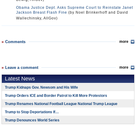
Obama Justice Dept. Asks Supreme Court to Reinstate Janet
Jackson Breast Flash Fine
(by Noel Brinkerhoff and David
Wallechinsky, AllGov)
Comments
more
Leave a comment
more
Latest News
Trump Kidnaps Gov. Newsom and His Wife
Trump Orders ICE and Border Patrol to Kill More Protestors
Trump Renames National Football League National Trump League
Trump to Stop Deportations If…
Trump Denounces World Series