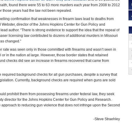
ealth
, found there were 55 to 63 more murders each year from 2008 to 2012
for those years had the law not been repealed.
elling confirmation that weaknesses in firearm laws lead to deaths from
l Webster, director of the Johns Hopkins Center for Gun Policy and
ead author. “There is strong evidence to support the idea that the repeal of
ser licensing law contributed to dozens of additional murders in Missouri
was changed.”
r rate was seen only in those committed with firearms and wasn’t seen in
i or in the nation at large. However, those border states that retained
und checks did see an increase in firearms recovered that came from
e required background checks for all gun purchases, despite a survey that
slation. Currently, background checks are required when guns are sold
ld prohibit them from possessing firearms under federal law, they seek
puty director for the Johns Hopkins Center for Gun Policy and Research.
approach to reducing gun violence that does not infringe upon the Second
-Steve Straehley