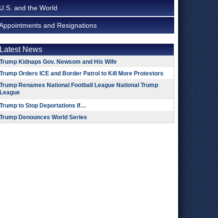
U.S. and the World
Appointments and Resignations
Latest News
Trump Kidnaps Gov. Newsom and His Wife
Trump Orders ICE and Border Patrol to Kill More Protestors
Trump Renames National Football League National Trump
League
Trump to Stop Deportations If…
Trump Denounces World Series