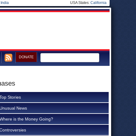
|
India
USA States:
California
DONATE
hases
Top Stories
Unusual News
Where is the Money Going?
Controversies