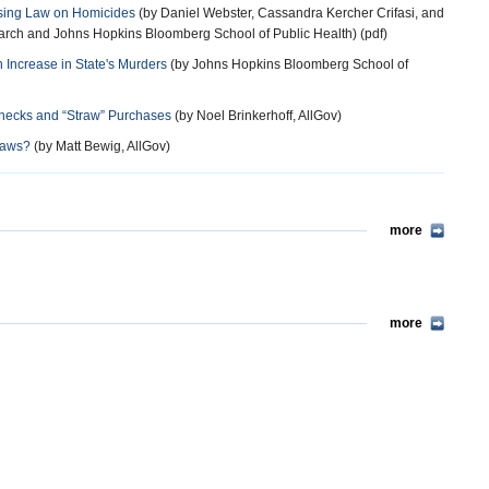
nsing Law on Homicides
(by Daniel Webster, Cassandra Kercher Crifasi, and
arch and Johns Hopkins Bloomberg School of Public Health) (pdf)
 Increase in State's Murders
(by Johns Hopkins Bloomberg School of
Checks and “Straw” Purchases
(by Noel Brinkerhoff, AllGov)
Laws?
(by Matt Bewig, AllGov)
more
more