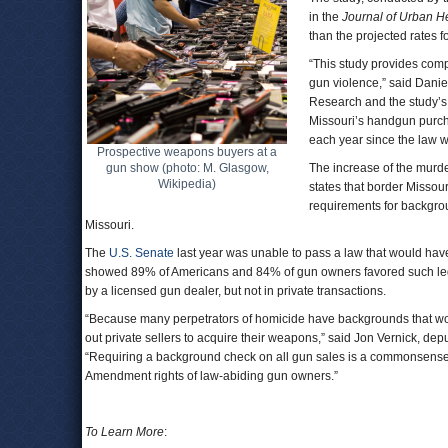
in the
Journal of Urban H
than the projected rates 
“This study provides comp
gun violence,” said Danie
Research and the study’s l
Missouri’s handgun purcha
each year since the law 
Prospective weapons buyers at a
gun show (photo: M. Glasgow,
The increase of the murde
Wikipedia)
states that border Missour
requirements for backgro
Missouri.
The
U.S. Senate
last year was unable to pass a law that would hav
showed 89% of Americans and 84% of gun owners favored such legi
by a licensed gun dealer, but not in private transactions.
“Because many perpetrators of homicide have backgrounds that wou
out private sellers to acquire their weapons,” said Jon Vernick, de
“Requiring a background check on all gun sales is a commonsense 
Amendment rights of law-abiding gun owners.”
To Learn More
: