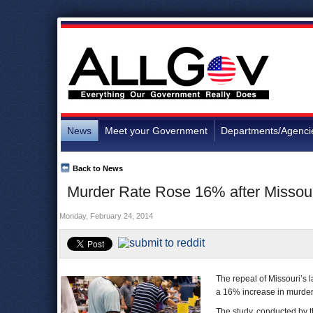
News
Meet your Government
Departments/Agenci
Back to News
Murder Rate Rose 16% after Missou
Monday, February 24, 2014
The repeal of Missouri’s 
a 16% increase in murders 
The study, conducted by 