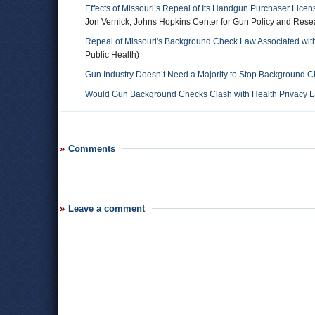
Effects of Missouri’s Repeal of Its Handgun Purchaser Lice
Jon Vernick, Johns Hopkins Center for Gun Policy and Rese
Repeal of Missouri's Background Check Law Associated with
Public Health)
Gun Industry Doesn’t Need a Majority to Stop Background 
Would Gun Background Checks Clash with Health Privacy 
Comments
Leave a comment