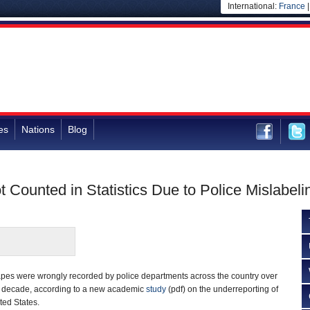
International:
France
es
Nations
Blog
t Counted in Statistics Due to Police Mislabeli
apes were wrongly recorded by police departments across the country over
a decade, according to a new academic
study
(pdf) on the underreporting of
ted States.