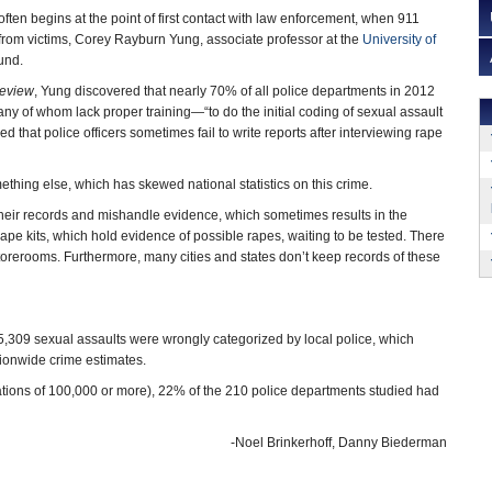
ften begins at the point of first contact with law enforcement, when 911
 from victims, Corey Rayburn Yung, associate professor at the
University of
ound.
eview
, Yung discovered that nearly 70% of all police departments in 2012
y of whom lack proper training—“to do the initial coding of sexual assault
d that police officers sometimes fail to write reports after interviewing rape
hing else, which has skewed national statistics on this crime.
 their records and mishandle evidence, which sometimes results in the
rape kits, which hold evidence of possible rapes, waiting to be tested. There
 storerooms. Furthermore, many cities and states don’t keep records of these
,309 sexual assaults were wrongly categorized by local police, which
tionwide crime estimates.
ations of 100,000 or more), 22% of the 210 police departments studied had
-Noel Brinkerhoff, Danny Biederman