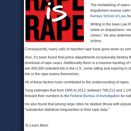
The mislabeling of rapes o
dispatchers receive calls
Kansas School of Law
, f
Writing in the
Iowa Law R
relied on dispatchers—man
crimes.” He also determine
victims.
Consequently, many calls of reported rape have gone down as somet
Also, it’s been found that police departments occasionally destroy
dismissal of rape cases. Additionally there is a massive backlog of 
are 400,000 untested kits in the U.S., some sitting and expiring in
kits or the rape exams themselves.
All of these factors have contributed to the undercounting of rapes.
Yung estimates that from 1995 to 2012, between 796,213 and 1,145
forward their numbers to the
Federal Bureau of Investigation
for na
He also found that among large cities he studied (those with popul
“substantial statistical irregularities in their rape data.”
To Learn More: