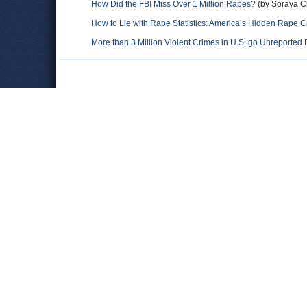
How Did the FBI Miss Over 1 Million Rapes?
(by Soraya C
How to Lie with Rape Statistics: America’s Hidden Rape Cr
More than 3 Million Violent Crimes in U.S. go Unreported 
Comments
Leave a comment