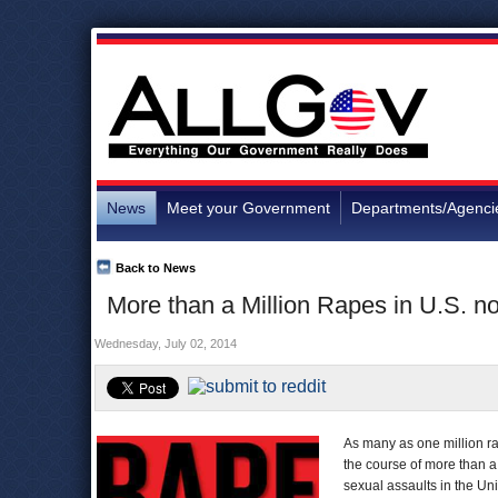
News
Meet your Government
Departments/Agenci
Back to News
More than a Million Rapes in U.S. no
Wednesday, July 02, 2014
As many as one million r
the course of more than 
sexual assaults in the Uni