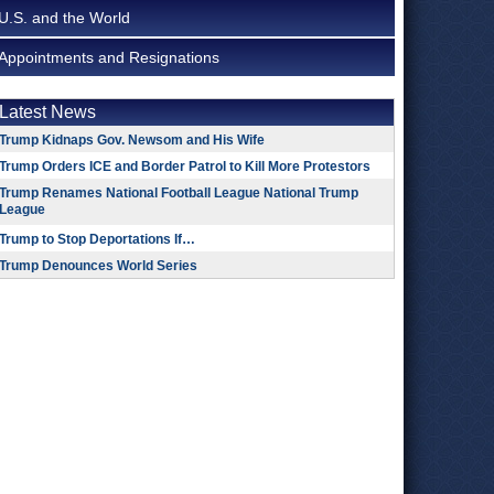
U.S. and the World
Appointments and Resignations
Latest News
Trump Kidnaps Gov. Newsom and His Wife
Trump Orders ICE and Border Patrol to Kill More Protestors
Trump Renames National Football League National Trump
League
Trump to Stop Deportations If…
Trump Denounces World Series