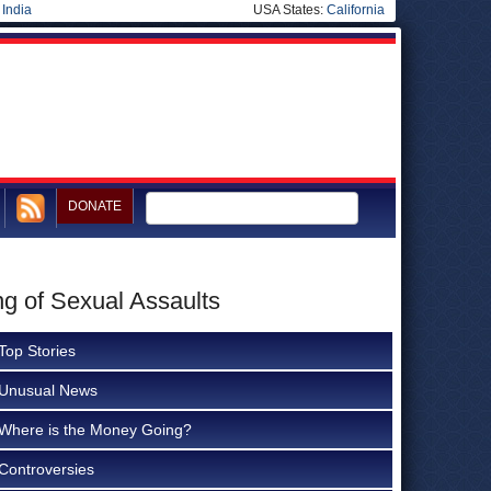
|
India
USA States:
California
DONATE
ng of Sexual Assaults
Top Stories
Unusual News
Where is the Money Going?
Controversies