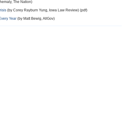
hemaly, The Nation)
isis
(by Corey Rayburn Yung, Iowa Law Review) (pdf)
Every Year
(by Matt Bewig, AllGov)
more
more