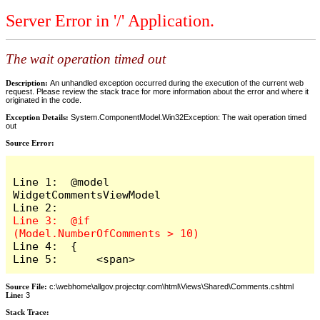
Server Error in '/' Application.
The wait operation timed out
Description:
An unhandled exception occurred during the execution of the current web
request. Please review the stack trace for more information about the error and where it
originated in the code.
Exception Details:
System.ComponentModel.Win32Exception: The wait operation timed
out
Source Error:
Line 1:  @model 
WidgetCommentsViewModel

Line 3:  @if 
Line 4:  {

Line 5:      <span>
Source File:
c:\webhome\allgov.projectqr.com\html\Views\Shared\Comments.cshtml
Line:
3
Stack Trace: