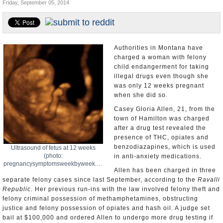
Friday, September 05, 2014
U.S. and the World
Appointments and Resignations
Authorities in Montana have
charged a woman with felony
child endangerment for taking
illegal drugs even though she
was only 12 weeks pregnant
when she did so.
Casey Gloria Allen, 21, from the
town of Hamilton was charged
after a drug test revealed the
presence of THC, opiates and
benzodiazapines, which is used
Ultrasound of fetus at 12 weeks
(photo:
in anti-anxiety medications.
pregnancysymptomsweekbyweek.org)
Allen has been charged in three
separate felony cases since last September, according to the
Ravalli
Republic
. Her previous run-ins with the law involved felony theft and
felony criminal possession of methamphetamines, obstructing
justice and felony possession of opiates and hash oil. A judge set
bail at $100,000 and ordered Allen to undergo more drug testing if