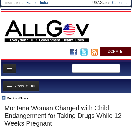
International:
France
|
India
USA States:
California
DONATE
News
News Menu
Meet your Government
Departments/Agencies
Back to News
Top Stories
Montana Woman Charged with Child
Nations
Unusual News
Endangerment for Taking Drugs While 12
Blog
Where is the Money Going?
Weeks Pregnant
Controversies