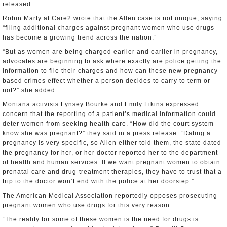
released.
Robin Marty at Care2 wrote that the Allen case is not unique, saying
“filing additional charges against pregnant women who use drugs
has become a growing trend across the nation.”
“But as women are being charged earlier and earlier in pregnancy,
advocates are beginning to ask where exactly are police getting the
information to file their charges and how can these new pregnancy-
based crimes effect whether a person decides to carry to term or
not?” she added.
Montana activists Lynsey Bourke and Emily Likins expressed
concern that the reporting of a patient’s medical information could
deter women from seeking health care. “How did the court system
know she was pregnant?” they said in a press release. “Dating a
pregnancy is very specific, so Allen either told them, the state dated
the pregnancy for her, or her doctor reported her to the department
of health and human services. If we want pregnant women to obtain
prenatal care and drug-treatment therapies, they have to trust that a
trip to the doctor won’t end with the police at her doorstep.”
The American Medical Association reportedly opposes prosecuting
pregnant women who use drugs for this very reason.
“The reality for some of these women is the need for drugs is