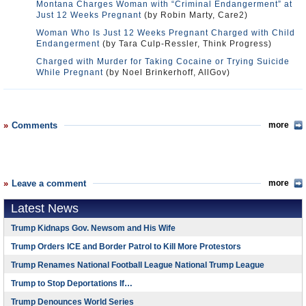
Montana Charges Woman with “Criminal Endangerment” at
Just 12 Weeks Pregnant
(by Robin Marty, Care2)
Woman Who Is Just 12 Weeks Pregnant Charged with Child
Endangerment
(by Tara Culp-Ressler, Think Progress)
Charged with Murder for Taking Cocaine or Trying Suicide
While Pregnant
(by Noel Brinkerhoff, AllGov)
Comments
more
Leave a comment
more
Latest News
Trump Kidnaps Gov. Newsom and His Wife
Trump Orders ICE and Border Patrol to Kill More Protestors
Trump Renames National Football League National Trump League
Trump to Stop Deportations If…
Trump Denounces World Series