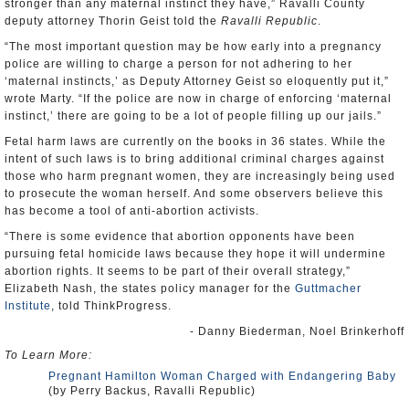
stronger than any maternal instinct they have,” Ravalli County
deputy attorney Thorin Geist told the
Ravalli Republic
.
“The most important question may be how early into a pregnancy
police are willing to charge a person for not adhering to her
‘maternal instincts,’ as Deputy Attorney Geist so eloquently put it,”
wrote Marty. “If the police are now in charge of enforcing ‘maternal
instinct,’ there are going to be a lot of people filling up our jails.”
Fetal harm laws are currently on the books in 36 states. While the
intent of such laws is to bring additional criminal charges against
those who harm pregnant women, they are increasingly being used
to prosecute the woman herself. And some observers believe this
has become a tool of anti-abortion activists.
“There is some evidence that abortion opponents have been
pursuing fetal homicide laws because they hope it will undermine
abortion rights. It seems to be part of their overall strategy,”
Elizabeth Nash, the states policy manager for the
Guttmacher
Institute
, told ThinkProgress.
- Danny Biederman, Noel Brinkerhoff
To Learn More:
Pregnant Hamilton Woman Charged with Endangering Baby
(by Perry Backus, Ravalli Republic)