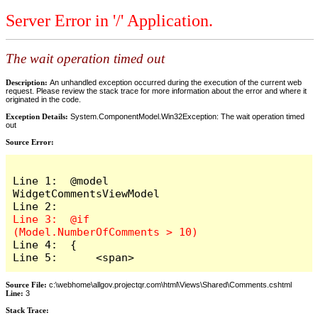
Server Error in '/' Application.
The wait operation timed out
Description:
An unhandled exception occurred during the execution of the current web
request. Please review the stack trace for more information about the error and where it
originated in the code.
Exception Details:
System.ComponentModel.Win32Exception: The wait operation timed
out
Source Error:
Line 1:  @model 
WidgetCommentsViewModel

Line 3:  @if 
Line 4:  {

Line 5:      <span>
Source File:
c:\webhome\allgov.projectqr.com\html\Views\Shared\Comments.cshtml
Line:
3
Stack Trace: