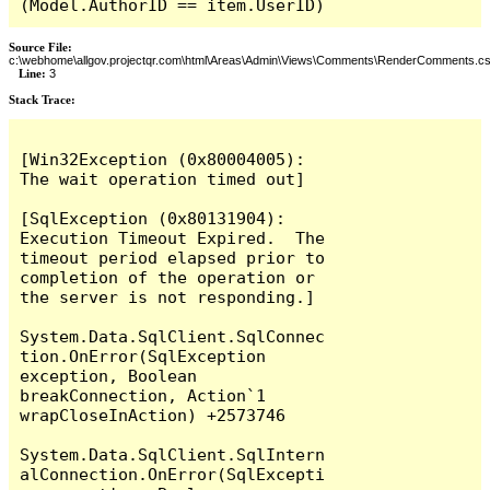
(Model.AuthorID == item.UserID)
Source File:
c:\webhome\allgov.projectqr.com\html\Areas\Admin\Views\Comments\RenderComments.cs
Line:
3
Stack Trace: