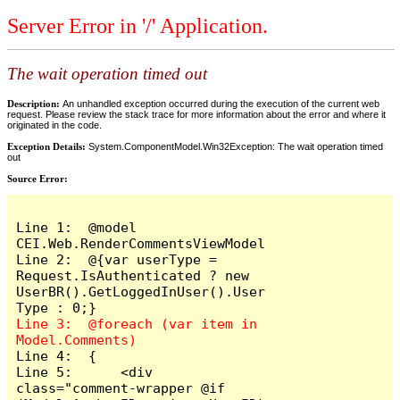
Server Error in '/' Application.
The wait operation timed out
Description:
An unhandled exception occurred during the execution of the current web
request. Please review the stack trace for more information about the error and where it
originated in the code.
Exception Details:
System.ComponentModel.Win32Exception: The wait operation timed
out
Source Error:
Line 1:  @model 
CEI.Web.RenderCommentsViewModel

Line 2:  @{var userType = 
Request.IsAuthenticated ? new 
UserBR().GetLoggedInUser().User
Line 3:  @foreach (var item in 
Line 4:  {

Line 5:      <div 
class="comment-wrapper @if 