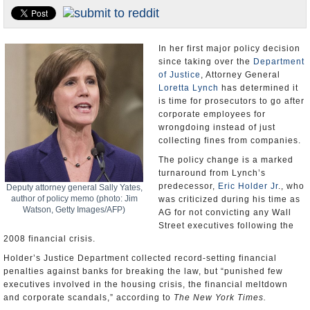
U.S. and the World
Appointments and Resignations
In her first major policy decision
since taking over the
Department
of Justice
, Attorney General
Loretta Lynch
has determined it
is time for prosecutors to go after
corporate employees for
wrongdoing instead of just
collecting fines from companies.
The policy change is a marked
turnaround from Lynch’s
predecessor,
Eric Holder Jr
., who
Deputy attorney general Sally Yates,
author of policy memo (photo: Jim
was criticized during his time as
Watson, Getty Images/AFP)
AG for not convicting any Wall
Street executives following the
2008 financial crisis.
Holder’s Justice Department collected record-setting financial
penalties against banks for breaking the law, but “punished few
executives involved in the housing crisis, the financial meltdown
and corporate scandals,” according to
The New York Times.