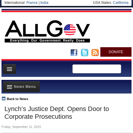
International:
France
|
India
USA States:
California
DONATE
News
News Menu
Meet your Government
Departments/Agencies
Back to News
Top Stories
Lynch’s Justice Dept. Opens Door to
Nations
Unusual News
Corporate Prosecutions
Blog
Where is the Money Going?
Friday, September 11, 2015
Controversies