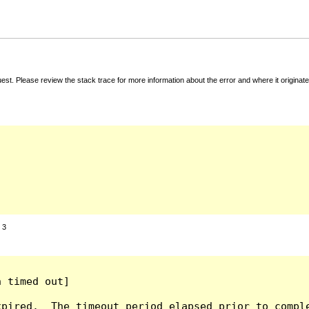
t. Please review the stack trace for more information about the error and where it originate
:
3