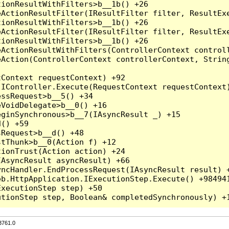
3761.0