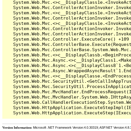
Version Information:
Microsoft .NET Framework Version:4.0.30319; ASP.NET Version:4.8.