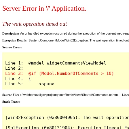
Server Error in '/' Application.
The wait operation timed out
Description:
An unhandled exception occurred during the execution of the current web reques
Exception Details:
System.ComponentModel.Win32Exception: The wait operation timed out
Source Error:
Line 1:  @model WidgetCommentsViewModel

Line 4:  {

Line 5:      <span>
Source File:
c:\webhome\allgov.projectqr.com\html\Views\Shared\Comments.cshtml
Line
Stack Trace: