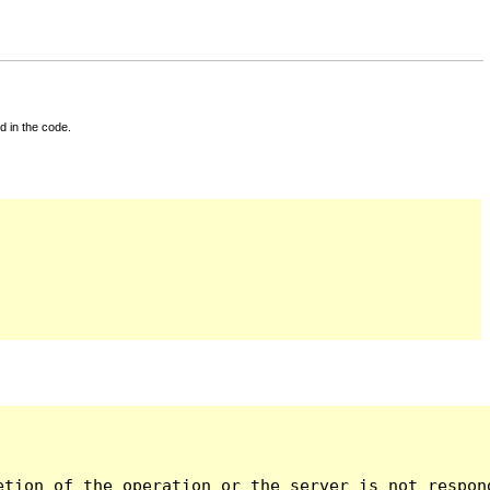
d in the code.