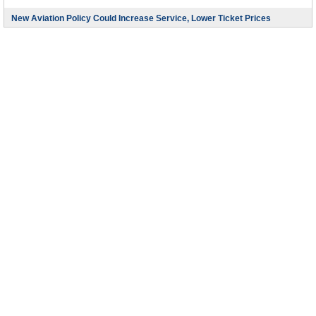
New Aviation Policy Could Increase Service, Lower Ticket Prices