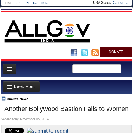
International:
France
|
India
USA States:
California
DONATE
News
News Menu
Meet your Government
Departments/Agencies
Back to News
Top Stories
Another Bollywood Bastion Falls to Women
Blog
Controversies
Wednesday, November 05, 2014
Where is the Money Going?
India and the World