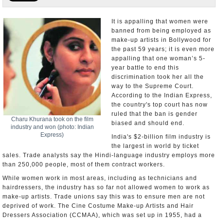
Appointments and Resignations
It is appalling that women were
banned from being employed as
Unusual News
make-up artists in Bollywood for
the past 59 years; it is even more
appalling that one woman’s 5-
year battle to end this
discrimination took her all the
way to the Supreme Court.
According to the Indian Express,
the country's top court has now
ruled that the ban is gender
Charu Khurana took on the film
biased and should end.
industry and won (photo: Indian
Express)
India's $2-billion film industry is
the largest in world by ticket
sales. Trade analysts say the Hindi-language industry employs more
than 250,000 people, most of them contract workers.
While women work in most areas, including as technicians and
hairdressers, the industry has so far not allowed women to work as
make-up artists. Trade unions say this was to ensure men are not
deprived of work. The Cine Costume Make-up Artists and Hair
Dressers Association (CCMAA), which was set up in 1955, had a