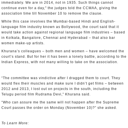
immediately. We are in 2014, not in 1935. Such things cannot
continue even for a day," the judges told the CCMAA, giving the
association time till November 10 to remove the clause.
While this case involves the Mumbai-based Hindi and English-
language film industry known as Bollywood, the court said that it
would take action against regional language film industries – based
in Kolkata, Bangalore, Chennai and Hyderabad – that also bar
women make-up artists.
Khurana’s colleagues – both men and women – have welcomed the
court’s stand. But for her it has been a lonely battle, according to the
Indian Express, with not many willing to take on the association.
“The committee was vindictive after I dragged them to court. They
would flex their muscles and make sure I didn’t get films – between
2012 and 2013, I lost out on projects in the south, including the
Telugu period film Rudrama Devi,” Khurana said.
“Who can assure me the same will not happen after the Supreme
Court passes the order on Monday (November 10)?” she asked.
To Learn More: