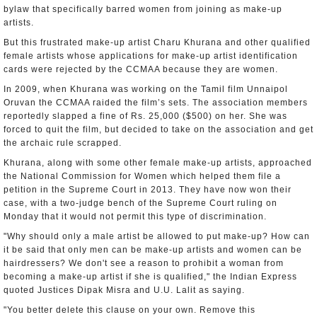
bylaw that specifically barred women from joining as make-up
artists.
But this frustrated make-up artist Charu Khurana and other qualified
female artists whose applications for make-up artist identification
cards were rejected by the CCMAA because they are women.
In 2009, when Khurana was working on the Tamil film Unnaipol
Oruvan the CCMAA raided the film’s sets. The association members
reportedly slapped a fine of Rs. 25,000 ($500) on her. She was
forced to quit the film, but decided to take on the association and get
the archaic rule scrapped.
Khurana, along with some other female make-up artists, approached
the National Commission for Women which helped them file a
petition in the Supreme Court in 2013. They have now won their
case, with a two-judge bench of the Supreme Court ruling on
Monday that it would not permit this type of discrimination.
"Why should only a male artist be allowed to put make-up? How can
it be said that only men can be make-up artists and women can be
hairdressers? We don't see a reason to prohibit a woman from
becoming a make-up artist if she is qualified," the Indian Express
quoted Justices Dipak Misra and U.U. Lalit as saying.
"You better delete this clause on your own. Remove this