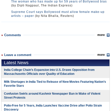
The woman who has made up for 59 years of Bollywood bias
(by Dipti Nagpaul, The Indian Express)
Supreme Court says Bollywood must allow female make-up
artists – paper
(by Nita Bhalla, Reuters)
Comments
more
Leave a comment
more
Latest News
India College Chain’s Expansion into U.S. Draws Opposition from
Massachusetts Officials over Quality of Education
Milk Shortages in India Tied to Release of New Movies Featuring Nation’s
Favorite Stars
Confusion Swirls around Kashmir Newspaper Ban in Wake of Violent
Street Protests
Polio-Free for 5 Years, India Launches Vaccine Drive after Polio Strain
Discovery