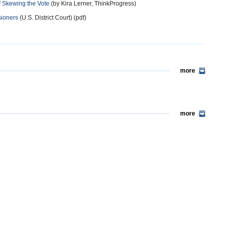
f Skewing the Vote
(by Kira Lerner, ThinkProgress)
sioners
(U.S. District Court) (pdf)
more
more