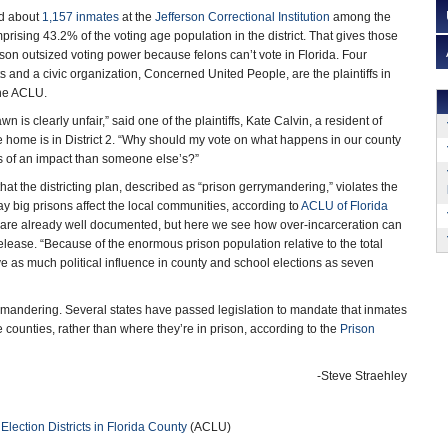
ed about
1,157 inmates
at the
Jefferson Correctional Institution
among the
omprising 43.2% of the voting age population in the district. That gives those
prison outsized voting power because felons can’t vote in Florida. Four
s and a civic organization, Concerned United People, are the plaintiffs in
the ACLU.
n is clearly unfair,” said one of the plaintiffs, Kate Calvin, a resident of
e home is in District 2. “Why should my vote on what happens in our county
s of an impact than someone else’s?”
that the districting plan, described as “prison gerrymandering,” violates the
 big prisons affect the local communities, according to
ACLU of Florida
 are already well documented, but here we see how over-incarceration can
elease. “Because of the enormous prison population relative to the total
have as much political influence in county and school elections as seven
errymandering. Several states have passed legislation to mandate that inmates
 counties, rather than where they’re in prison, according to the
Prison
-Steve Straehley
ection Districts in Florida County
(ACLU)