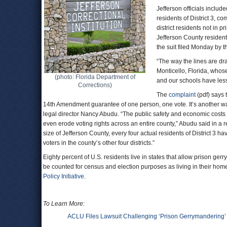
Jefferson officials includ
residents of District 3, c
district residents not in 
Jefferson County resident
the suit filed Monday by 
“The way the lines are draw
Monticello, Florida, whos
(photo: Florida Department of
and our schools have les
Corrections)
The
complaint
(pdf) says 
14th Amendment guarantee of one person, one vote. It’s another way
legal director Nancy Abudu. “The public safety and economic costs
even erode voting rights across an entire county,” Abudu said in a r
size of Jefferson County, every four actual residents of District 3 
voters in the county’s other four districts.”
Eighty percent of U.S. residents live in states that allow prison g
be counted for census and election purposes as living in their home
Policy Initiative
.
To Learn More:
ACLU Files Lawsuit Challenging ‘Prison Gerrymandering’ El