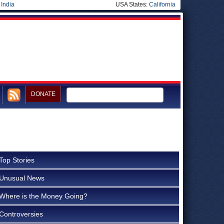
|
India
USA States:
California
DONATE
Top Stories
Unusual News
Where is the Money Going?
Controversies