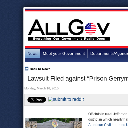
News
Meet your Government
Departments/Agenci
Back to News
Lawsuit Filed against “Prison Gerrym
Monday, March 16, 2015
Officials in rural Jeffers
district in which nearly h
American Civil Liberties 