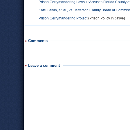
Prison Gerrymandering Lawsuit Accuses Florida County o
Kate Calvin, et. al., vs. Jefferson County Board of Commis
Prison Gerrymandering Project
(Prison Policy Initiative)
Comments
Leave a comment