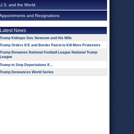
U.S. and the World
Appointments and Resignations
Latest News
Trump Kidnaps Gov. Newsom and His Wife
Trump Orders ICE and Border Patrol to Kill More Protestors
Trump Renames National Football League National Trump
League
Trump to Stop Deportations If…
Trump Denounces World Series