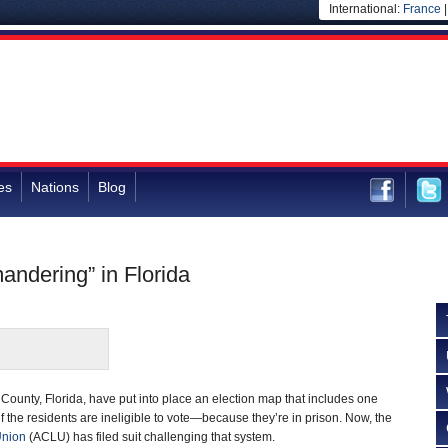
International:
France
es
Nations
Blog
andering” in Florida
on County, Florida, have put into place an election map that includes one
alf the residents are ineligible to vote—because they’re in prison. Now, the
Union
(ACLU) has filed suit challenging that system.