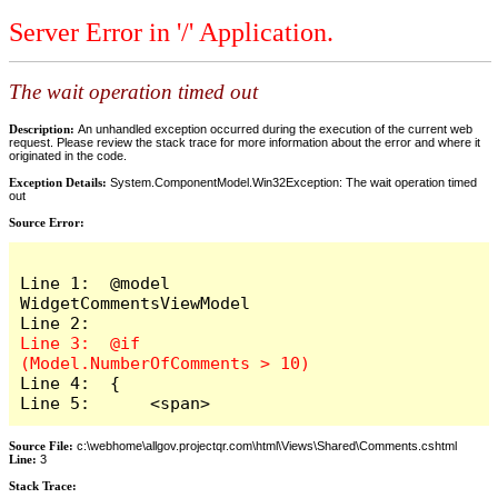
Server Error in '/' Application.
The wait operation timed out
Description:
An unhandled exception occurred during the execution of the current web
request. Please review the stack trace for more information about the error and where it
originated in the code.
Exception Details:
System.ComponentModel.Win32Exception: The wait operation timed
out
Source Error:
Line 1:  @model 
WidgetCommentsViewModel

Line 3:  @if 
Line 4:  {

Line 5:      <span>
Source File:
c:\webhome\allgov.projectqr.com\html\Views\Shared\Comments.cshtml
Line:
3
Stack Trace: