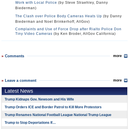
Work with Local Police
(by Steve Straehley, Danny
Biederman)
The Clash over Police Body Cameras Heats Up
(by Danny
Biederman and Noel Brinkerhoff, AllGov)
Complaints and Use of Force Drop after Rialto Police Don
Tiny Video Cameras
(by Ken Broder, AllGov California)
Comments
more
Leave a comment
more
Latest News
Trump Kidnaps Gov. Newsom and His Wife
Trump Orders ICE and Border Patrol to Kill More Protestors
Trump Renames National Football League National Trump League
Trump to Stop Deportations If…