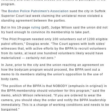
program.
The
Boston Police Patrolmen's Association
sued the city in Suffolk
Superior Court last week claiming the unilateral move violated a
standing agreement between the parties.
But in his 19-page
ruling
(pdf), Judge Wilson said the union did not
try hard enough to convince its membership to take part.
"The Pilot Program needed only 100 volunteers out of 1200 eligible
patrol officers," Douglas wrote. "The Court agrees with both sides'
witnesses that, with active efforts by the BPPA to recruit volunteers
from its ranks, at least one hundred volunteers likely would have
materialized — certainly not zero."
In June, prior to the city and the union reaching an agreement on
how the bodycam program would proceed, the BPPA sent out a
memo to its members stating the union's opposition to the use of
body cams.
"The position of the BPPA is that NOBODY (emphasis in original) in
the BPPA membership should volunteer for this program," said the
memo, which Wilson referenced. "If you are ordered to wear the
camera, you should obey the order and notify the BPPA leadership
immediately. This is a change of working conditions and needs to be
bargained."