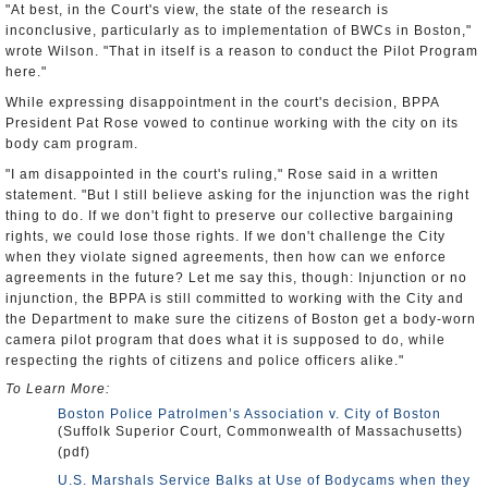
"At best, in the Court's view, the state of the research is
inconclusive, particularly as to implementation of BWCs in Boston,"
wrote Wilson. "That in itself is a reason to conduct the Pilot Program
here."
While expressing disappointment in the court's decision, BPPA
President Pat Rose vowed to continue working with the city on its
body cam program.
"I am disappointed in the court's ruling," Rose said in a written
statement. "But I still believe asking for the injunction was the right
thing to do. If we don't fight to preserve our collective bargaining
rights, we could lose those rights. If we don't challenge the City
when they violate signed agreements, then how can we enforce
agreements in the future? Let me say this, though: Injunction or no
injunction, the BPPA is still committed to working with the City and
the Department to make sure the citizens of Boston get a body-worn
camera pilot program that does what it is supposed to do, while
respecting the rights of citizens and police officers alike."
To Learn More:
Boston Police Patrolmen’s Association v. City of Boston
(Suffolk Superior Court, Commonwealth of Massachusetts)
(pdf)
U.S. Marshals Service Balks at Use of Bodycams when they