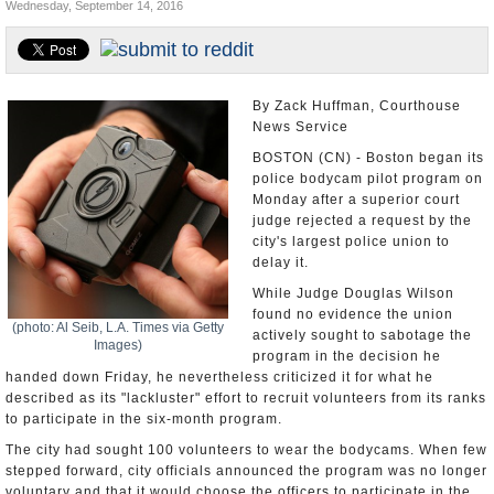
Wednesday, September 14, 2016
U.S. and the World
Appointments and Resignations
By Zack Huffman, Courthouse
News Service
BOSTON (CN) - Boston began its
police bodycam pilot program on
Monday after a superior court
judge rejected a request by the
city's largest police union to
delay it.
While Judge Douglas Wilson
found no evidence the union
(photo: Al Seib, L.A. Times via Getty
actively sought to sabotage the
Images)
program in the decision he
handed down Friday, he nevertheless criticized it for what he
described as its "lackluster" effort to recruit volunteers from its ranks
to participate in the six-month program.
The city had sought 100 volunteers to wear the bodycams. When few
stepped forward, city officials announced the program was no longer
voluntary and that it would choose the officers to participate in the