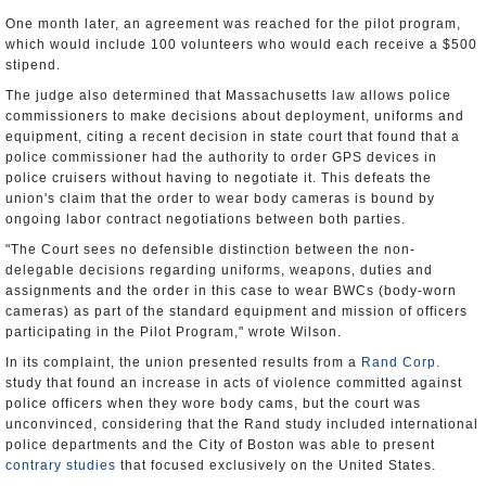
One month later, an agreement was reached for the pilot program,
which would include 100 volunteers who would each receive a $500
stipend.
The judge also determined that Massachusetts law allows police
commissioners to make decisions about deployment, uniforms and
equipment, citing a recent decision in state court that found that a
police commissioner had the authority to order GPS devices in
police cruisers without having to negotiate it. This defeats the
union's claim that the order to wear body cameras is bound by
ongoing labor contract negotiations between both parties.
"The Court sees no defensible distinction between the non-
delegable decisions regarding uniforms, weapons, duties and
assignments and the order in this case to wear BWCs (body-worn
cameras) as part of the standard equipment and mission of officers
participating in the Pilot Program," wrote Wilson.
In its complaint, the union presented results from a
Rand Corp.
study that found an increase in acts of violence committed against
police officers when they wore body cams, but the court was
unconvinced, considering that the Rand study included international
police departments and the City of Boston was able to present
contrary studies
that focused exclusively on the United States.