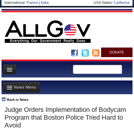
International:
France
|
India
USA States:
California
DONATE
News
News Menu
Meet your Government
Departments/Agencies
Back to News
Top Stories
Judge Orders Implementation of Bodycam
Nations
Unusual News
Program that Boston Police Tried Hard to
Blog
Where is the Money Going?
Avoid
Controversies