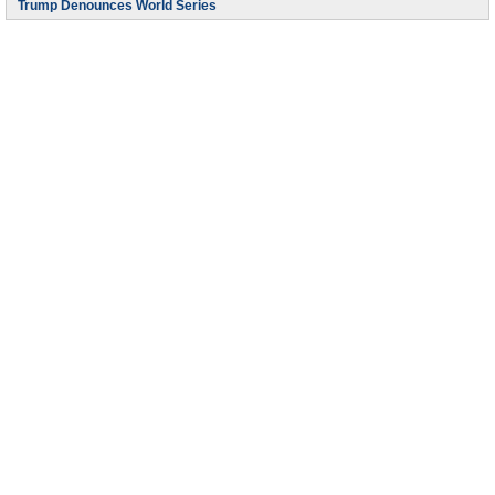
Trump Denounces World Series