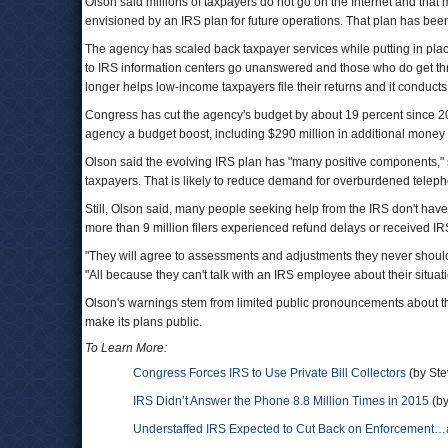
Olson said millions of taxpayers do not go on the Internet and that m
envisioned by an IRS plan for future operations. That plan has bee
The agency has scaled back taxpayer services while putting in pla
to IRS information centers go unanswered and those who do get th
longer helps low-income taxpayers file their returns and it conducts
Congress has cut the agency's budget by about 19 percent since 2010
agency a budget boost, including $290 million in additional money 
Olson said the evolving IRS plan has "many positive components," 
taxpayers. That is likely to reduce demand for overburdened teleph
Still, Olson said, many people seeking help from the IRS don't have
more than 9 million filers experienced refund delays or received IRS
"They will agree to assessments and adjustments they never should an
"All because they can't talk with an IRS employee about their situa
Olson's warnings stem from limited public pronouncements about th
make its plans public.
To Learn More:
Congress Forces IRS to Use Private Bill Collectors
(by Ste
IRS Didn’t Answer the Phone 8.8 Million Times in 2015
(by
Understaffed IRS Expected to Cut Back on Enforcement