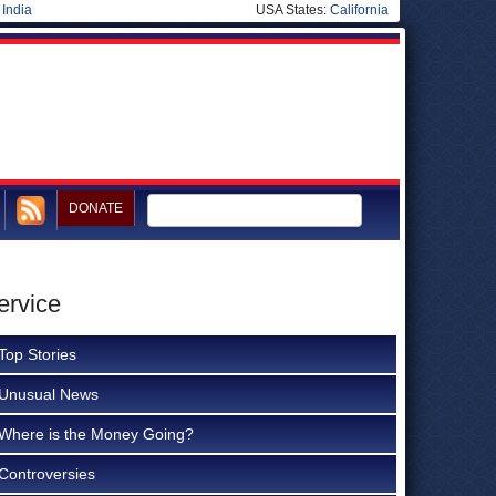
|
India
USA States:
California
DONATE
ervice
Top Stories
Unusual News
Where is the Money Going?
Controversies