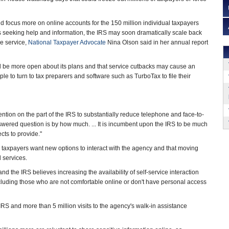
ld focus more on online accounts for the 150 million individual taxpayers
s seeking help and information, the IRS may soon dramatically scale back
e service,
National Taxpayer Advocate
Nina Olson said in her annual report
d be more open about its plans and that service cutbacks may cause an
e to turn to tax preparers and software such as TurboTax to file their
tention on the part of the IRS to substantially reduce telephone and face-to-
nswered question is by how much. ... It is incumbent upon the IRS to be much
ts to provide."
id taxpayers want new options to interact with the agency and that moving
 services.
d the IRS believes increasing the availability of self-service interaction
cluding those who are not comfortable online or don't have personal access
IRS and more than 5 million visits to the agency's walk-in assistance