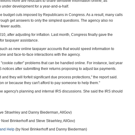
illions more are reluctant to share sensitive information online, as
n under development for a year-and-a-half.
ce budget cuts imposed by Republicans in Congress. As a result, many calls
rough get answers to only the simplest questions. The agency also no
 fewer audits.
, after adjusting for inflation. Last month, Congress finally gave the
for taxpayer assistance.
such as new online taxpayer accounts that would speed information to
one and face-to-face interactions with the agency.
 "cookie cutter" problems that can be handled online. For instance, last year
 notices after submitting their returns proposing to adjust tax payments.
d they will forfeit significant due process protections," the report said.
tion or because they can't afford to pay someone to help them."
e agency's planning and internal IRS discussions. She said the IRS should
ve Straehley and Danny Biederman, AllGov)
 Noel Brinkerhoff and Steve Straehley, AllGov)
…and Help
(by Noel Brinkerhoff and Danny Biederman)