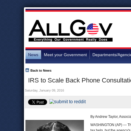
News
Meet your Government
Departments/Agenci
Back to News
IRS to Scale Back Phone Consultatio
Saturday, January 09, 2016
By Andrew Taylor, Associ
WASHINGTON (AP) — T
tax help, but the agency's