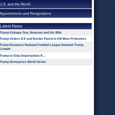
U.S. and the World
Appointments and Resignations
Latest News
Trump Kidnaps Gov. Newsom and His Wife
Trump Orders ICE and Border Patrol to Kill More Protestors
Trump Renames National Football League National Trump
League
Trump to Stop Deportations If…
Trump Denounces World Series