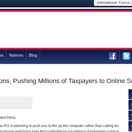
International:
France
es
Nations
Blog
ns, Pushing Millions of Taxpayers to Online S
ated Press
he
IRS
is planning to push you to fire up the computer rather than calling for
 in-house watchdog says that could freeze out millions of taxpayers or force