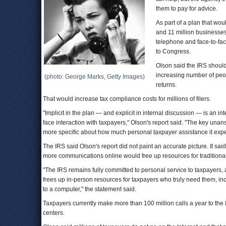
them to pay for advice.
As part of a plan that wou
and 11 million businesse
telephone and face-to-fac
to Congress.
Olson said the IRS shoul
increasing number of peopl
(photo: George Marks, Getty Images)
returns.
That would increase tax compliance costs for millions of filers.
"Implicit in the plan — and explicit in internal discussion — is an in
face interaction with taxpayers," Olson's report said. "The key una
more specific about how much personal taxpayer assistance it expec
The IRS said Olson's report did not paint an accurate picture. It sa
more communications online would free up resources for traditional
"The IRS remains fully committed to personal service to taxpayers, an
frees up in-person resources for taxpayers who truly need them, in
to a computer," the statement said.
Taxpayers currently make more than 100 million calls a year to the 
centers.