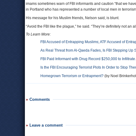
imams sometimes warn of FBI informants and caution “that we have
in Portland who has represented a number of local men in terrorism
His message for his Muslim friends, Nelson said, is blunt.
“Avoid the FBI like the plague,” he said. “They’re definitely not an al
To Learn More:
FBI Accused of Entrapping Muslims; ATF Accused of Entrap
As Real Threat from Al-Qaeda Fades, Is FBI Stepping Up 
FBI Paid Informant with Drug Record $250,000 to Infiltrat
Is the FBI Encouraging Terrorist Plots In Order to Stop T
Homegrown Terrorism or Entrapment?
(by Noel Brinkerhof
Comments
Leave a comment