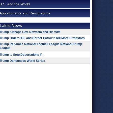
U.S. and the World
Appointments and Resignations
Latest News
Trump Kidnaps Gov. Newsom and His Wife
Trump Orders ICE and Border Patrol to Kill More Protestors
Trump Renames National Football League National Trump
League
Trump to Stop Deportations If…
Trump Denounces World Series