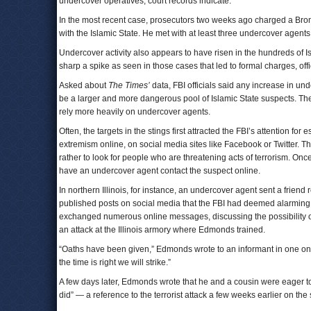
undercover operatives, court records indicate.
In the most recent case, prosecutors two weeks ago charged a Bronx 
with the Islamic State. He met with at least three undercover agents 
Undercover activity also appears to have risen in the hundreds of Isla
sharp a spike as seen in those cases that led to formal charges, offi
Asked about
The Times’
data, FBI officials said any increase in un
be a larger and more dangerous pool of Islamic State suspects. The 
rely more heavily on undercover agents.
Often, the targets in the stings first attracted the FBI’s attention fo
extremism online, on social media sites like Facebook or Twitter. The
rather to look for people who are threatening acts of terrorism. Onc
have an undercover agent contact the suspect online.
In northern Illinois, for instance, an undercover agent sent a fr
published posts on social media that the FBI had deemed alarmin
exchanged numerous online messages, discussing the possibility of 
an attack at the Illinois armory where Edmonds trained.
“Oaths have been given,” Edmonds wrote to an informant in one on
the time is right we will strike.”
A few days later, Edmonds wrote that he and a cousin were eager to
did” — a reference to the terrorist attack a few weeks earlier on th