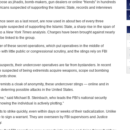
pose as jihadis, bomb-makers, gun dealers or online “friends” in hundreds
ericans suspected of supporting the Islamic State, records and interviews
ce seen as a last resort, are now used in about two of every three
ple suspected of supporting the Islamic State, a sharp rise in the span of
to a
New York Times
analysis. Charges have been brought against nearly
be linked to the group.
r of these secret operations, which put operatives in the middle of
with little public or congressional scrutiny, and the stings rely on FBI
g suspects, their undercover operatives are far from bystanders. In recent
ple suspected of being extremists acquire weapons, scope out bombing
cords show.
tremists a cloak of anonymity, these undercover stings — online and in
eterring possible attacks in the United States.
ine,” said Michael B. Steinbach, who leads the FBI’s national security
nowing the individual is actively plotting.”
ts to strike quickly, even within days or weeks of their radicalization. Unlike
 to sign a warrant. They are overseen by FBI supervisors and Justice
y.