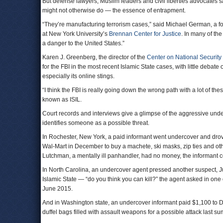
But defense lawyers, Muslim leaders and civil liberties advocates s
might not otherwise do — the essence of entrapment.
“They’re manufacturing terrorism cases,” said Michael German, a f
at New York University’s
Brennan Center for Justice
. In many of th
a danger to the United States.”
Karen J. Greenberg, the director of the
Center on National Security
for the FBI in the most recent Islamic State cases, with little debat
especially its online stings.
“I think the FBI is really going down the wrong path with a lot of t
known as ISIL.
Court records and interviews give a glimpse of the aggressive und
identifies someone as a possible threat.
In Rochester, New York, a paid informant went undercover and dro
Wal-Mart in December to buy a machete, ski masks, zip ties and oth
Lutchman, a mentally ill panhandler, had no money, the informant c
In North Carolina, an undercover agent pressed another suspect, Jus
Islamic State — “do you think you can kill?” the agent asked in one
June 2015.
And in Washington state, an undercover informant paid $1,100 to Dani
duffel bags filled with assault weapons for a possible attack last s