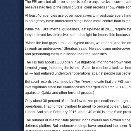
The FBI arrested all three suspects before any attacks occurred, a
believes had ties to the Islamic State, court records show. While som
At least 40 agencies use covert operatives to investigate everythin
in no agency have undercover stings been more central than in the
While the FBI’s internal guidelines, last updated in 2011, require the
they believed less intrusive methods might be impossible because 
“When the bad guys turn to encrypted areas, we’re dark, and the on
through an undercover,” Steinbach said. He said using undercover ag
and persuading them to disclose their real identities.
The FBI has about 1,000 open investigations into “homegrown violen
terrorist group, including the Islamic State, to conduct attacks at h
all — had entailed undercover operations against people suspected 
But court records examined by
The Times
indicate that the FBI has
investigations since the earliest cases emerged in March 2014. (For 
against al-Qaida and other terrorist groups.)
Only about 30 percent of the first few dozen prosecutions through
operations. That number climbed to about 45 percent by early last 
Illinois. And since February 2015, about 40 of 60 Islamic State pr
The number of Islamic State prosecutions overall has slowed since J
deterred plotters. But undercover stings have remained the norm. So