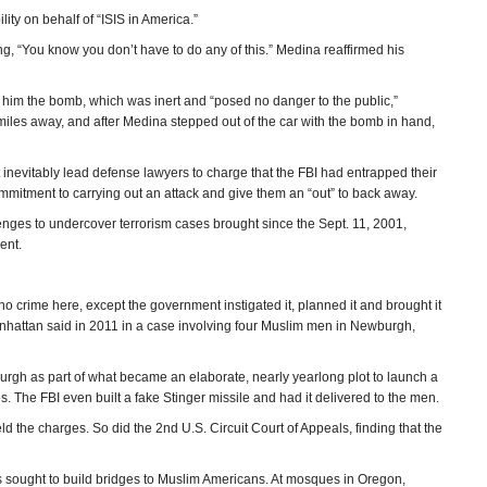
ty on behalf of “ISIS in America.”
ng, “You know you don’t have to do any of this.” Medina reaffirmed his
ve him the bomb, which was inert and “posed no danger to the public,”
les away, and after Medina stepped out of the car with the bomb in hand,
 inevitably lead defense lawyers to charge that the FBI had entrapped their
commitment to carrying out an attack and give them an “out” to back away.
allenges to undercover terrorism cases brought since the Sept. 11, 2001,
ent.
 crime here, except the government instigated it, planned it and brought it
Manhattan said in 2011 in a case involving four Muslim men in Newburgh,
rgh as part of what became an elaborate, nearly yearlong plot to launch a
s. The FBI even built a fake Stinger missile and had it delivered to the men.
 the charges. So did the 2nd U.S. Circuit Court of Appeals, finding that the
s sought to build bridges to Muslim Americans. At mosques in Oregon,