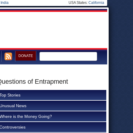
|
India
USA States:
California
DONATE
Questions of Entrapment
Top Stories
Unusual News
Where is the Money Going?
Controversies