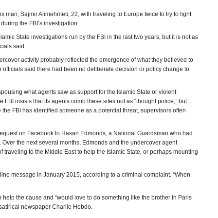
man, Sajmir Alimehmeti, 22, with traveling to Europe twice to try to fight
during the FBI’s investigation.
mic State investigations run by the FBI in the last two years, but it is not as
cials said.
dercover activity probably reflected the emergence of what they believed to
officials said there had been no deliberate decision or policy change to
r espousing what agents saw as support for the Islamic State or violent
 FBI insists that its agents comb these sites not as “thought police,” but
e the FBI has identified someone as a potential threat, supervisors often
iend request on Facebook to Hasan Edmonds, a National Guardsman who had
g. Over the next several months, Edmonds and the undercover agent
traveling to the Middle East to help the Islamic State, or perhaps mounting
line message in January 2015, according to a criminal complaint. “When
 help the cause and “would love to do something like the brother in Paris
e satirical newspaper Charlie Hebdo.