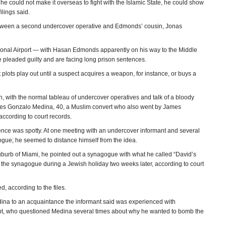
 could not make it overseas to fight with the Islamic State, he could show
lings said.
etween a second undercover operative and Edmonds’ cousin, Jonas
tional Airport — with Hasan Edmonds apparently on his way to the Middle
 pleaded guilty and are facing long prison sentences.
plots play out until a suspect acquires a weapon, for instance, or buys a
rn, with the normal tableau of undercover operatives and talk of a bloody
ames Gonzalo Medina, 40, a Muslim convert who also went by James
cording to court records.
idence was spotty. At one meeting with an undercover informant and several
gue; he seemed to distance himself from the idea.
suburb of Miami, he pointed out a synagogue with what he called “David’s
g the synagogue during a Jewish holiday two weeks later, according to court
 according to the files.
edina to an acquaintance the informant said was experienced with
nt, who questioned Medina several times about why he wanted to bomb the