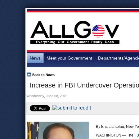
News
Meet your Government
Departments/Agenci
Back to News
Increase in FBI Undercover Operati
Wednesday, June 08, 2016
By Eric Lichtblau, New Y
WASHINGTON — The
FB