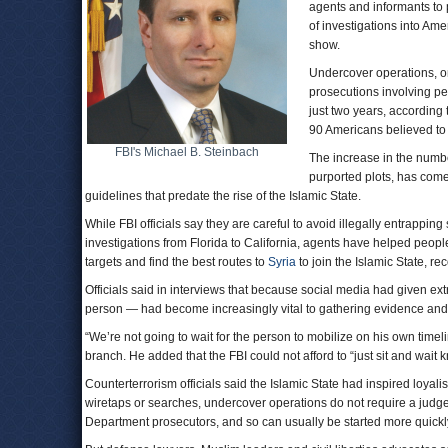
agents and informants to 
of investigations into Am
show.
Undercover operations, on
prosecutions involving peo
just two years, according 
90 Americans believed to 
FBI's Michael B. Steinbach
The increase in the numbe
purported plots, has come 
guidelines that predate the rise of the Islamic State.
While FBI officials say they are careful to avoid illegally entrappin
investigations from Florida to California, agents have helped peo
targets and find the best routes to
Syria
to join the Islamic State, re
Officials said in interviews that because social media had given ex
person — had become increasingly vital to gathering evidence and d
“We’re not going to wait for the person to mobilize on his own timel
branch. He added that the FBI could not afford to “just sit and wait k
Counterterrorism officials said the Islamic State had inspired loyalis
wiretaps or searches, undercover operations do not require a judge
Department prosecutors, and so can usually be started more quickl