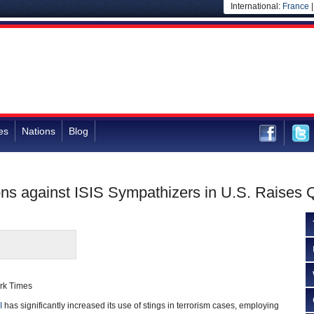
International:
France
es
Nations
Blog
ons against ISIS Sympathizers in U.S. Raises 
ork Times
I
has significantly increased its use of stings in terrorism cases, employing