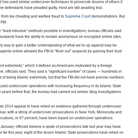
nd has used similar undercover techniques to prosecute dozens of others it
e defendants have pleaded guilty, most are still awaiting trial.
g from tax cheating and welfare fraud to
Supreme Court
demonstrations. But
 FBI
 “least intrusive” methods possible in investigations, bureau officials said
suspects have the ability to remain anonymous on encrypted online sites.
ly way to gain a better understanding of what we’re up against may be
ents online allowed the FBI to “flesh out” suspects by gaining their trust
t extremists,” which it defines as Americans motivated by a foreign
ome, officials said. They said a “significant number” of cases — hundreds in
of being Islamic extremists, but that the FBI did not have precise numbers.
 used undercover operations with increasing frequency in its Islamic State
years before that, the bureau had carried out similar sting investigations
 late 2014 appear to have relied on evidence gathered through undercover
year, with a string of undercover prosecutions in New York, Minnesota and
osecutions, or 67 percent, have been based on undercover operations.
anuary; officials believe a spate of prosecutions late last year may have
 far this year, eight of the dozen Islamic State prosecutions have relied on