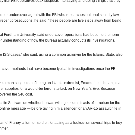
ay that FBI operatives coax suspects into saying and doing things that they
ormer undercover agent with the FBI who researches national security law
e recent prosecutions, he said, “these people are five steps away from being
at Fordham University, said undercover operations had become the norm
e or understanding of how the bureau actually conducts its investigations,
hese ISIS cases,” she said, using a common acronym for the Islamic State, also
ercover methods that have become typical in investigations once the FBI
ve a man suspected of being an Islamic extremist, Emanuel Lutchman, to a
er supplies for a would-be terrorist attack on New Year’s Eve. Because
overed the $40 cost.
tin Sullivan, on whether he was willing to commit acts of terrorism for the
 online message — before giving him a silencer for an AR-15 assault rifle in
el Franey, a former soldier, for acting as a lookout on several trips to buy
ummer.