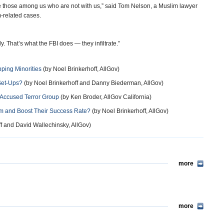
 those among us who are not with us,” said Tom Nelson, a Muslim lawyer
-related cases.
ly. That’s what the FBI does — they infiltrate.”
ping Minorities
(by Noel Brinkerhoff, AllGov)
Set-Ups?
(by Noel Brinkerhoff and Danny Biederman, AllGov)
e Accused Terror Group
(by Ken Broder, AllGov California)
hem and Boost Their Success Rate?
(by Noel Brinkerhoff, AllGov)
f and David Wallechinsky, AllGov)
more
more