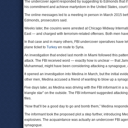
The undercover agent responded by suggesting to Edmonds that if he
his commitment and achieve martyrdom in the United States, court fi
The online messages led to a meeting in person in March 2015 b
Edmonds, prosecutors said.
Weeks later, the cousins were arrested at Chicago Midway Interna
East — and charged with terrorism-related offenses. Both men have
In that case and in many others, FBI undercover operatives have let 
plane ticket to
Turkey
en route to Syria.
An investigation that ended last month in Miami followed this patte
attack. The FBI received word — exactly how is unclear — that J
Muhammad, might have been considering attacking a synagogue, ac
It opened an investigation into Medina in March, but the initial ev
other men, Medina accused a friend of wanting to blow up a synago
Five days later, as Medina was driving with the FBI informant in a 
triangle star” on the outside. The FBI informant suggested attackin
files.
“Now that’ll be a good day to go and bomb them,” Medina responded,
The informant took the proposed plot a step further, introducing M
explosives. The acquaintance was actually an undercover FBI age
synagogue.