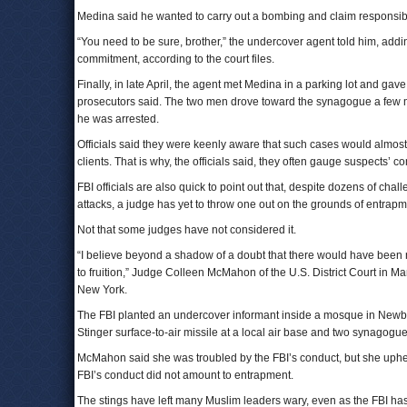
Medina said he wanted to carry out a bombing and claim responsibili
“You need to be sure, brother,” the undercover agent told him, addi
commitment, according to the court files.
Finally, in late April, the agent met Medina in a parking lot and ga
prosecutors said. The two men drove toward the synagogue a few mi
he was arrested.
Officials said they were keenly aware that such cases would almost
clients. That is why, the officials said, they often gauge suspects’ 
FBI officials are also quick to point out that, despite dozens of ch
attacks, a judge has yet to throw one out on the grounds of entrapm
Not that some judges have not considered it.
“I believe beyond a shadow of a doubt that there would have been no
to fruition,” Judge Colleen McMahon of the U.S. District Court in 
New York.
The FBI planted an undercover informant inside a mosque in Newbu
Stinger surface-to-air missile at a local air base and two synagogue
McMahon said she was troubled by the FBI’s conduct, but she upheld
FBI’s conduct did not amount to entrapment.
The stings have left many Muslim leaders wary, even as the FBI ha