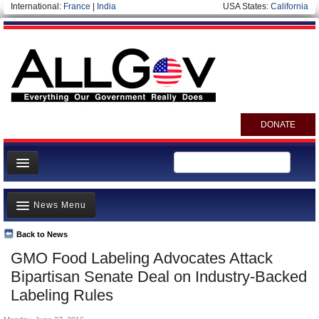
International:
France
|
India
USA States:
California
DONATE
News
News Menu
Meet your Government
Departments/Agencies
Back to News
Top Stories
GMO Food Labeling Advocates Attack
Nations
Unusual News
Bipartisan Senate Deal on Industry-Backed
Blog
Where is the Money Going?
Labeling Rules
Controversies