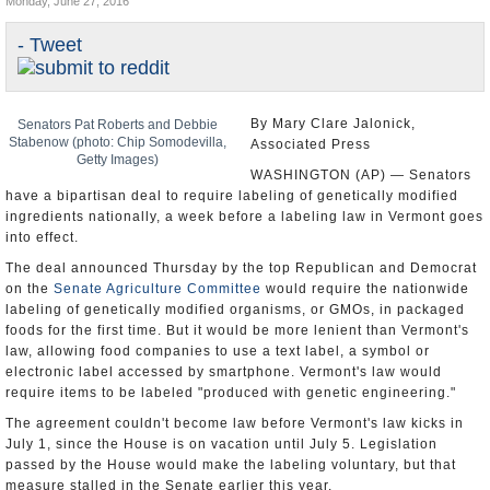
Monday, June 27, 2016
U.S. and the World
- Tweet
Appointments and Resignations
By Mary Clare Jalonick,
Senators Pat Roberts and Debbie
Stabenow (photo: Chip Somodevilla,
Associated Press
Getty Images)
WASHINGTON (AP) — Senators
have a bipartisan deal to require labeling of genetically modified
ingredients nationally, a week before a labeling law in Vermont goes
into effect.
The deal announced Thursday by the top Republican and Democrat
on the
Senate Agriculture Committee
would require the nationwide
labeling of genetically modified organisms, or GMOs, in packaged
foods for the first time. But it would be more lenient than Vermont's
law, allowing food companies to use a text label, a symbol or
electronic label accessed by smartphone. Vermont's law would
require items to be labeled "produced with genetic engineering."
The agreement couldn't become law before Vermont's law kicks in
July 1, since the House is on vacation until July 5. Legislation
passed by the House would make the labeling voluntary, but that
measure stalled in the Senate earlier this year.