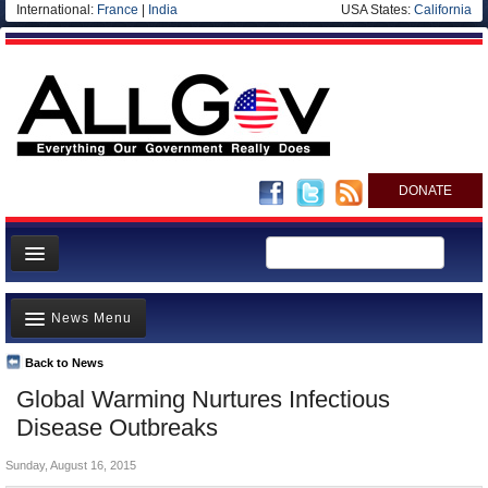
International:
France
|
India
USA States:
California
DONATE
News
News Menu
Meet your Government
Departments/Agencies
Back to News
Top Stories
Global Warming Nurtures Infectious
Nations
Unusual News
Disease Outbreaks
Blog
Where is the Money Going?
Sunday, August 16, 2015
Controversies