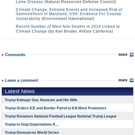
Lyme Disease
(Natural Resources Defense Council)
Climate Change, Extreme Events and Increased Risk of
Salmonellosis In Maryland, USA: Evidence For Coastal
Vulnerability
(Environment International)
Record Number of West Nile Deaths in 2014 Linked to
Climate Change
(by Ken Broder, AllGov California)
Comments
more
Leave a comment
more
Latest News
Trump Kidnaps Gov. Newsom and His Wife
Trump Orders ICE and Border Patrol to Kill More Protestors
Trump Renames National Football League National Trump League
Trump to Stop Deportations If…
Trump Denounces World Series