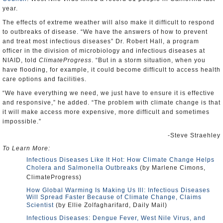
year.
The effects of extreme weather will also make it difficult to respond
to outbreaks of disease. “We have the answers of how to prevent
and treat most infectious diseases” Dr. Robert Hall, a program
officer in the division of microbiology and infectious diseases at
NIAID, told
ClimateProgress
. “But in a storm situation, when you
have flooding, for example, it could become difficult to access health
care options and facilities.
“We have everything we need, we just have to ensure it is effective
and responsive,” he added. “The problem with climate change is that
it will make access more expensive, more difficult and sometimes
impossible.”
-Steve Straehley
To Learn More:
Infectious Diseases Like It Hot: How Climate Change Helps
Cholera and Salmonella Outbreaks
(by Marlene Cimons,
ClimateProgress)
How Global Warming Is Making Us Ill: Infectious Diseases
Will Spread Faster Because of Climate Change, Claims
Scientist
(by Ellie Zolfagharifard, Daily Mail)
Infectious Diseases: Dengue Fever, West Nile Virus, and