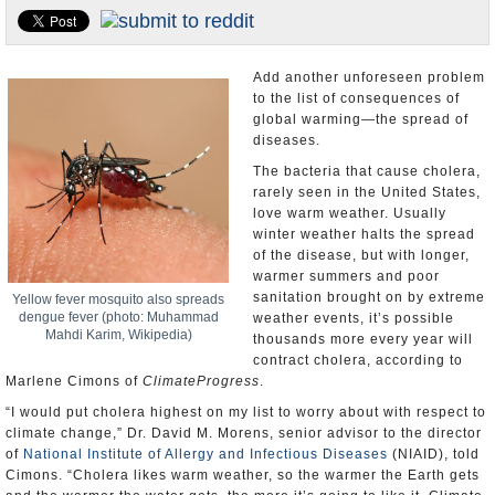
U.S. and the World
Appointments and Resignations
Add another unforeseen problem
to the list of consequences of
global warming—the spread of
diseases.
The bacteria that cause cholera,
rarely seen in the United States,
love warm weather. Usually
winter weather halts the spread
of the disease, but with longer,
warmer summers and poor
sanitation brought on by extreme
Yellow fever mosquito also spreads
dengue fever (photo: Muhammad
weather events, it’s possible
Mahdi Karim, Wikipedia)
thousands more every year will
contract cholera, according to
Marlene Cimons of
ClimateProgress
.
“I would put cholera highest on my list to worry about with respect to
climate change,” Dr. David M. Morens, senior advisor to the director
of
National Institute of Allergy and Infectious Diseases
(NIAID), told
Cimons. “Cholera likes warm weather, so the warmer the Earth gets