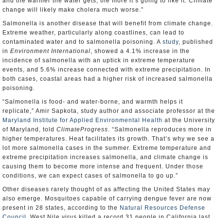
and the warmer the water gets, the more it’s going to like it. Climate
change will likely make cholera much worse.”
Salmonella is another disease that will benefit from climate change.
Extreme weather, particularly along coastlines, can lead to
contaminated water and to salmonella poisoning. A
study
, published
in
Environment International
, showed a 4.1% increase in the
incidence of salmonella with an uptick in extreme temperature
events, and 5.6% increase connected with extreme precipitation. In
both cases, coastal areas had a higher risk of increased salmonella
poisoning.
“Salmonella is food- and water-borne, and warmth helps it
replicate,” Amir Sapkota, study author and associate professor at the
Maryland Institute for Applied Environmental Health
at the University
of Maryland, told
ClimateProgress
. “Salmonella reproduces more in
higher temperatures. Heat facilitates its growth. That’s why we see a
lot more salmonella cases in the summer. Extreme temperature and
extreme precipitation increases salmonella, and climate change is
causing them to become more intense and frequent. Under those
conditions, we can expect cases of salmonella to go up.”
Other diseases rarely thought of as affecting the United States may
also emerge. Mosquitoes capable of carrying dengue fever are now
present in 28 states, according to the
Natural Resources Defense
Council
. West Nile virus killed a record 31 people in California last