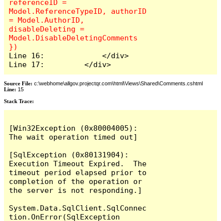
referenceID = 
Model.ReferenceTypeID, authorID 
= Model.AuthorID, 
disableDeleting = 
Model.DisableDeletingComments 
Line 16:             </div>

Line 17:         </div>
Source File:
c:\webhome\allgov.projectqr.com\html\Views\Shared\Comments.cshtml
Line:
15
Stack Trace: