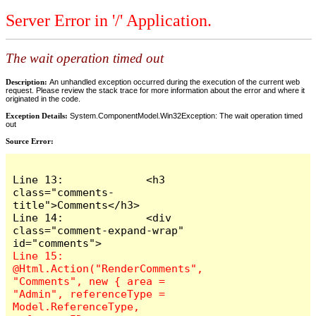
Server Error in '/' Application.
The wait operation timed out
Description:
An unhandled exception occurred during the execution of the current web
request. Please review the stack trace for more information about the error and where it
originated in the code.
Exception Details:
System.ComponentModel.Win32Exception: The wait operation timed
out
Source Error:
Line 13:             <h3 
class="comments-
title">Comments</h3>

Line 14:             <div 
class="comment-expand-wrap" 
Line 15:                 
@Html.Action("RenderComments", 
"Comments", new { area = 
"Admin", referenceType = 
Model.ReferenceType, 