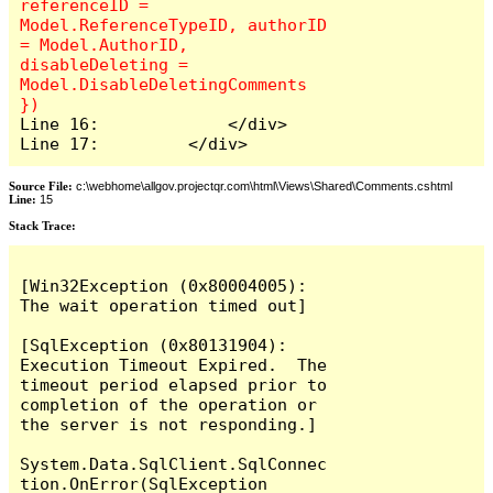
referenceID = 
Model.ReferenceTypeID, authorID 
= Model.AuthorID, 
disableDeleting = 
Model.DisableDeletingComments 
Line 16:             </div>

Line 17:         </div>
Source File:
c:\webhome\allgov.projectqr.com\html\Views\Shared\Comments.cshtml
Line:
15
Stack Trace: