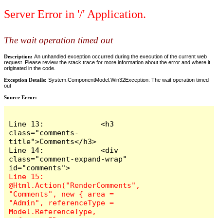
Server Error in '/' Application.
The wait operation timed out
Description:
An unhandled exception occurred during the execution of the current web
request. Please review the stack trace for more information about the error and where it
originated in the code.
Exception Details:
System.ComponentModel.Win32Exception: The wait operation timed
out
Source Error:
Line 13:             <h3 
class="comments-
title">Comments</h3>

Line 14:             <div 
class="comment-expand-wrap" 
Line 15:                 
@Html.Action("RenderComments", 
"Comments", new { area = 
"Admin", referenceType = 
Model.ReferenceType, 