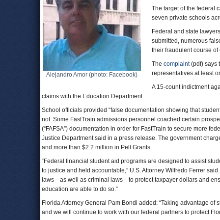
The target of the federal 
seven private schools acro
Federal and state lawyers
submitted, numerous false
their fraudulent course of
The
complaint
(pdf) says
representatives at least 
Alejandro Amor (photo: Facebook)
A 15-count indictment agai
claims with the Education Department.
School officials provided “false documentation showing that studen
not. Some FastTrain admissions personnel coached certain prospecti
(“FAFSA”) documentation in order for FastTrain to secure more federa
Justice Department said in a press release. The government charges
and more than $2.2 million in Pell Grants.
“Federal financial student aid programs are designed to assist stu
to justice and held accountable,” U.S. Attorney Wilfredo Ferrer sai
laws—as well as criminal laws—to protect taxpayer dollars and ensur
education are able to do so.”
Florida Attorney General Pam Bondi added: “Taking advantage of stud
and we will continue to work with our federal partners to protect Flor