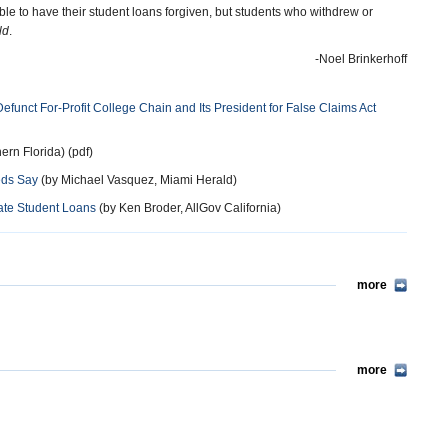
e to have their student loans forgiven, but students who withdrew or
ld
.
-Noel Brinkerhoff
Defunct For-Profit College Chain and Its President for False Claims Act
hern Florida) (pdf)
eds Say
(by Michael Vasquez, Miami Herald)
vate Student Loans
(by Ken Broder, AllGov California)
more
more