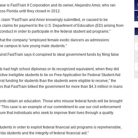
case is FastTrain II Corporation and its owner, Alejandro Amor, who ran
ss Florida until they closed in 2012.
 claim “FastTrain and Amor knowingly submitted, or caused to be
 claims for payment to the U.S. Department of Education (ED) arising from
 conduct in order to participate in the federal student aid programs.”
 that the company “employed female exotic dancers as admissions
one campus to lure young male students.”
nst FastTrain says it conspired to steal government funds by filing false
ts had high school diplomas or its recognized equivalent, when they did
ve ineligible students to lie on Free Application for Federal Student Aid
l funding for students than the students were eligible to receive,” the
 that FastTrain bilked the government for more than $4.3 million in loans
dents obtain an education. Those who misuse federal funds will be brought
d. “This case is an example of our commitment to use our civil enforcement
e that individuals who seek to improve their lives through a quality
ents in order to exploit federal financial aid programs is reprehensible,
ida students and the integrity of federal financial aid.”