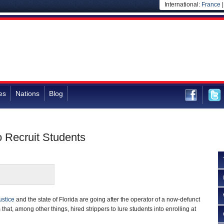
International:
France
es
Nations
Blog
o Recruit Students
ustice
and the state of Florida are going after the operator of a now-defunct
s that, among other things, hired strippers to lure students into enrolling at