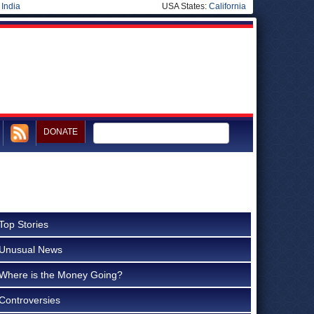
|
India
USA States:
California
DONATE
Top Stories
Unusual News
Where is the Money Going?
Controversies