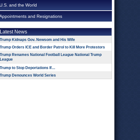
U.S. and the World
Appointments and Resignations
Latest News
Trump Kidnaps Gov. Newsom and His Wife
Trump Orders ICE and Border Patrol to Kill More Protestors
Trump Renames National Football League National Trump
League
Trump to Stop Deportations If…
Trump Denounces World Series