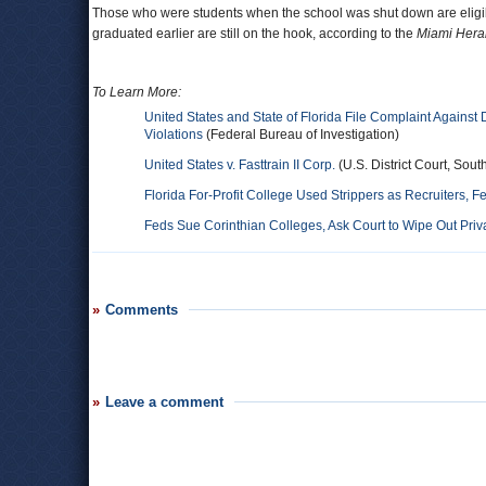
Those who were students when the school was shut down are eligibl
graduated earlier are still on the hook, according to the
Miami Hera
To Learn More:
United States and State of Florida File Complaint Against 
Violations
(Federal Bureau of Investigation)
United States v. Fasttrain II Corp.
(U.S. District Court, Sout
Florida For-Profit College Used Strippers as Recruiters, F
Feds Sue Corinthian Colleges, Ask Court to Wipe Out Pri
Comments
Leave a comment