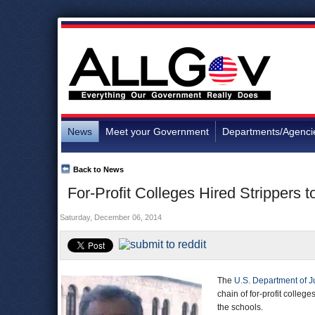
News
Meet your Government
Departments/Agenci
Back to News
For-Profit Colleges Hired Strippers t
Saturday, December 06, 2014
The
U.S. Department of J
chain of for-profit college
the schools.